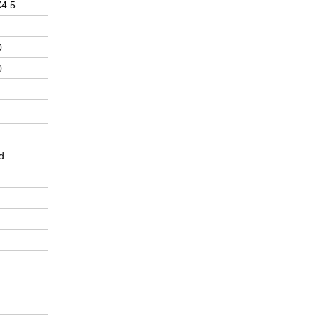
X4.5
0
0
d