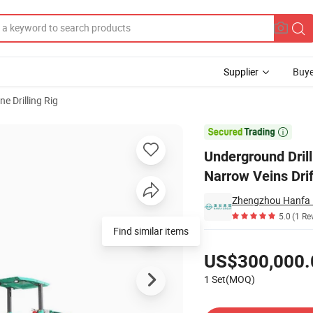
Supplier
Buye
ne Drilling Rig
opment and Narrow Veins Drifting

Underground Dril
Narrow Veins Drif
Zhengzhou Hanfa I
5.0
(1 Re
Find similar items
Pricing
US$300,000.
1 Set(MOQ)
Contact Supplier