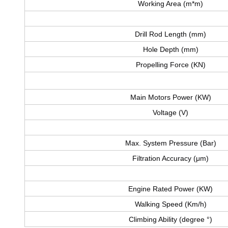
Working Area (m*m)
Drill Rod Length (mm)
Hole Depth (mm)
Propelling Force (KN)
Main Motors Power (KW)
Voltage (V)
Max. System Pressure (Bar)
Filtration Accuracy (μm)
Engine Rated Power (KW)
Walking Speed (Km/h)
Climbing Ability (degree °)