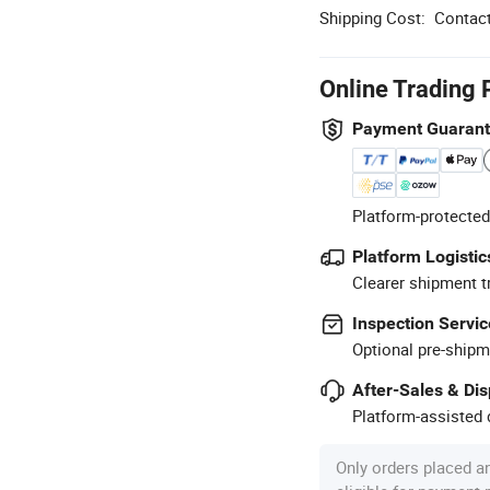
Shipping Cost:
Contact
Online Trading 
Payment Guaran
Platform-protected
Platform Logistic
Clearer shipment t
Inspection Servic
Optional pre-shipm
After-Sales & Di
Platform-assisted d
Only orders placed a