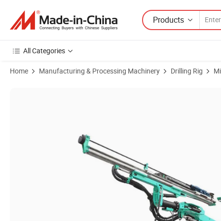
Products
All Categories
Home
Manufacturing & Processing Machinery
Drilling Rig
Mi
Product Images of Underground Drill Rig for Hard Rock Mining Devel