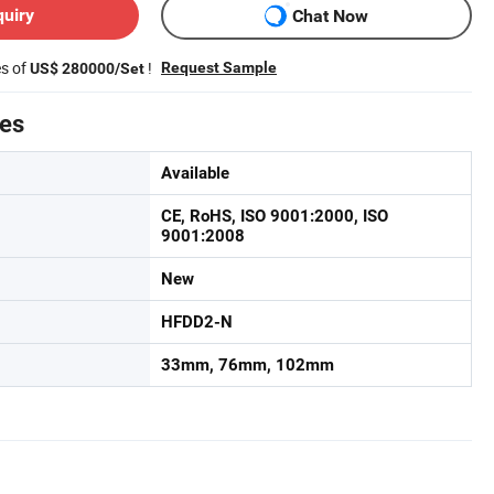
quiry
Chat Now
es of
!
Request Sample
US$ 280000/Set
tes
Available
CE, RoHS, ISO 9001:2000, ISO
9001:2008
New
HFDD2-N
33mm, 76mm, 102mm