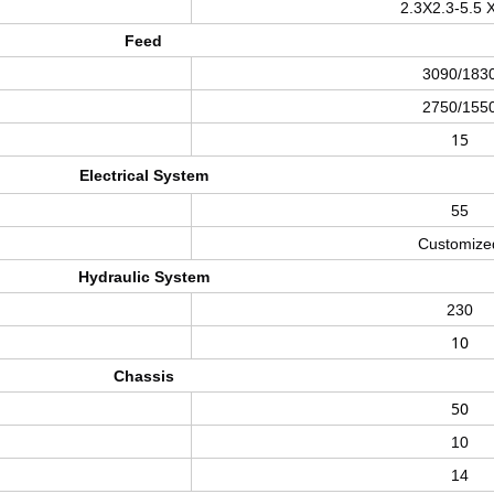
2.3X2.3-5.5 
Feed
3090/183
2750/155
15
Electrical System
55
Customize
Hydraulic System
230
10
Chassis
50
10
14