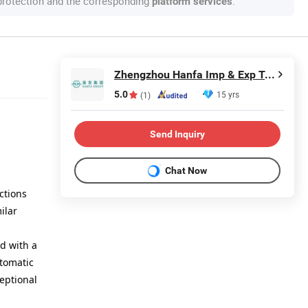
 protection and the corresponding
.
platform services
Zhengzhou Hanfa Imp & Exp Trading Co., Ltd.
5.0
15 yrs
(1)
Send Inquiry
Chat Now
ctions
ilar
ed with a
utomatic
ceptional