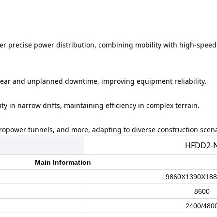
iver precise power distribution, combining mobility with high-speed
wear and unplanned downtime, improving equipment reliability.
ty in narrow drifts, maintaining efficiency in complex terrain.
dropower tunnels, and more, adapting to diverse construction scena
HFDD2-
Main Information
9860
X
1390
X
188
8600
2400/480