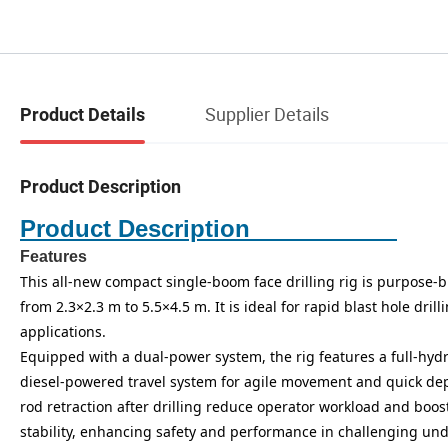
Supplier Details
Product Details
Product Description
Product Description
Features
This all-new compact single-boom face drilling rig is purpose-b
from 2.3×2.3 m to 5.5×4.5 m. It is ideal for rapid blast hole dr
applications.
Equipped with a dual-power system, the rig features a full-hydr
diesel-powered travel system for agile movement and quick dep
rod retraction after drilling reduce operator workload and boos
stability, enhancing safety and performance in challenging u