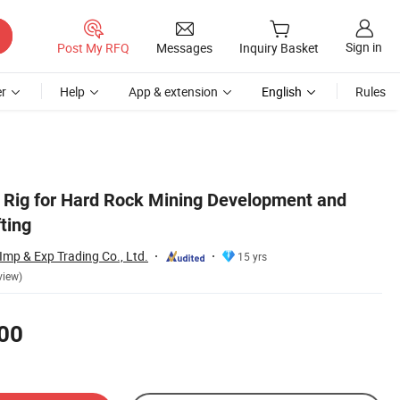
Sign in
Post My RFQ
Messages
Inquiry Basket
r
Help
App & extension
English
Rules
l Rig for Hard Rock Mining Development and
ting
mp & Exp Trading Co., Ltd.
15 yrs
view)
00