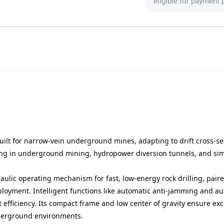
eligible for payment
uilt for narrow-vein underground mines, adapting to drift cross-se
illing in underground mining, hydropower diversion tunnels, and sim
aulic operating mechanism for fast, low-energy rock drilling, pair
loyment. Intelligent functions like automatic anti-jamming and a
t efficiency. Its compact frame and low center of gravity ensure ex
nderground environments.