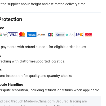
 the supplier about freight and estimated delivery time.
Protection
tee
 payments with refund support for eligible order issues.
s
racking with platform-supported logistics.
e
ent inspection for quality and quantity checks.
spute Handling
ispute resolution, including refunds or returns when applicable.
nd paid through Made-in-China.com Secured Trading are