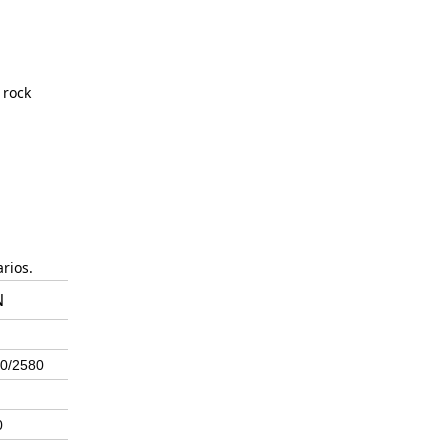
 rock
rios.
N
0/2580
0