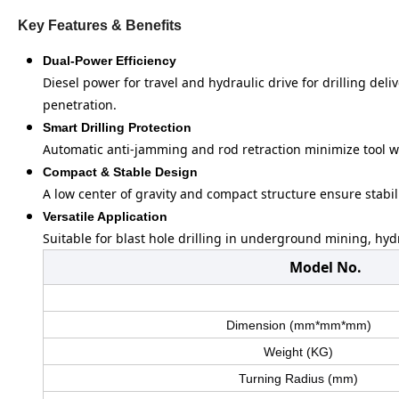
Key Features & Benefits
Dual-Power Efficiency
Diesel power for travel and hydraulic drive for drilling del
penetration.
Smart Drilling Protection
Automatic anti-jamming and rod retraction minimize tool 
Compact & Stable Design
A low center of gravity and compact structure ensure stabili
Versatile Application
Suitable for blast hole drilling in underground mining, hy
Model No.
Dimension (mm*mm*mm)
Weight (KG)
Turning Radius (mm)