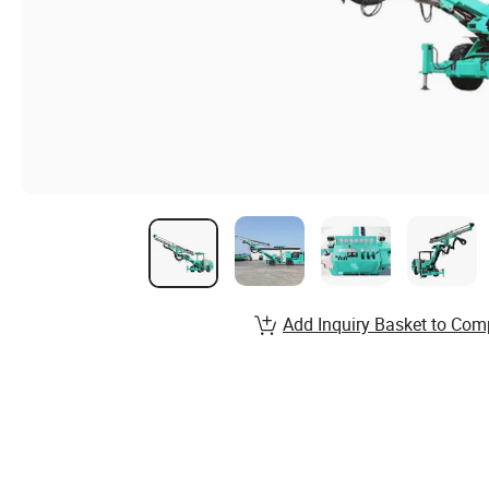
Add Inquiry Basket to Com