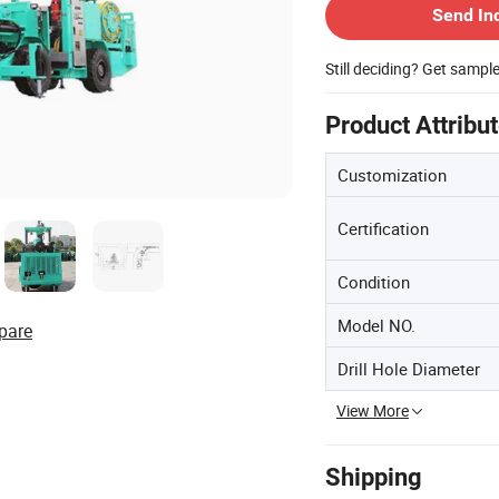
Send In
Still deciding? Get sampl
Product Attribu
Customization
Certification
Condition
Model NO.
pare
Drill Hole Diameter
View More
Shipping