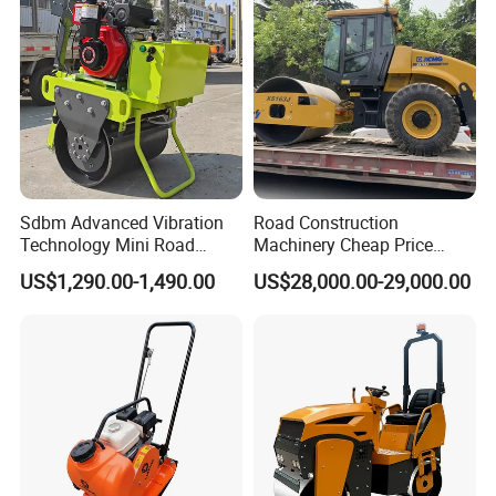
Sdbm Advanced Vibration
Road Construction
Technology Mini Road
Machinery Cheap Price
Roller Compactor
16ton China Top Brand New
US$1,290.00-1,490.00
US$28,000.00-29,000.00
Fully Hydraulic Compactor
Single Drum Road Roller
Xs163j