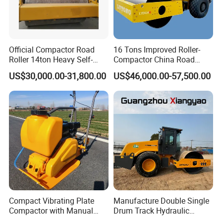
Official Compactor Road
16 Tons Improved Roller-
Roller 14ton Heavy Self-
Compactor China Road
Propelled Vibratory Roller
Roller Constraction Machine
US$30,000.00-31,800.00
US$46,000.00-57,500.00
Xs143j in Algeria for
Compaction Operation of
Sandy Soils Xs143
Compact Vibrating Plate
Manufacture Double Single
Compactor with Manual
Drum Track Hydraulic
Petrol Engine Power
Mechanical Manual