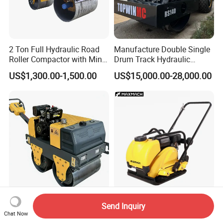
2 Ton Full Hydraulic Road
Manufacture Double Single
Roller Compactor with Mini
Drum Track Hydraulic
Double Drum Diesel Engine
Mechanical Manual
US$1,300.00-1,500.00
US$15,000.00-28,000.00
Road Roller for Sale
Vibratory Earth Soil Asphalt
Solid
5/8/10/12/14/16/18/20/22
/26 Ton Compactor Road
Roller Price
Double Drum Vibratory
High Quality Vibrating Plate
Send Inquiry
Roller Diesel/Gasoline
Compactor for Road
Chat Now
Engine Pump Core
Construction