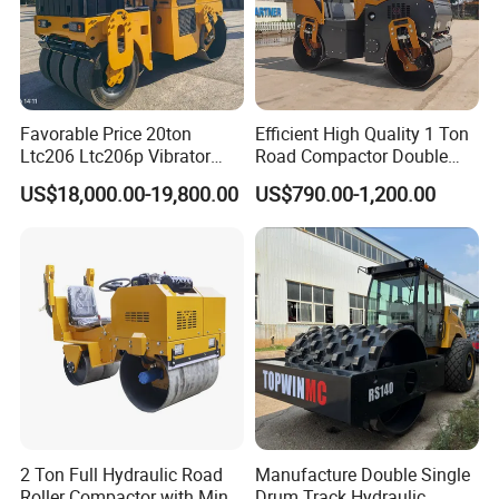
Favorable Price 20ton
Efficient High Quality 1 Ton
Ltc206 Ltc206p Vibrator
Road Compactor Double
Road Roller Compactor
Drum Hydraulic Asphalt
US$18,000.00-19,800.00
US$790.00-1,200.00
Vibratory Road Roller
Vibratory Road Roller
Machine up to 5 Tons
Double Drum Roller
2 Ton Full Hydraulic Road
Manufacture Double Single
Roller Compactor with Mini
Drum Track Hydraulic