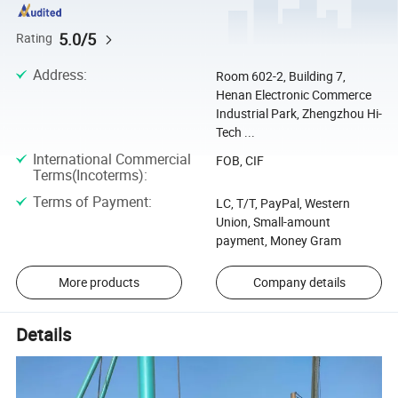
5.0/5
Rating
Address
:
Room 602-2, Building 7,
Henan Electronic Commerce
Industrial Park, Zhengzhou Hi-
Tech ...
International Commercial
FOB, CIF
Terms(Incoterms)
:
Terms of Payment
:
LC, T/T, PayPal, Western
Union, Small-amount
payment, Money Gram
More products
Company details
Details