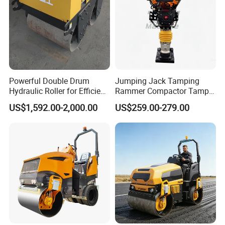
Powerful Double Drum
Jumping Jack Tamping
Hydraulic Roller for Efficient
Rammer Compactor Tamper
Compaction
for Asphalt and Cohesive
US$1,592.00-2,000.00
US$259.00-279.00
Soil 5.5 HP Honda Gx160
Engine Road Building
Machine