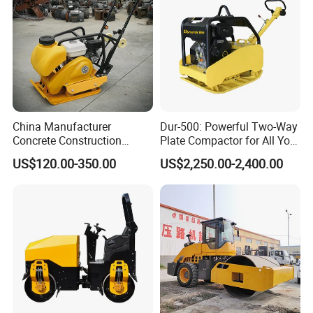
China Manufacturer
Dur-500: Powerful Two-Way
Concrete Construction
Plate Compactor for All Your
Machinery Walk Behind
Compaction Needs
US$120.00-350.00
US$2,250.00-2,400.00
Wacker Vibrating Reversible
Plate Compactor