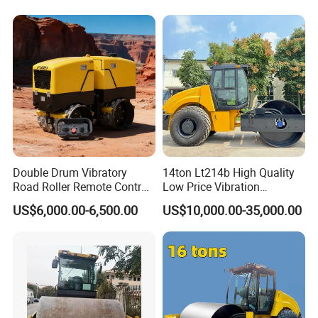
Price Ride-on Mini Vibratory
Road Roller Machine
Double Drum Vibratory
14ton Lt214b High Quality
Road Roller Remote Control
Low Price Vibration
Road Roller with Diesel
Compactor Single Drum
US$6,000.00-6,500.00
US$10,000.00-35,000.00
Engine
Double Drum Roller
Compactor with World
Famous Engine 10ton,
12ton, 16ton