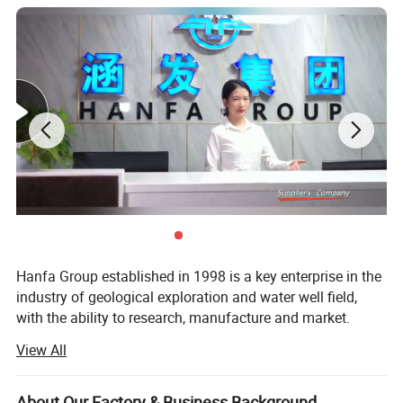
Hanfa Group established in 1998 is a key enterprise in the
industry of geological exploration and water well field,
with the ability to research, manufacture and market.
View All
Presently, it has three subsidiaries which are Zhengzhou
Hanfa Prospecting Machinery Co., Ltd, Zhengzhou Hanfa
Imp & Exp Trading Co., Ltd, HK Hanfa Imp & Exp Trading
About Our Factory & Business Background