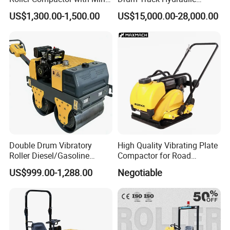
Double Drum Diesel Engine
Mechanical Manual
US$1,300.00-1,500.00
US$15,000.00-28,000.00
Road Roller for Sale
Vibratory Earth Soil Asphalt
Solid
5/8/10/12/14/16/18/20/22
/26 Ton Compactor Road
Roller Price
Double Drum Vibratory
High Quality Vibrating Plate
Roller Diesel/Gasoline
Compactor for Road
Engine Pump Core
Construction
US$999.00-1,288.00
Negotiable
Component 500kg Capacity
Low Maintenance Cost
Road Mine Compactor