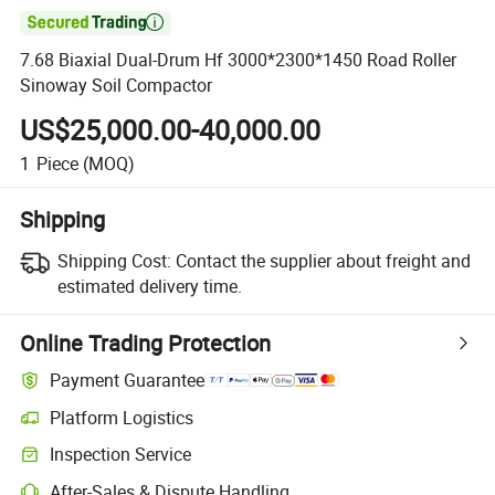

7.68 Biaxial Dual-Drum Hf 3000*2300*1450 Road Roller
Sinoway Soil Compactor
US$25,000.00-40,000.00
1
Piece
(MOQ)
Shipping
Shipping Cost:
Contact the supplier about freight and
estimated delivery time.
Online Trading Protection
Payment Guarantee
Platform Logistics
Clearer shipment tracking with platform-supported logistics.
Inspection Service
Optional pre-shipment inspection for quality and quantity checks.
After-Sales & Dispute Handling