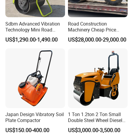
Sdbm Advanced Vibration
Road Construction
Technology Mini Road
Machinery Cheap Price
Roller Compactor
16ton China Top Brand New
US$1,290.00-1,490.00
US$28,000.00-29,000.00
Fully Hydraulic Compactor
Single Drum Road Roller
Xs163j
Japan Design Vibratory Soil
1 Ton 1.2ton 2 Ton Small
Plate Compactor
Double Steel Wheel Diesel
Single Drum Compactor
US$150.00-400.00
US$3,000.00-3,500.00
Vibratory Road Roller Good