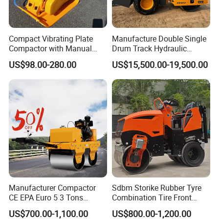
Compact Vibrating Plate
Manufacture Double Single
Compactor with Manual
Drum Track Hydraulic
Petrol Engine Power
Mechanical Manual
US$98.00-280.00
US$15,500.00-19,500.00
Vibratory Earth Soil Asphalt
Solid
5/8/10/12/14/16/18/20/22
/26 Ton Compactor Road
Roller Price
Manufacturer Compactor
Sdbm Storike Rubber Tyre
CE EPA Euro 5 3 Tons
Combination Tire Front
Vibratory Road Roller
Steel Wheel Rear Rubber
US$700.00-1,100.00
US$800.00-1,200.00
Vibration Wheel Drum