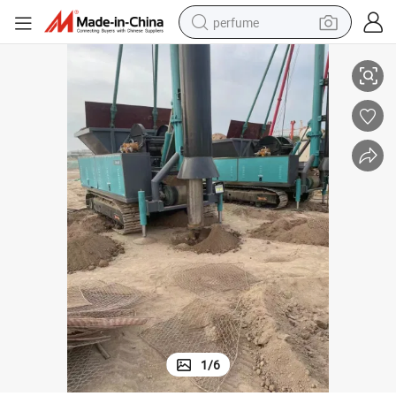
perfume
ompactor
7.68 Biaxial Dual-Drum Hf 3000*2300*1450 Road Roller Sinoway Soil C
human hair wig
container house
tote bag
earbud
electric bike
weight loss capsule
electric scooter
1
/
6