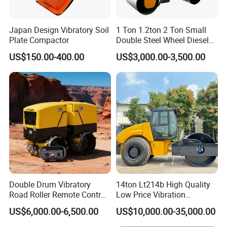
Japan Design Vibratory Soil
1 Ton 1.2ton 2 Ton Small
Plate Compactor
Double Steel Wheel Diesel
Single Drum Compactor
US$150.00-400.00
US$3,000.00-3,500.00
Vibratory Road Roller Good
Price Ride-on Mini Vibratory
Road Roller Machine
Double Drum Vibratory
14ton Lt214b High Quality
Road Roller Remote Control
Low Price Vibration
Road Roller with Diesel
Compactor Single Drum
US$6,000.00-6,500.00
US$10,000.00-35,000.00
Engine
Double Drum Roller
Compactor with World