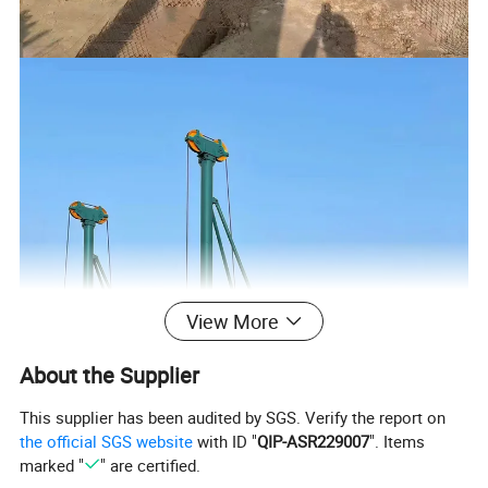
View More
About the Supplier
This supplier has been audited by SGS. Verify the report on
the official SGS website
with ID "
QIP-ASR229007
". Items
marked "
" are certified.