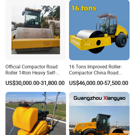
Famous Engine 10ton,
12ton, 16ton
Official Compactor Road
16 Tons Improved Roller-
Roller 14ton Heavy Self-
Compactor China Road
Propelled Vibratory Roller
Roller Constraction Machine
US$30,000.00-31,800.00
US$46,000.00-57,500.00
Xs143j in Algeria for
Compaction Operation of
Sandy Soils Xs143