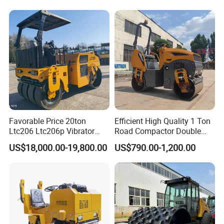
Asphalt Vibratory Road
Roller Compactor Sale
Favorable Price 20ton
Efficient High Quality 1 Ton
Ltc206 Ltc206p Vibrator
Road Compactor Double
Road Roller Compactor
Drum Hydraulic Asphalt
US$18,000.00-19,800.00
US$790.00-1,200.00
Vibratory Road Roller
Vibratory Road Roller
Machine up to 5 Tons
Double Drum Roller