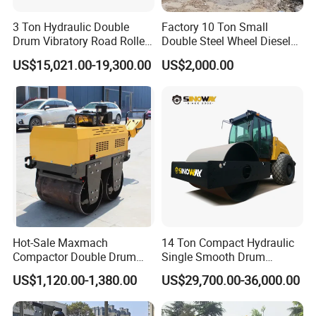
3 Ton Hydraulic Double
Factory 10 Ton Small
Drum Vibratory Road Roller
Double Steel Wheel Diesel
Compactor Powered by
Engine Compactor Impact
US$15,021.00-19,300.00
US$2,000.00
Yanmar Engine
Asphalt Hydraulic
Compactor Single Drum
Vibratory Road Roller
Hot-Sale Maxmach
14 Ton Compact Hydraulic
Compactor Double Drum
Single Smooth Drum
Small Vibratory Walk
Vibratory Road Roller 8 Ton
US$1,120.00-1,380.00
US$29,700.00-36,000.00
Behind Mini Road Roller
10 Ton 12 Ton 18 Ton 20
Ton Vibration Asphalt
Compactor Roller for Sale