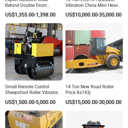
Behind Double Drum
Vibration China Mini Heavy
Vibratory Roller, Mini Hand
Duty Vibratory Road Roller
US$1,355.00-1,398.00
US$10,000.00-35,000.00
Push Compactor for
Compactor Single Drum
Courtyard Asphalt Path
Double Drum Compactor
Ground Compaction
Great Value 8ton, 12ton,
14ton
Small Remote Control
14 Ton New Road Roller
Sheepsfoot Roller Vibratory
Price Xs143j
Smooth Drum for Sale
US$1,500.00-5,000.00
US$15,000.00-30,000.00