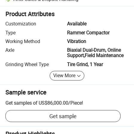
Platform-assisted dispute resolution, including refunds or returns whe
Product Attributes
Customization
Available
Type
Rammer Compactor
Working Method
Vibration
Axle
Biaxial Dual-Drum, Online
Support,Field Maintenance
Grinding Wheel Type
Tire Grind, 1 Year
View More
Sample service
Get samples of
US$86,000.00
/
Piece
!
Get sample
Product Highlights