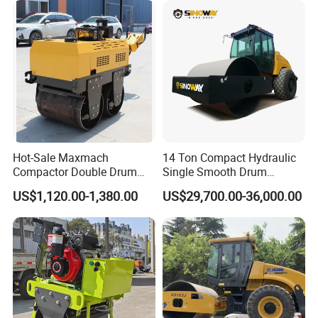
Vibratory Road Roller
Hot-Sale Maxmach
14 Ton Compact Hydraulic
Compactor Double Drum
Single Smooth Drum
Small Vibratory Walk
Vibratory Road Roller 8 Ton
US$1,120.00-1,380.00
US$29,700.00-36,000.00
Behind Mini Road Roller
10 Ton 12 Ton 18 Ton 20
Ton Vibration Asphalt
Compactor Roller for Sale