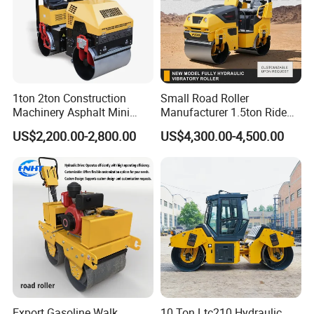
1ton 2ton Construction
Small Road Roller
Machinery Asphalt Mini
Manufacturer 1.5ton Ride
Small Ride-on Hydraulic
on Double Drum Vibration
US$2,200.00-2,800.00
US$4,300.00-4,500.00
Vibratory Walk Behind Hand
Road Roller for Sale
Push Single Double Drum
Diesel Gasoline Compactor
Road Roller
Export Gasoline Walk
10 Ton Ltc210 Hydraulic