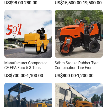
US$98.00-280.00
US$15,500.00-19,500.00
Vibratory Earth Soil Asphalt
Solid
5/8/10/12/14/16/18/20/22
/26 Ton Compactor Road
Roller Price
Manufacturer Compactor
Sdbm Storike Rubber Tyre
CE EPA Euro 5 3 Tons
Combination Tire Front
Vibratory Road Roller
Steel Wheel Rear Rubber
US$700.00-1,100.00
US$800.00-1,200.00
Vibration Wheel Drum
Asphalt Vibratory Road
Roller Compactor Sale