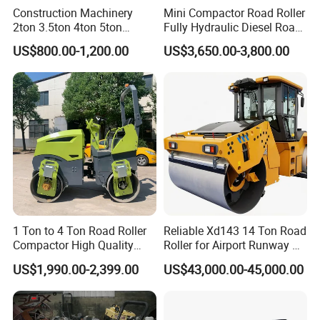
Construction Machinery
Mini Compactor Road Roller
2ton 3.5ton 4ton 5ton
Fully Hydraulic Diesel Road
Rubber Tyre Combination
Roller Ride on Double Drum
US$800.00-1,200.00
US$3,650.00-3,800.00
Tire Front Steel Wheel Rear
Compactor Road Roller
Rubber Wheel Drum
Vibratory Road Roller
Compactor Sale
1 Ton to 4 Ton Road Roller
Reliable Xd143 14 Ton Road
Compactor High Quality
Roller for Airport Runway &
Diesel Engine Hydraulic
Large Parking Lot
US$1,990.00-2,399.00
US$43,000.00-45,000.00
Vibration Roller Pavement
Compaction
Asphalt Double Drum Road
Compactor Roller Machine
Price