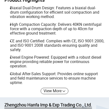
Biaxial Dual-Drum Design: Features a biaxial dual-
drum configuration for efficient soil compaction and
vibration working method.
High Compaction Capacity: Delivers 40KN centrifugal
force with a compaction depth of up to 40cm for
effective ground treatment.
CE and ISO Certified: Complies with CE, ISO 9001:2000,
and ISO 9001:2008 standards ensuring quality and
safety.
Diesel Engine Powered: Equipped with a robust diesel
engine providing reliable power for continuous
operation.
Global After-Sales Support: Provides online support
and field maintenance services to ensure machine
uptime.
View More
Zhengzhou Hanfa Imp & Exp Trading Co., Ltd.