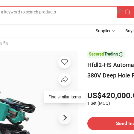
Supplier
Buye
ng Rig

Hfdl2-HS Automati
380V Deep Hole 
US$420,000.
Find similar items
1 Set
(MOQ)
Send In