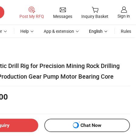
Sign in
Post My RFQ
Messages
Inquiry Basket
r
Help
App & extension
English
Rules
c Drill Rig for Precision Mining Rock Drilling
Production Gear Pump Motor Bearing Core
00
quiry
Chat Now