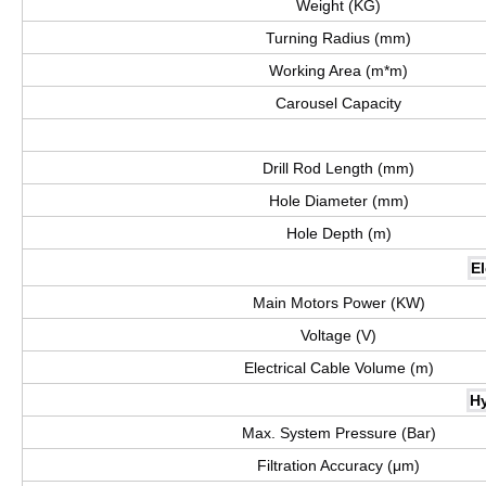
Weight (KG)
Turning Radius (mm)
Working Area (m*m)
Carousel Capacity
Drill Rod Length (mm)
Hole Diameter (mm)
Hole Depth (m)
El
Main Motors Power (KW)
Voltage (V)
Electrical Cable Volume (m)
Hy
Max. System Pressure (Bar)
Filtration Accuracy (μm)