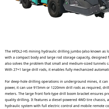
The HFDL2-HS mining hydraulic drilling jumbo (also known as long
with a compact body and large rod storage capacity, designed fo
also solves the problem that small and medium-sized tunnels c
With 27+1 large drill rods, it enables fully mechanized automat
For deep-hole drilling operations in underground mines, it can d
power, it can use 915mm or 1220mm drill rods as required, dril
meters. The large front fork-type drill boom bracket ensures p
quality drilling. It features a diesel-powered 4WD tire chassis,
hydraulic system with full electric control and mobile remote co