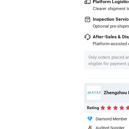
Platform Logistic
Clearer shipment t
Inspection Servic
Optional pre-shipm
After-Sales & Di
Platform-assisted d
Only orders placed a
eligible for payment
Zhengzhou H
Rating
Diamond Member
Audited Supplier