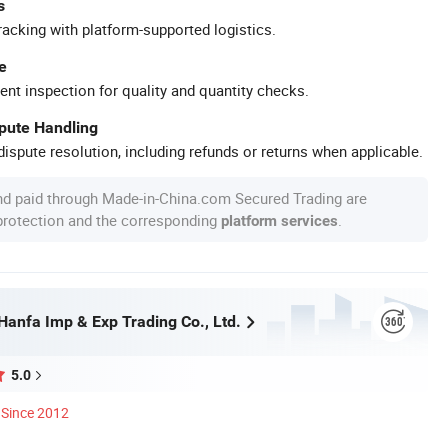
s
racking with platform-supported logistics.
e
ent inspection for quality and quantity checks.
spute Handling
ispute resolution, including refunds or returns when applicable.
nd paid through Made-in-China.com Secured Trading are
 protection and the corresponding
.
platform services
anfa Imp & Exp Trading Co., Ltd.
5.0
Since 2012