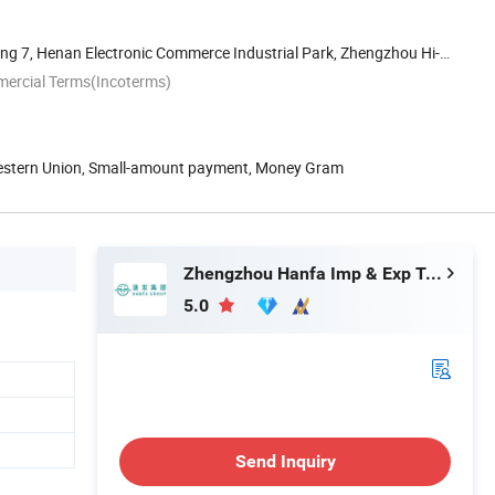
ng 7, Henan Electronic Commerce Industrial Park, Zhengzhou Hi-
mercial Terms(Incoterms)
Western Union, Small-amount payment, Money Gram
Zhengzhou Hanfa Imp & Exp Trading Co., Ltd.
5.0
Send Inquiry