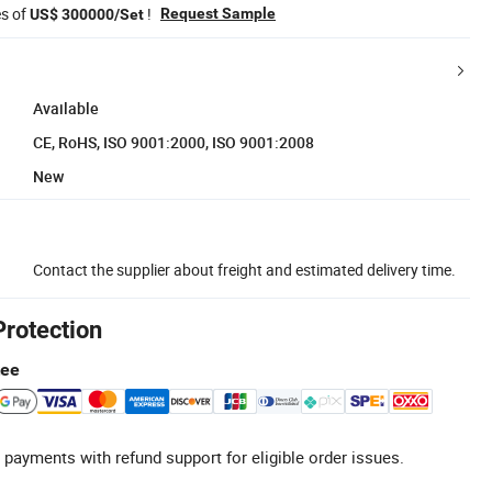
es of
!
Request Sample
US$ 300000/Set
Available
CE, RoHS, ISO 9001:2000, ISO 9001:2008
New
Contact the supplier about freight and estimated delivery time.
Protection
tee
 payments with refund support for eligible order issues.