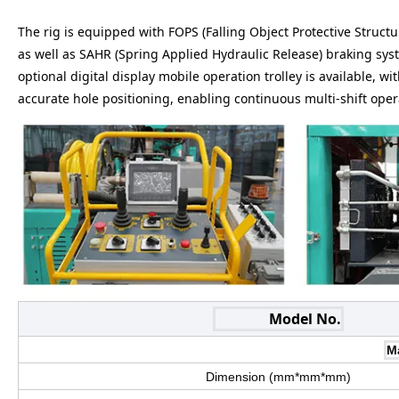
The rig is equipped with FOPS (Falling Object Protective Structu
as well as SAHR (Spring Applied Hydraulic Release) braking sy
optional digital display mobile operation trolley is available, w
accurate hole positioning, enabling continuous multi-shift ope
Model No.
M
Dimension (mm*mm*mm)