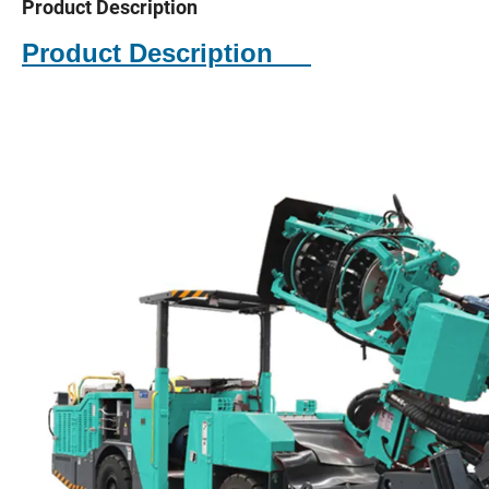
Product Description
Product Description