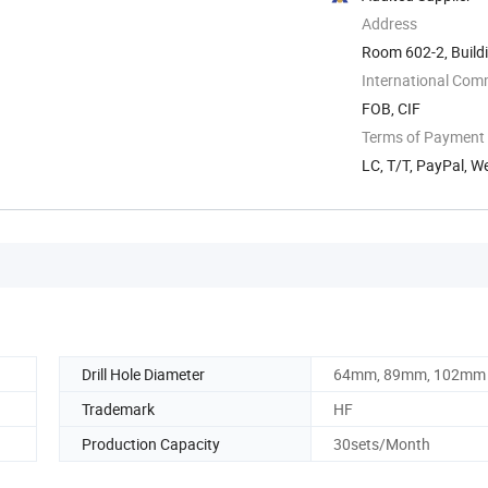
Address
Room 602-2, Buildi
Tech ...
International Com
FOB, CIF
Terms of Payment
LC, T/T, PayPal, 
Drill Hole Diameter
64mm, 89mm, 102mm
Trademark
HF
Production Capacity
30sets/Month