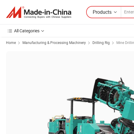
Products
All Categories
Home
Manufacturing & Processing Machinery
Drilling Rig
Mine Drilli