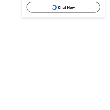
Chat Now