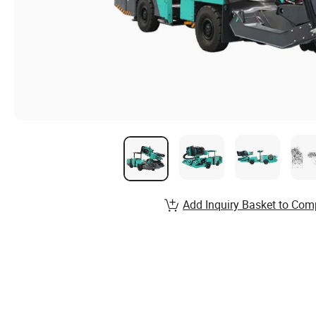
Add Inquiry Basket to Com