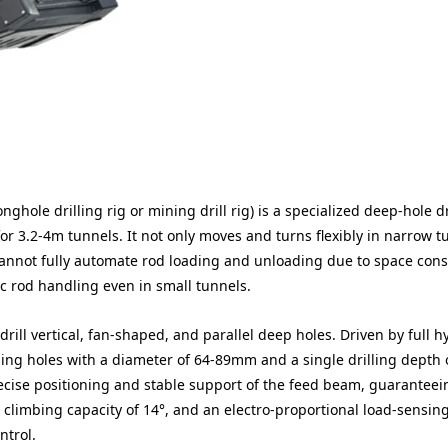
hole drilling rig or mining drill rig) is a specialized deep-hole dr
r 3.2-4m tunnels. It not only moves and turns flexibly in narrow t
annot fully automate rod loading and unloading due to space const
ic rod handling even in small tunnels.
rill vertical, fan-shaped, and parallel deep holes. Driven by full h
ling holes with a diameter of 64-89mm and a single drilling depth 
recise positioning and stable support of the feed beam, guaranteei
 a climbing capacity of 14°, and an electro-proportional load-sensin
ntrol.