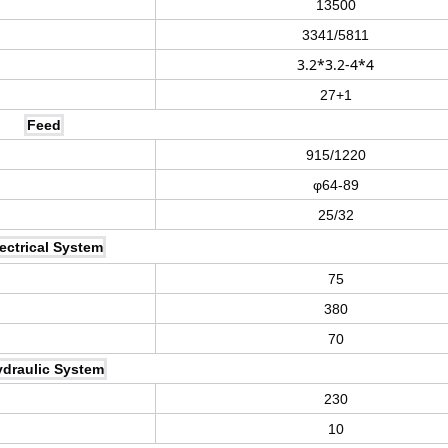
13500
3341/5811
3.2*3.2-4*4
27+1
Feed
915/1220
φ64-89
25/32
ectrical System
75
380
70
draulic System
230
10