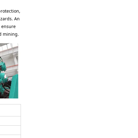
protection,
azards. An
o ensure
d mining.