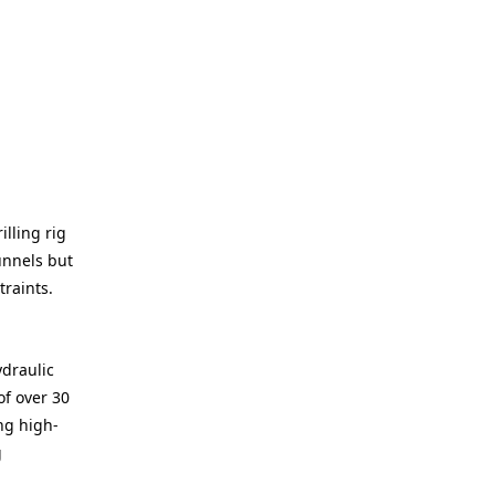
illing rig
unnels but
raints.
ydraulic
of over 30
ng high-
g