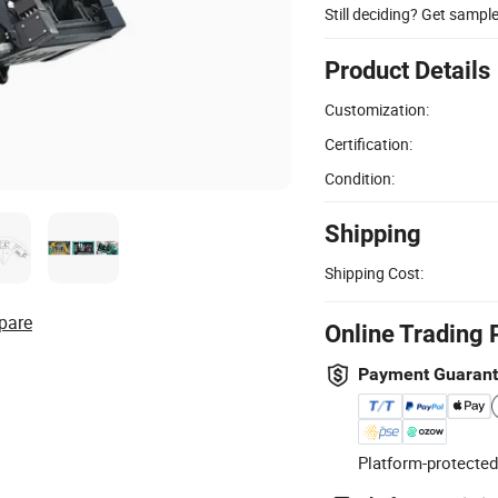
Still deciding? Get sampl
Product Details
Customization:
Certification:
Condition:
Shipping
Shipping Cost:
pare
Online Trading 
Payment Guaran
Platform-protected