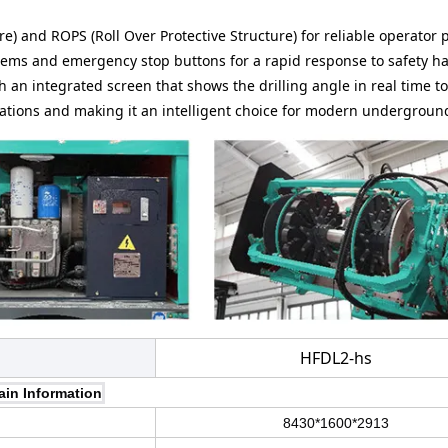
re) and ROPS (Roll Over Protective Structure) for reliable operator 
stems and emergency stop buttons for a rapid response to safety h
ith an integrated screen that shows the drilling angle in real time t
rations and making it an intelligent choice for modern undergroun
HFDL2-hs
ain Information
8430*1600*2913