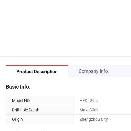
Company Info.
Product Description
Basic Info.
Model NO.
HFDL2-hs
Drill Hole Depth
Max. 30m
Origin
Zhengzhou City