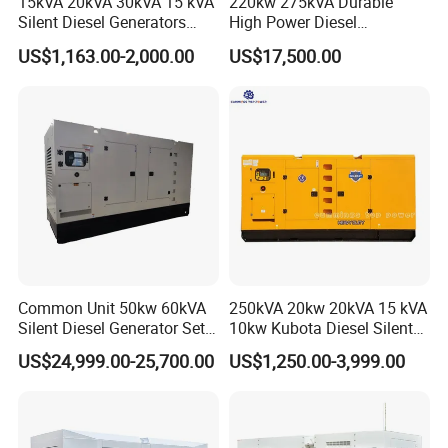
15kVA 20kVA 30kVA 15 kVA
220kw 275kVA Durable
Silent Diesel Generators
High Power Diesel
15kw 20kw 30 Kw 3 Phase
Generator 50kw 60kw 70kw
US$1,163.00-2,000.00
US$17,500.00
Power Generator Diesel
80kw Silent Diesel
Generator
Common Unit 50kw 60kVA
250kVA 20kw 20kVA 15 kVA
Silent Diesel Generator Set
10kw Kubota Diesel Silent
for Cummins Engine 2-
Soundproof Turbine Type
US$24,999.00-25,700.00
US$1,250.00-3,999.00
3500kw Water Cooled 3
Electric Power Generator
Phase 50Hz 60Hz Electric
with Engine
Start CE ISO for Industrial
50kVA 40kVA