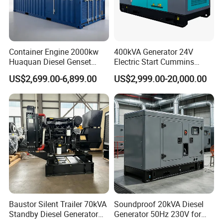
Container Engine 2000kw
400kVA Generator 24V
Huaquan Diesel Genset
Electric Start Cummins
Heavy Duty Diesel
Engine Diesel Generator Set
US$2,699.00-6,899.00
US$2,999.00-20,000.00
Generator Electric Power
Container Generation
Baustor Silent Trailer 70kVA
Soundproof 20kVA Diesel
Standby Diesel Generator
Generator 50Hz 230V for