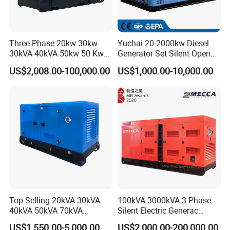
Three Phase 20kw 30kw
Yuchai 20-2000kw Diesel
30kVA 40kVA 50kw 50 Kw
Generator Set Silent Open
100kVA 100kw 200kVA
Type Rainproof Soundproof
US$2,008.00-100,000.00
US$1,000.00-10,000.00
Electricity Silent Power
Genset
Generation Electric Diesel
Engine Generator by
Ricardo/Yuchai/Weichai
Top-Selling 20kVA 30kVA
100kVA-3000kVA 3 Phase
40kVA 50kVA 70kVA
Silent Electric Generac
Ricardo Water-Cooled Diesel
Diesel Power Generator with
US$1,550.00-5,000.00
US$2,000.00-200,000.00