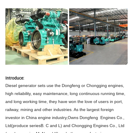
Introduce:
Diesel generator sets use the Dongfeng or Chongging engines,
high reliability, easy maintenance, long continuous running time,
and long working time, they have won the love of users in port,
railway, mining and other industries. As the largest foreign
investor in China engine industry,Owns Dongfeng Engines Co.,
Ltd(produce seriesB. C and L) and Chongging Engines Co., Ltd