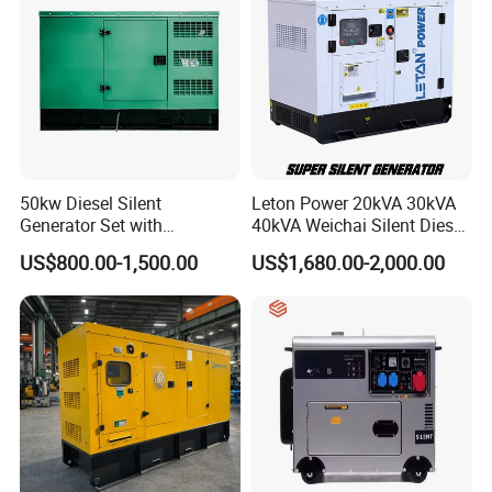
50kw Diesel Silent
Leton Power 20kVA 30kVA
Generator Set with
40kVA Weichai Silent Diesel
Cummins Engine for
Generator for Reliable
US$800.00-1,500.00
US$1,680.00-2,000.00
Hospital Standby Power
Power Supply