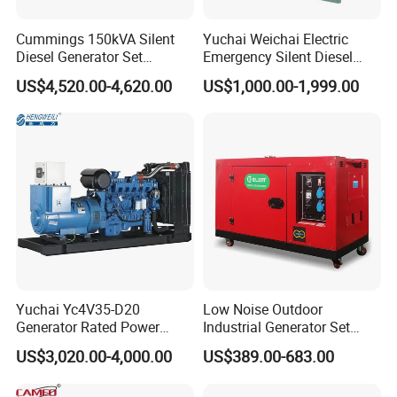
Cummings 150kVA Silent
Yuchai Weichai Electric
Diesel Generator Set
Emergency Silent Diesel
(120kW) with ATS and
Generator 150 200 300 kVA
US$4,520.00-4,620.00
US$1,000.00-1,999.00
Remote Control; 1-Year
Power Generator Industrial
Warranty Option Available
Silent Standby Genset
FAQ
1, Are you trading company or manufacturer?
Yuchai Yc4V35-D20
Low Noise Outdoor
We are professional manufacturer, and our factory mainly produce
Generator Rated Power
Industrial Generator Set
water well drilling rig, core drilling rig, DTH drilling rig, piling rig, etc.
20kw 30kw 40kVA 50kVA
5kVA China Manufacturer
Our products have been exported to more than 50 countries of
US$3,020.00-4,000.00
US$389.00-683.00
Diesel Generator Set Open
Diesel Silent Generator
Asia, South America, Africa, and get a good reputation in the
Frame Super Silent Genset