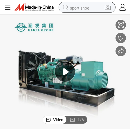
sport shoe
Best Price! with Cummins Series Diesel Generator Set 1200kw
dirt bike
electric motorcycle
powder
pullover hoody
basketball shoe
wheel loader
electric tricycle
Video
1
/
6