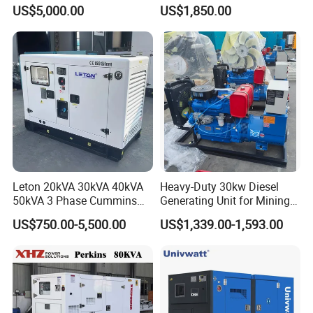
with 4 Cylinder Water
Small Supermarket Backup
US$5,000.00
US$1,850.00
Cooled Unit for Industrial
Power
and Construction
Emergency Generator
Leton 20kVA 30kVA 40kVA
Heavy-Duty 30kw Diesel
50kVA 3 Phase Cummins
Generating Unit for Mining
Silent Diesel Electric
Operations
US$750.00-5,500.00
US$1,339.00-1,593.00
Generator