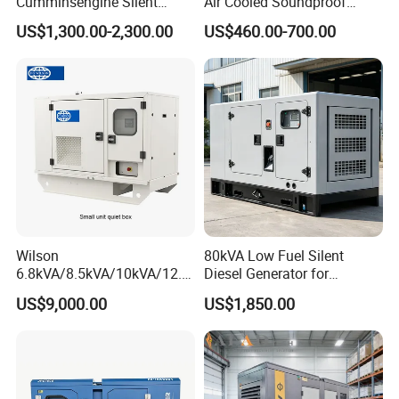
Cumminsengine Silent
Air Cooled Soundproof
Soundproof Electric Power
Silent Small Diesel
US$1,300.00-2,300.00
US$460.00-700.00
Diesel Generator Set
Generator
Wilson
80kVA Low Fuel Silent
6.8kVA/8.5kVA/10kVA/12.5
Diesel Generator for
kVA/15kVA/16kVA /20kVA
Industrial Use
US$9,000.00
US$1,850.00
36kVA/45kVA Three-Phase
Small Silent Diesel
Generator Set Energy
Genset