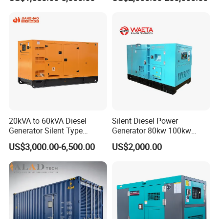
Engine High-Performance
Cummins Perkins Mtu
Silent/Open Diesel Power
Mitsubishi Sme Sdec
Generator Hot Sale
Yuchai Weichai Chinese
Engine for Sale
20kVA to 60kVA Diesel
Silent Diesel Power
Generator Silent Type
Generator 80kw 100kw
Cummins Perkins Yuchai
150kw 200kw 250kw
US$3,000.00-6,500.00
US$2,000.00
Weichai Shangchai
Generator by Perkins in
Yangdong English for Home
Dubai 300kw with Ricardo
Use
Engine Power Generator Set
Engine