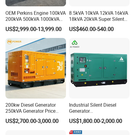
OEM Perkins Engine 100kVA
8.5kVA 10kVA 12kVA 16kVA
200kVA 500kVA 1000kVA
18kVA 20kVA Super Silent
Silent Power Diesel
Diesel Genset Portable
US$2,999.00-13,999.00
US$460.00-540.00
Generator
Diesel Generators
200kw Diesel Generator
Industrial Silent Diesel
250kVA Generator Price
Generator
Engine Genset Diesel
20/40/60/100/150/250/50
US$2,700.00-3,000.00
US$1,800.00-2,000.00
Generator
0 kVA Kw
Cummins/Kubota/Deutz/W