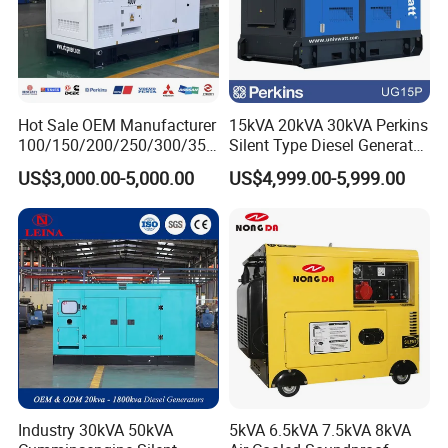
Hot Sale OEM Manufacturer
15kVA 20kVA 30kVA Perkins
100/150/200/250/300/350
Silent Type Diesel Generator
/400/450/500 Kw/kVA
Set Industrial Power Station
US$3,000.00-5,000.00
US$4,999.00-5,999.00
Diesel Electrical Generator
Genset
Industry 30kVA 50kVA
5kVA 6.5kVA 7.5kVA 8kVA