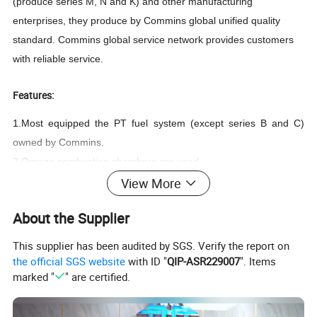
(produce series M, N and K) and other manufacturing
enterprises, they produce by Commins global unified quality
standard. Commins global service network provides customers
with reliable service.
Features:
1.Most equipped the PT fuel system (except series B and C)
owned by Commins.
2.Omega combustion chambers are used.
3.The cam followers are all roller type
View More
4.The majority of fuel and oil channels drilled inside of the
About the Supplier
cylinder block and cylinder head.
5.Wet cylinder sleeve with phosphate treatment.
This supplier has been audited by SGS. Verify the report on
6.The crankshaft is forged with alloy steel, and the shaft neck is
the official SGS website
with ID "
QIP-ASR229007
". Items
marked "
" are certified.
induction hardening.