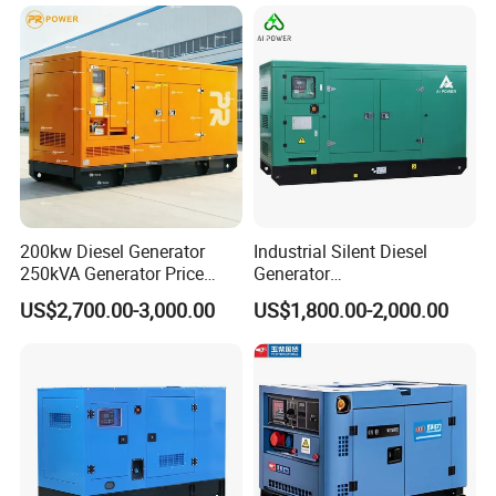
200kw Diesel Generator
Industrial Silent Diesel
250kVA Generator Price
Generator
Engine Genset Diesel
20/40/60/100/150/250/50
US$2,700.00-3,000.00
US$1,800.00-2,000.00
Generator
0 kVA Kw
Cummins/Kubota/Deutz/W
eichai/Baudouin/FAW/Yang
dong Engine