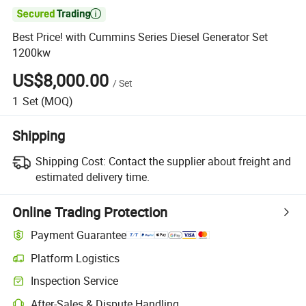

Best Price! with Cummins Series Diesel Generator Set
1200kw
US$8,000.00
/
Set
1
Set
(MOQ)
Shipping
Shipping Cost:
Contact the supplier about freight and
estimated delivery time.
Online Trading Protection
Payment Guarantee
Platform Logistics
Clearer shipment tracking with platform-supported logistics.
Inspection Service
Optional pre-shipment inspection for quality and quantity checks.
After-Sales & Dispute Handling