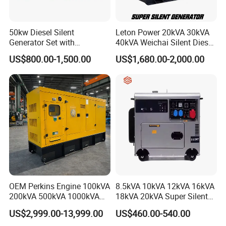
We offer one-year quality warranty for machines' main body.
6, How long can you deliver the machine?
50kw Diesel Silent
Leton Power 20kVA 30kVA
Generally, we can deliver the machine in 7 days.
Generator Set with
40kVA Weichai Silent Diesel
Cummins Engine for
Generator for Reliable
US$800.00-1,500.00
US$1,680.00-2,000.00
Hospital Standby Power
Power Supply
Our Customers
OEM Perkins Engine 100kVA
8.5kVA 10kVA 12kVA 16kVA
200kVA 500kVA 1000kVA
18kVA 20kVA Super Silent
Silent Power Diesel
Diesel Genset Portable
US$2,999.00-13,999.00
US$460.00-540.00
Generator
Diesel Generators