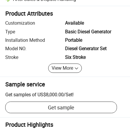
Platform-assisted dispute resolution, including refunds or returns whe
Product Attributes
Customization
Available
Type
Basic Diesel Generator
Installation Method
Portable
Model NO.
Diesel Generator Set
Stroke
Six Stroke
View More
Sample service
Get samples of
US$8,000.00
/
Set
!
Get sample
Product Highlights