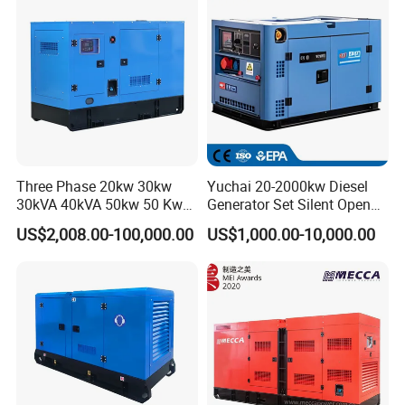
eichai/Baudouin/FAW/Yang
dong Engine
Three Phase 20kw 30kw
Yuchai 20-2000kw Diesel
30kVA 40kVA 50kw 50 Kw
Generator Set Silent Open
100kVA 100kw 200kVA
Type Rainproof Soundproof
US$2,008.00-100,000.00
US$1,000.00-10,000.00
Electricity Silent Power
Genset
Generation Electric Diesel
Engine Generator by
Ricardo/Yuchai/Weichai