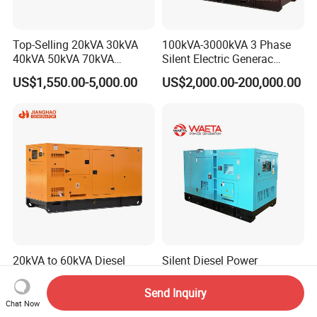
Top-Selling 20kVA 30kVA
100kVA-3000kVA 3 Phase
40kVA 50kVA 70kVA
Silent Electric Generac
Ricardo Water-Cooled Diesel
Diesel Power Generator with
US$1,550.00-5,000.00
US$2,000.00-200,000.00
Engine High-Performance
Cummins Perkins Mtu
Silent/Open Diesel Power
Mitsubishi Sme Sdec
Generator Hot Sale
Yuchai Weichai Chinese
Engine for Sale
20kVA to 60kVA Diesel
Silent Diesel Power
Generator Silent Type
Generator 80kw 100kw
Cummins Perkins Yuchai
150kw 200kw 250kw
Send Inquiry
US$3,000.00-6,500.00
US$2,000.00
Weichai Shangchai
Generator by Perkins in
Chat Now