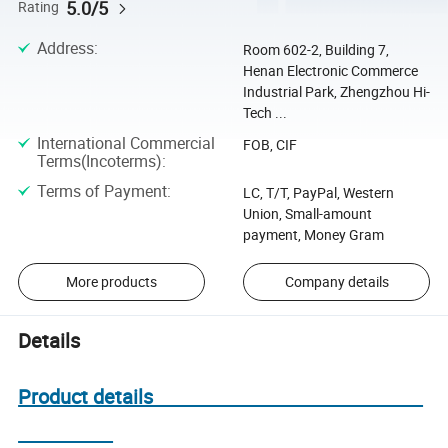
5.0/5
Rating
Address
:
Room 602-2, Building 7,
Henan Electronic Commerce
Industrial Park, Zhengzhou Hi-
Tech ...
International Commercial
FOB, CIF
Terms(Incoterms)
:
Terms of Payment
:
LC, T/T, PayPal, Western
Union, Small-amount
payment, Money Gram
More products
Company details
Details
Product details