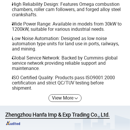
High Reliability Design: Features Omega combustion
chambers, roller cam followers, and forged alloy steel
crankshafts.
Wide Power Range: Available in models from 30kW to
1200kW, suitable for various industrial needs.
Low Noise Automation: Designed as low noise
automation type units for land use in ports, railways,
and mining.
Global Service Network: Backed by Cummins global
service network providing reliable support and
maintenance.
ISO Certified Quality: Products pass ISO9001:2000
certification and strict QC/TUV testing before
shipment.
View More
Zhengzhou Hanfa Imp & Exp Trading Co., Ltd.