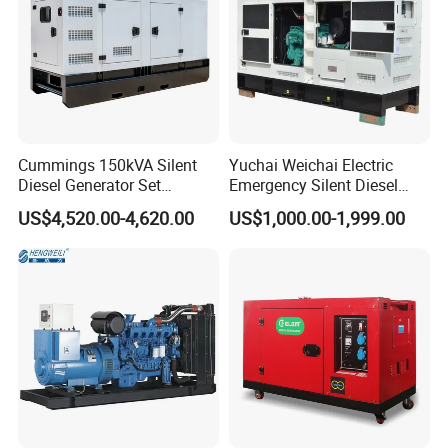
Cummings 150kVA Silent
Yuchai Weichai Electric
Diesel Generator Set
Emergency Silent Diesel
(120kW) with ATS and
Generator 150 200 300 kVA
US$4,520.00-4,620.00
US$1,000.00-1,999.00
Remote Control; 1-Year
Power Generator Industrial
Warranty Option Available
Silent Standby Genset