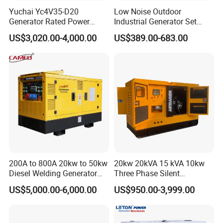
Yuchai Yc4V35-D20
Low Noise Outdoor
Generator Rated Power
Industrial Generator Set
20kw 30kw 40kVA 50kVA
5kVA China Manufacturer
US$3,020.00-4,000.00
US$389.00-683.00
Diesel Generator Set Open
Diesel Silent Generator
Frame Super Silent Genset
for Power Station Electric
Generator Plant
200A to 800A 20kw to 50kw
20kw 20kVA 15 kVA 10kw
Diesel Welding Generator
Three Phase Silent
Workstation 300A 350A
Operation Stable Power
US$5,000.00-6,000.00
US$950.00-3,999.00
400A 25kw 30kw 35kw
Output Diesel Electric
40kw 45kw Welder Machine
Generator
Diesel Oil Engine Driven
Welding Generator