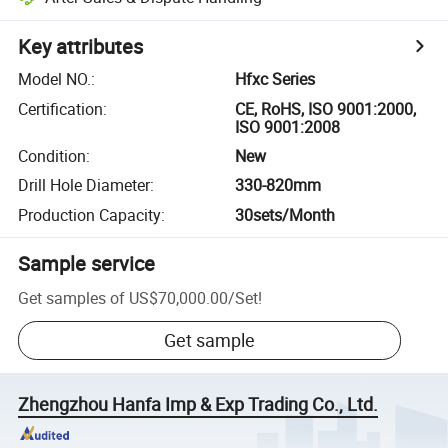
Key attributes
Model NO.
:
Hfxc Series
Certification
:
CE, RoHS, ISO 9001:2000,
ISO 9001:2008
Condition
:
New
Drill Hole Diameter
:
330-820mm
Production Capacity
:
30sets/Month
Sample service
Get samples of
US$70,000.00
/
Set
!
Get sample
Zhengzhou Hanfa Imp & Exp Trading Co., Ltd.