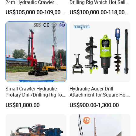
24m Hydraulic Crawler
Drilling Rig Which Hot Sell
Rotary Drilling Rig with
in Uzbekistan
US$105,000.00-109,000.00
US$100,000.00-118,000.00
1200mm Drill Diameter
Small Crawler Hydraulic
Hydraulic Auger Drill
Protary Drill/Drilling Rig for
Attachment for Square Hole
Foundation
Drilling Rig, Ground
US$81,800.00
US$900.00-1,300.00
Engineering/Port/Highway
Construction Drilling
Exploration
Excavating/Geotachnial
Construction Equipment Dr-
80PRO