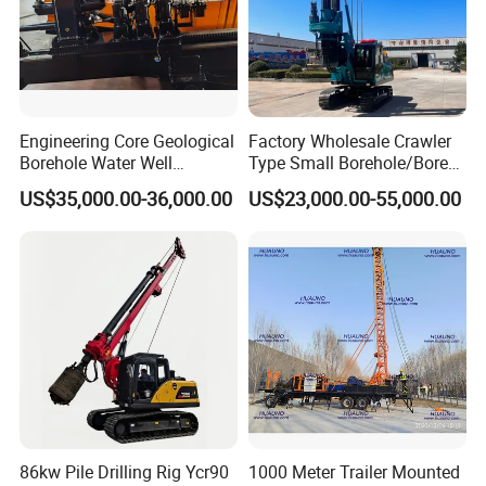
body.
6, How long can you deliver the machine?
Generally, we can deliver the machine in 7 days.
Engineering Core Geological
Factory Wholesale Crawler
Borehole Water Well
Type Small Borehole/Bore
Trenchless Mini Drill HDD
Engineeing Rotary Pile
US$35,000.00-36,000.00
US$23,000.00-55,000.00
Horizontal Directional
Drilling Rig Anchor Drilling
Drilling Rig for Cable Pulling
Rig/Soil Nailing Rotary
Construction Machine
Drilling Rig Machine Price
86kw Pile Drilling Rig Ycr90
1000 Meter Trailer Mounted