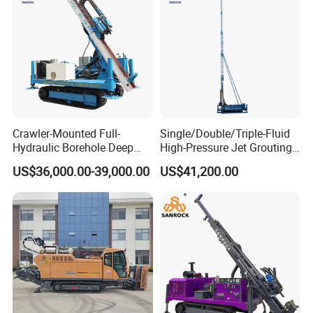
enough.
- 24 hours respond to your quality problem.
Crawler-Mounted Full-
Single/Double/Triple-Fluid
Hydraulic Borehole Deep
High-Pressure Jet Grouting
Excavation Anchor Drilling
Drilling Rig for Foundation
US$36,000.00-39,000.00
US$41,200.00
Rig Machinery
Engeering