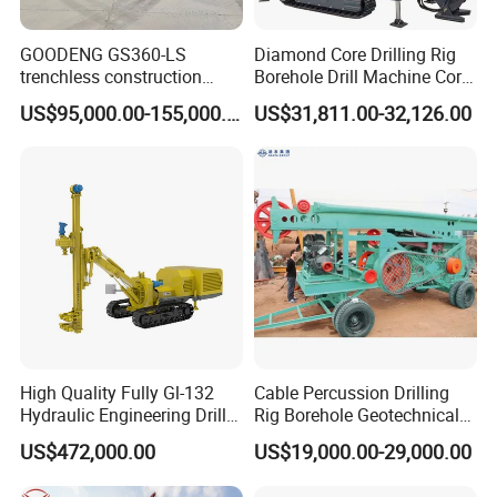
GOODENG GS360-LS
Diamond Core Drilling Rig
trenchless construction
Borehole Drill Machine Core
horizontal directional
Drill Rig for Sale
US$95,000.00-155,000.00
US$31,811.00-32,126.00
drilling rig machine
High Quality Fully Gl-132
Cable Percussion Drilling
Hydraulic Engineering Drill
Rig Borehole Geotechnical
Workshop
Rig
Mineral Quarry Portable
US$472,000.00
US$19,000.00-29,000.00
Hydraulic DTH Hammer
Rotary Drilling Rig