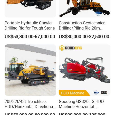
Portable Hydraulic Crawler
Construction Geotechnical
Drilling Rig for Tough Stone
Drilling/Piling Rig 20m
Depth Wheel-Mounted Mini
US$53,800.00-67,000.00
US$30,000.00-32,500.00
Drilling Rig with Small
Footprint for Pile
Foundation Excavating
Mining Water Well
20t/32t/43t Trenchless
Goodeng GS320-LS HDD
HDD/Horizontal Directional
Machine Horizontal
Drilling Rig for Underground
Directional Drilling Rig
US$59,999.00-89,999.00
US$80,000.00-135,000.00