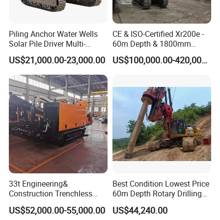
Piling Anchor Water Wells
CE & ISO-Certified Xr200e -
Solar Pile Driver Multi-
60m Depth & 1800mm
Function Drill Rig
Diameter Drilling
US$21,000.00-23,000.00
US$100,000.00-420,000.00
33t Engineering&
Best Condition Lowest Price
Service
Construction Trenchless
60m Depth Rotary Drilling
Waterwell Construction
Rigs
US$52,000.00-55,000.00
US$44,240.00
Drilling Equipment HDD