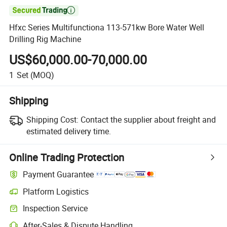

Hfxc Series Multifunctiona 113-571kw Bore Water Well
Drilling Rig Machine
US$60,000.00-70,000.00
1
Set
(MOQ)
Shipping
Shipping Cost:
Contact the supplier about freight and
estimated delivery time.
Online Trading Protection
Payment Guarantee
Platform Logistics
Inspection Service
After-Sales & Dispute Handling