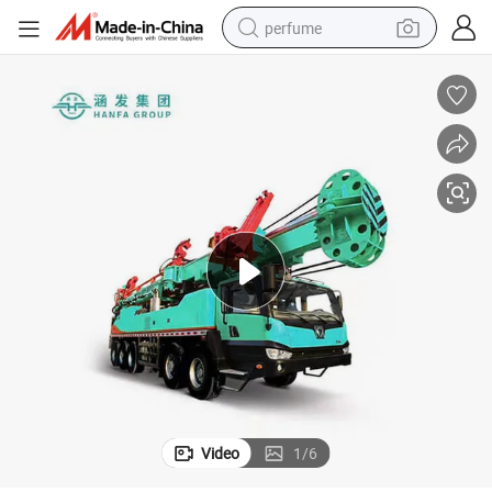
perfume
container house
crawler excavator
tshirt
dirt bike
wheel loader
man watch
living room sofa
Video
1
/
6