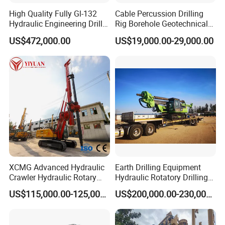
High Quality Fully Gl-132
Cable Percussion Drilling
Hydraulic Engineering Drill
Rig Borehole Geotechnical
Rig
Mineral Quarry Portable
US$472,000.00
US$19,000.00-29,000.00
Hydraulic DTH Hammer
Rotary Drilling Rig
XCMG Advanced Hydraulic
Earth Drilling Equipment
Crawler Hydraulic Rotary
Hydraulic Rotatory Drilling
Piling/Drilling Machine
Rig Core Bore Drilling
US$115,000.00-125,000.00
US$200,000.00-230,000.00
Factory Direct Water
Machine Drilling Equipment
Well/Soil Rock
Manufacturers
Drilling/Highway/Port