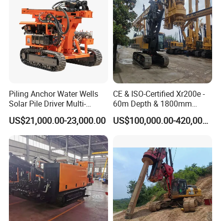
Foundation
Piling Anchor Water Wells
CE & ISO-Certified Xr200e -
Solar Pile Driver Multi-
60m Depth & 1800mm
Function Drill Rig
Diameter Drilling
US$21,000.00-23,000.00
US$100,000.00-420,000.00