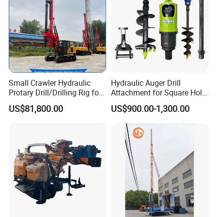
Small Crawler Hydraulic
Hydraulic Auger Drill
Protary Drill/Drilling Rig for
Attachment for Square Hole
Foundation
Drilling Rig, Ground
US$81,800.00
US$900.00-1,300.00
Engineering/Port/Highway
Construction Drilling
Exploration
Excavating/Geotachnial
Construction Equipment Dr-
80PRO
1. More than 30 years of experience
The factory is located in Henan Province, China. We are