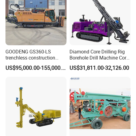
GOODENG GS360-LS
Diamond Core Drilling Rig
trenchless construction
Borehole Drill Machine Core
horizontal directional
Drill Rig for Sale
US$95,000.00-155,000.00
US$31,811.00-32,126.00
drilling rig machine