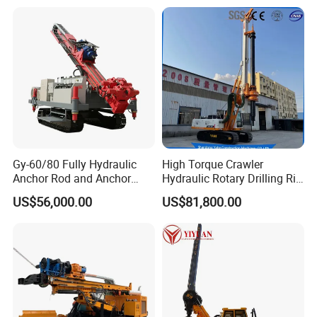
Directional Drill Rig Machine
for Pipelaying Construction
Gy-60/80 Fully Hydraulic
High Torque Crawler
Anchor Rod and Anchor
Hydraulic Rotary Drilling Rig
Cable Drilling Machine
Machine for Pile Foundation
US$56,000.00
US$81,800.00
Engineering Construction
Drill with Diesel
Engine/High Effiency/Eaton
Swing Device