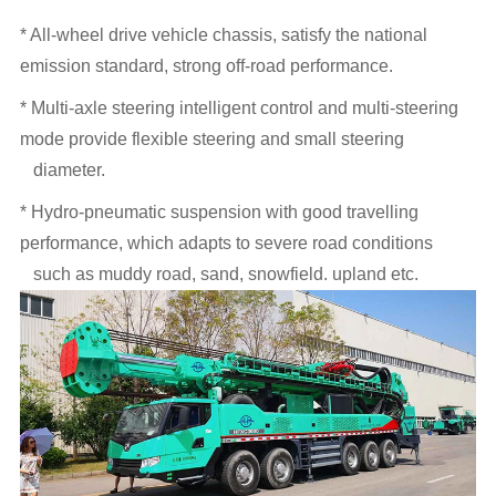
* All-wheel drive vehicle chassis, satisfy the national
emission standard, strong off-road performance.
* Multi-axle steering intelligent control and multi-steering
mode provide flexible steering and small steering
diameter.
* Hydro-pneumatic suspension with good travelling
performance, which adapts to severe road conditions
such as muddy road, sand, snowfield. upland etc.