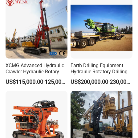
XCMG Advanced Hydraulic
Earth Drilling Equipment
Crawler Hydraulic Rotary
Hydraulic Rotatory Drilling
Our
Customers
Piling/Drilling Machine
Rig Core Bore Drilling
US$115,000.00-125,000.00
US$200,000.00-230,000.00
Factory Direct Water
Machine Drilling Equipment
Well/Soil Rock
Manufacturers
Drilling/Highway/Port
Foundation