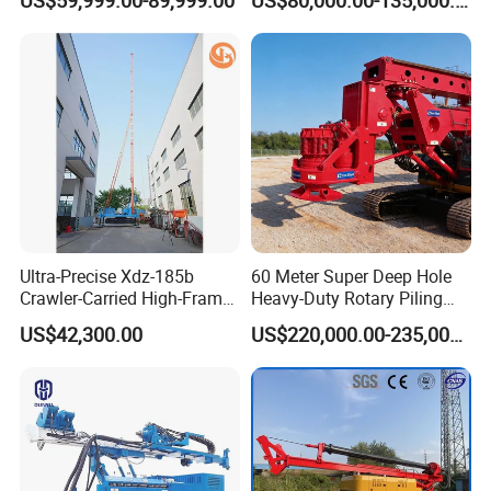
Pipe Laying/Underground
32TON Borehole Drilling
Cable Laying
Machine
Our Honor
Ultra-Precise Xdz-185b
60 Meter Super Deep Hole
Crawler-Carried High-Frame
Heavy-Duty Rotary Piling
Jet Drill Rig
Rig Hydraulic Foundation
US$42,300.00
US$220,000.00-235,000.00
Drill Rig for Bridge Building
Highway Municipal
Engineering