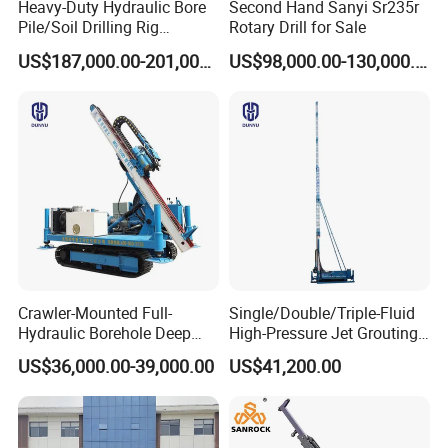
Heavy-Duty Hydraulic Bore
Second Hand Sanyi Sr235r
Pile/Soil Drilling Rig
Rotary Drill for Sale
Machine Factory Direct 50m
US$187,000.00-201,000.00
US$98,000.00-130,000.00
Deep Earth Drilling Rig
Machine for Pile
Construction Drill Tool
Crawler-Mounted Full-
Single/Double/Triple-Fluid
Hydraulic Borehole Deep
High-Pressure Jet Grouting
Excavation Anchor Drilling
Drilling Rig for Foundation
US$36,000.00-39,000.00
US$41,200.00
Rig Machinery
Engeering