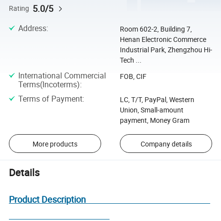
5.0/5
Rating
Address
:
Room 602-2, Building 7,
Henan Electronic Commerce
Industrial Park, Zhengzhou Hi-
Tech ...
International Commercial
FOB, CIF
Terms(Incoterms)
:
Terms of Payment
:
LC, T/T, PayPal, Western
Union, Small-amount
payment, Money Gram
More products
Company details
Details
Product Description