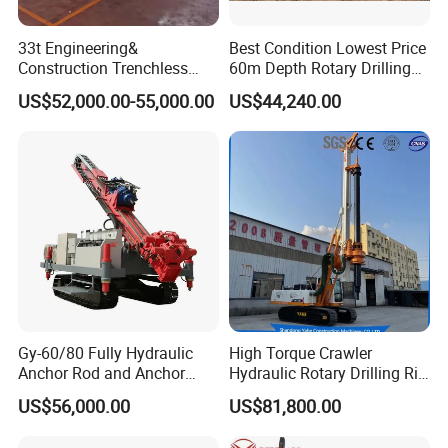
33t Engineering&
Best Condition Lowest Price
Construction Trenchless
60m Depth Rotary Drilling
Waterwell Construction
Rigs
US$52,000.00-55,000.00
US$44,240.00
Drilling Equipment HDD
Directional Drill Rig Machine
for Pipelaying Construction
Gy-60/80 Fully Hydraulic
High Torque Crawler
Anchor Rod and Anchor
Hydraulic Rotary Drilling Rig
Cable Drilling Machine
Machine for Pile Foundation
US$56,000.00
US$81,800.00
Engineering Construction
Drill with Diesel