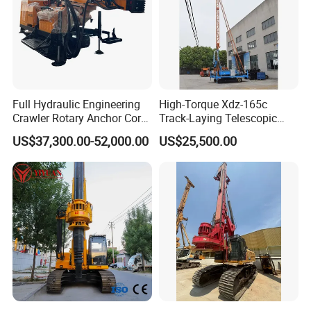
Full Hydraulic Engineering
High-Torque Xdz-165c
Crawler Rotary Anchor Core
Track-Laying Telescopic
Drilling Machines Rig
Rod Jet Drill Drilling Rig
US$37,300.00-52,000.00
US$25,500.00