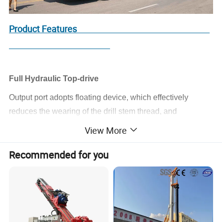
Product Features
Full Hydraulic Top-drive
Output port adopts floating device, which effectively
reduces the wearing of the drill stem thread, and
increases service life of the drill stem.
View More
Spindle has a strong slag discharge capacity through its
Recommended for you
large drift diameter, which makes it especially adapt
to the reverse circulation construction.
The Feeding System
It has a large stroke by extending completely when