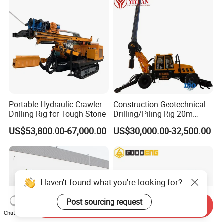
Engine/High Effiency/Eaton
Swing Device
Portable Hydraulic Crawler
Construction Geotechnical
Drilling Rig for Tough Stone
Drilling/Piling Rig 20m
Depth Wheel-Mounted Mini
US$53,800.00-67,000.00
US$30,000.00-32,500.00
Drilling Rig with Small
Footprint for Pile
Foundation Excavating
Mining Water Well
Haven't found what you're looking for?
Post sourcing request
Send Inquiry
Chat Now