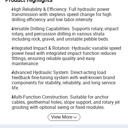
High Reliability & Efficiency: Full hydraulic power
transmission with stepless speed change for high
drilling efficiency and low labor intensity.
Versatile Drilling Capabilities: Supports rotary, impact
rotary, and percussion drilling in various strata
including rock, gravel, and unstable pebble beds.
Integrated Impact & Rotation: Hydraulic variable speed
power head with integrated impact function reduces
fittings, ensuring reliable quality and easy
maintenance.
Advanced Hydraulic System: Direct-acting load
feedback fine-tuning system with well-known brand
components for stability, reliability, and long service
life.
Multi-Function Construction: Suitable for anchor
cables, geothermal holes, slope support, and rotary jet
grouting with optional swing or fixed modules.
View More