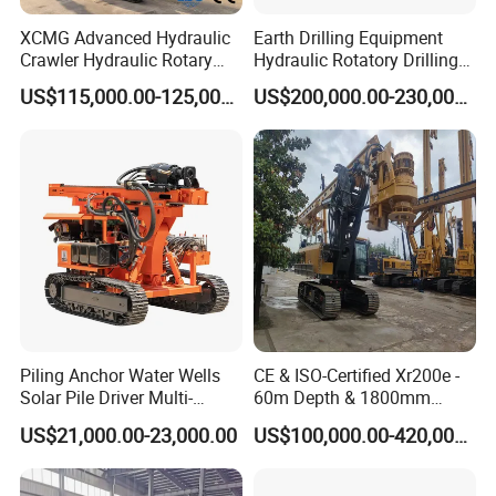
XCMG Advanced Hydraulic
Earth Drilling Equipment
Crawler Hydraulic Rotary
Hydraulic Rotatory Drilling
Piling/Drilling Machine
Rig Core Bore Drilling
US$115,000.00-125,000.00
US$200,000.00-230,000.00
Factory Direct Water
Machine Drilling Equipment
Well/Soil Rock
Manufacturers
Drilling/Highway/Port
Foundation
Piling Anchor Water Wells
CE & ISO-Certified Xr200e -
Solar Pile Driver Multi-
60m Depth & 1800mm
Function Drill Rig
Diameter Drilling
US$21,000.00-23,000.00
US$100,000.00-420,000.00