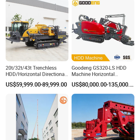
Foundation Excavating
Mining Water Well
20t/32t/43t Trenchless
Goodeng GS320-LS HDD
HDD/Horizontal Directional
Machine Horizontal
Drilling Rig for Underground
Directional Drilling Rig
US$59,999.00-89,999.00
US$80,000.00-135,000.00
Pipe Laying/Underground
32TON Borehole Drilling
Cable Laying
Machine