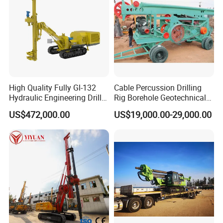
High Quality Fully Gl-132
Cable Percussion Drilling
Hydraulic Engineering Drill
Rig Borehole Geotechnical
Rig
Mineral Quarry Portable
US$472,000.00
US$19,000.00-29,000.00
Hydraulic DTH Hammer
Rotary Drilling Rig