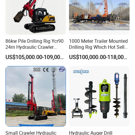
no matter where you are.
- When the machine should be maintained, you will receive
the reminding from us.
- According to different geological conditions, we will
recommend different construction plans for you
86kw Pile Drilling Rig Ycr90
1000 Meter Trailer Mounted
24m Hydraulic Crawler
Drilling Rig Which Hot Sell
- Remind you which are wearing parts, so you can prepare
Rotary Drilling Rig with
in Uzbekistan
enough.
US$105,000.00-109,000.00
US$100,000.00-118,000.00
1200mm Drill Diameter
- 24 hours respond to your quality problem.
Small Crawler Hydraulic
Hydraulic Auger Drill