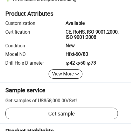
Platform-assisted dispute resolution, including refunds or returns whe
Product Attributes
Customization
Available
Certification
CE, RoHS, ISO 9001:2000,
ISO 9001:2008
Condition
New
Model NO.
Hfxt-60/80
Drill Hole Diameter
φ42 φ50 φ73
View More
Sample service
Get samples of
US$58,000.00
/
Set
!
Get sample
Product Highlights