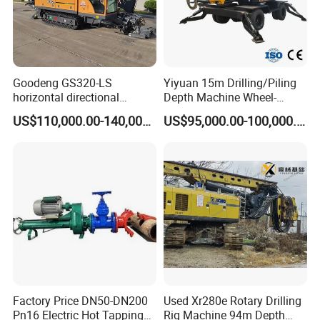
Goodeng GS320-LS
Yiyuan 15m Drilling/Piling
horizontal directional
Depth Machine Wheel-
drilling rig/HDD Equipment
Mounted Water Well Drilling
US$110,000.00-140,000.00
US$95,000.00-100,000.00
for pipeline crossing
Rig Machine for Road
Building Port Highway
Construction Drilling
Equipment
Factory Price DN50-DN200
Used Xr280e Rotary Drilling
Pn16 Electric Hot Tapping
Rig Machine 94m Depth