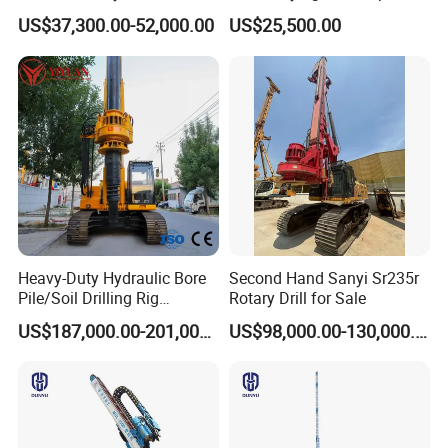
Drilling Machines Rig
Rod Jet Drill Drilling Rig
US$37,300.00-52,000.00
US$25,500.00
Heavy-Duty Hydraulic Bore
Second Hand Sanyi Sr235r
Pile/Soil Drilling Rig
Rotary Drill for Sale
Machine Factory Direct 50m
US$187,000.00-201,000.00
US$98,000.00-130,000.00
Deep Earth Drilling Rig
Machine for Pile
Construction Drill Tool