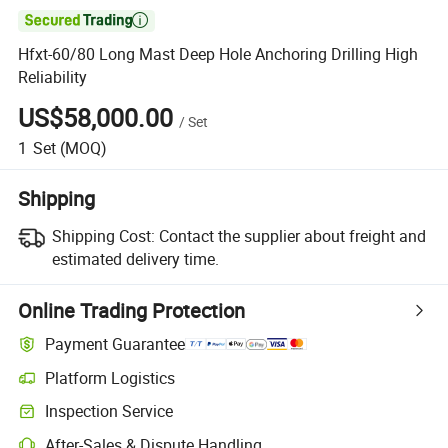

Hfxt-60/80 Long Mast Deep Hole Anchoring Drilling High
Reliability
US$58,000.00
/
Set
1
Set
(MOQ)
Shipping
Shipping Cost:
Contact the supplier about freight and
estimated delivery time.
Online Trading Protection
Payment Guarantee
Platform Logistics
Clearer shipment tracking with platform-supported logistics.
Inspection Service
Optional pre-shipment inspection for quality and quantity checks.
After-Sales & Dispute Handling