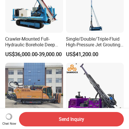
Crawler-Mounted Full-
Single/Double/Triple-Fluid
Hydraulic Borehole Deep
High-Pressure Jet Grouting
Excavation Anchor Drilling
Drilling Rig for Foundation
US$36,000.00-39,000.00
US$41,200.00
Rig Machinery
Engeering
Send Inquiry
Chat Now
GOODENG GS360-LS
Diamond Core Drilling Rig