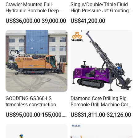
Crawler-Mounted Full-
Single/Double/Triple-Fluid
professional guidance. If you need, we can send our
Hydraulic Borehole Deep
High-Pressure Jet Grouting
Excavation Anchor Drilling
Drilling Rig for Foundation
engineer to your worksite and provid the training for your
US$36,000.00-39,000.00
US$41,200.00
Rig Machinery
Engeering
staff.
5, What about the qaulity warranty?
We offer one-year quality warranty for machines' main
body.
6, How long can you deliver the machine?
Generally, we can deliver the machine in 7 days.
GOODENG GS360-LS
Diamond Core Drilling Rig
Our Customers
trenchless construction
Borehole Drill Machine Core
horizontal directional
Drill Rig for Sale
US$95,000.00-155,000.00
US$31,811.00-32,126.00
drilling rig machine