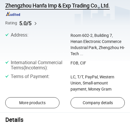
Zhengzhou Hanfa Imp & Exp Trading Co., Ltd.
5.0/5
Rating
Address
:
Room 602-2, Building 7,
Henan Electronic Commerce
Industrial Park, Zhengzhou Hi-
Tech ...
International Commercial
FOB, CIF
Terms(Incoterms)
:
Terms of Payment
:
LC, T/T, PayPal, Western
Union, Small-amount
payment, Money Gram
More products
Company details
Details