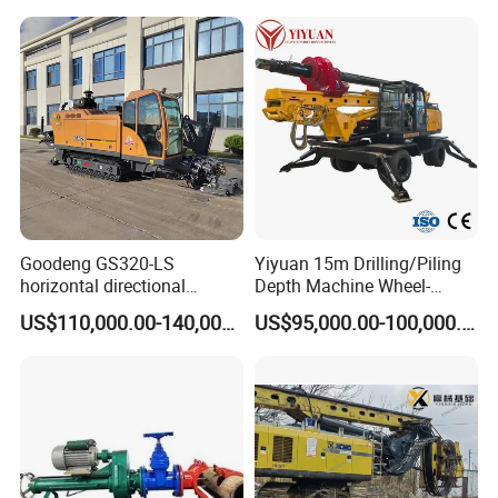
Construction
Foundation/Pile Drilling Rig
Equipment Dr-160 with
Auger
Goodeng GS320-LS
Yiyuan 15m Drilling/Piling
horizontal directional
Depth Machine Wheel-
drilling rig/HDD Equipment
Mounted Water Well Drilling
US$110,000.00-140,000.00
US$95,000.00-100,000.00
for pipeline crossing
Rig Machine for Road
Building Port Highway
Construction Drilling
Equipment