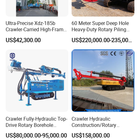
Ultra-Precise Xdz-185b
60 Meter Super Deep Hole
Crawler-Carried High-Frame
Heavy-Duty Rotary Piling
Jet Drill Rig
Rig Hydraulic Foundation
US$42,300.00
US$220,000.00-235,000.00
Drill Rig for Bridge Building
Highway Municipal
Engineering
Crawler Fully-Hydraulic Top-
Crawler Hydraulic
Drive Rotary Borehole
Construction/Rotary
Anchoring Drilling Rig
Borehole Piling Drilling Rig
US$80,000.00-95,000.00
US$158,000.00
Machine for Micropiles
Machine for Engineering