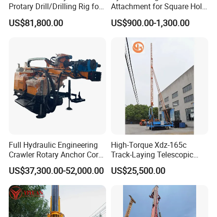
Protary Drill/Drilling Rig for
Attachment for Square Hole
Foundation
Drilling Rig, Ground
US$81,800.00
US$900.00-1,300.00
Engineering/Port/Highway
Construction Drilling
Exploration
Excavating/Geotachnial
Construction Equipment Dr-
80PRO
Full Hydraulic Engineering
High-Torque Xdz-165c
FAQ
Crawler Rotary Anchor Core
Track-Laying Telescopic
Drilling Machines Rig
Rod Jet Drill Drilling Rig
1, Are you trading company or manufacturer?
US$37,300.00-52,000.00
US$25,500.00
We are professional manufacturer, and our factory mainly
produce water well drilling rig, core drilling rig, DTH drilling
rig, piling rig, etc. Our products have been exported to