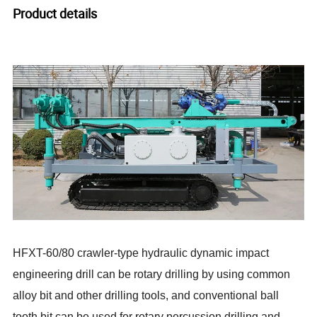
Product details
HFXT-60/80 crawler-type hydraulic dynamic impact
engineering drill can be rotary drilling by using common
alloy bit and other drilling tools, and conventional ball
tooth bit can be used for rotary percussion drilling and