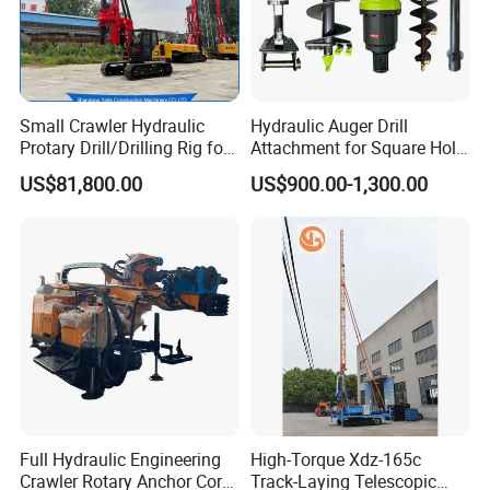
Small Crawler Hydraulic
Hydraulic Auger Drill
Protary Drill/Drilling Rig for
Attachment for Square Hole
Foundation
Drilling Rig, Ground
US$81,800.00
US$900.00-1,300.00
Engineering/Port/Highway
Construction Drilling
Exploration
Excavating/Geotachnial
Construction Equipment Dr-
80PRO
Full Hydraulic Engineering
High-Torque Xdz-165c
Crawler Rotary Anchor Core
Track-Laying Telescopic