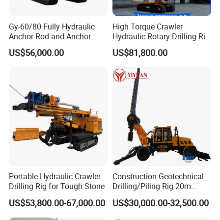
Gy-60/80 Fully Hydraulic
High Torque Crawler
Anchor Rod and Anchor
Hydraulic Rotary Drilling Rig
Cable Drilling Machine
Machine for Pile Foundation
US$56,000.00
US$81,800.00
Engineering Construction
Drill with Diesel
Engine/High Effiency/Eaton
Swing Device
Portable Hydraulic Crawler
Construction Geotechnical
Drilling Rig for Tough Stone
Drilling/Piling Rig 20m
Depth Wheel-Mounted Mini
US$53,800.00-67,000.00
US$30,000.00-32,500.00
Drilling Rig with Small
Footprint for Pile