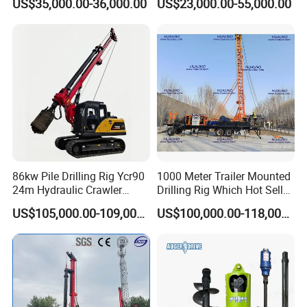
US$35,000.00-36,000.00
US$23,000.00-55,000.00
Horizontal Directional
Drilling Rig Anchor Drilling
Drilling Rig for Cable Pulling
Rig/Soil Nailing Rotary
Construction Machine
Drilling Rig Machine Price
86kw Pile Drilling Rig Ycr90
1000 Meter Trailer Mounted
24m Hydraulic Crawler
Drilling Rig Which Hot Sell
Rotary Drilling Rig with
in Uzbekistan
US$105,000.00-109,000.00
US$100,000.00-118,000.00
1200mm Drill Diameter