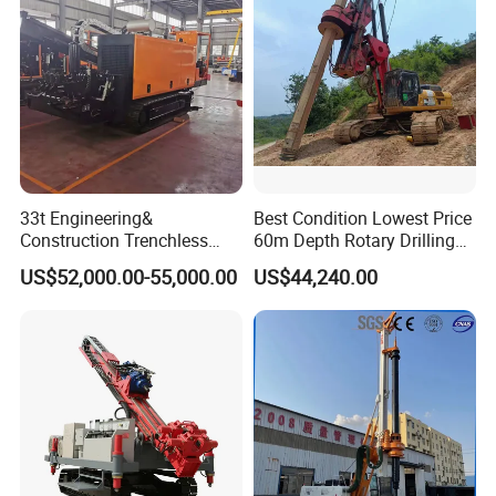
33t Engineering&
Best Condition Lowest Price
Construction Trenchless
60m Depth Rotary Drilling
Waterwell Construction
Rigs
US$52,000.00-55,000.00
US$44,240.00
Drilling Equipment HDD
Directional Drill Rig Machine
for Pipelaying Construction