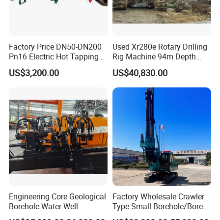
Factory Price DN50-DN200
Used Xr280e Rotary Drilling
Pn16 Electric Hot Tapping
Rig Machine 94m Depth
Machine for Water Pipe
Hydraulic Crawler Drill Rig
US$3,200.00
US$40,830.00
Hammer Drill Ma
Engineering Core Geological
Factory Wholesale Crawler
Borehole Water Well
Type Small Borehole/Bore
Trenchless Mini Drill HDD
Engineeing Rotary Pile