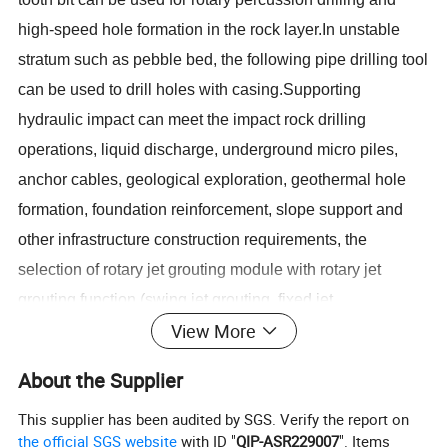
high-speed hole formation in the rock layer.In unstable
stratum such as pebble bed, the following pipe drilling tool
can be used to drill holes with casing.Supporting
hydraulic impact can meet the impact rock drilling
operations, liquid discharge, underground micro piles,
anchor cables, geological exploration, geothermal hole
formation, foundation reinforcement, slope support and
other infrastructure construction requirements, the
selection of rotary jet grouting module with rotary jet
grouting function (swing jet grouting, fixed jet
View More
grouting).Also can carry on the tunnel in advance pipe
shed support and geological prospecting
About the Supplier
construction.Rotary drilling can be carried out by using
This supplier has been audited by SGS. Verify the report on
common alloy bit and other drilling tools.The conventional
the official SGS website
with ID "
QIP-ASR229007
". Items