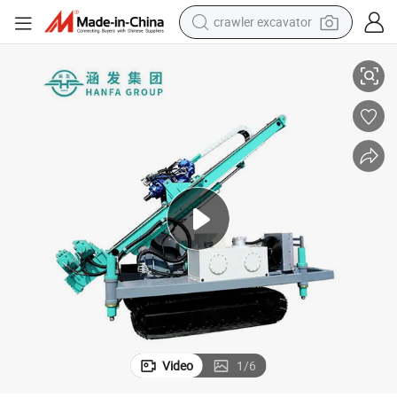
crawler excavator
smart phone
Hfxt-60/80 Long Mast Deep Hole Anchoring Drilling High Reliability
man watch
electric tricycle
powder
in ear headphone
earbud
tote bag
Video
1
/
6