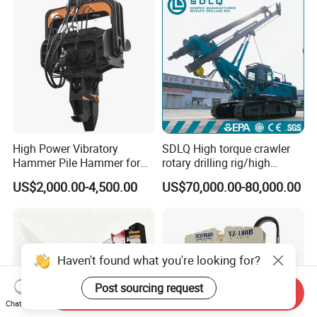
& Highway Infrastructur
High Power Vibratory
SDLQ High torque crawler
Hammer Pile Hammer for
rotary drilling rig/high
Excavator
efficiency/energy
US$2,000.00-4,500.00
US$70,000.00-80,000.00
saving/pile foundation
engineering rotary drilling
rig/360° rotation LQR-135
Bore Rig
Send Inquiry
Chat Now