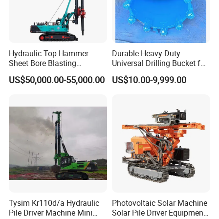
Hydraulic Top Hammer
Durable Heavy Duty
Sheet Bore Blasting
Universal Drilling Bucket for
Elevated Elevated Auger
Construction Excavation
US$50,000.00-55,000.00
US$10.00-9,999.00
Piling Pile Driver Breaker
Machinery
Rock Drill DTH Core Rotary
Table Borehole Portable
150m Drilling Rig
Tysim Kr110d/a Hydraulic
Photovoltaic Solar Machine
Pile Driver Machine Mini
Solar Pile Driver Equipment