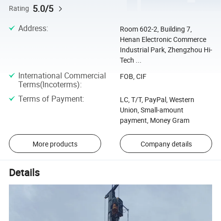
5.0/5
Rating
Address
:
Room 602-2, Building 7,
Henan Electronic Commerce
Industrial Park, Zhengzhou Hi-
Tech ...
International Commercial
FOB, CIF
Terms(Incoterms)
:
Terms of Payment
:
LC, T/T, PayPal, Western
Union, Small-amount
payment, Money Gram
More products
Company details
Details