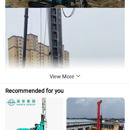
View More
Recommended for you