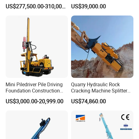
Pile Driving Rotary Drilling
Drilling Rig
US$277,500.00-310,000.00
US$39,000.00
Rig
Mini Piledriver Pile Driving
Quarry Hydraulic Rock
Foundation Construction
Cracking Machine Splitter
Machinery Pile Driver
with Rock Drilling Machine
US$3,000.00-20,999.00
US$74,860.00
Drilling Equipment
for Mining