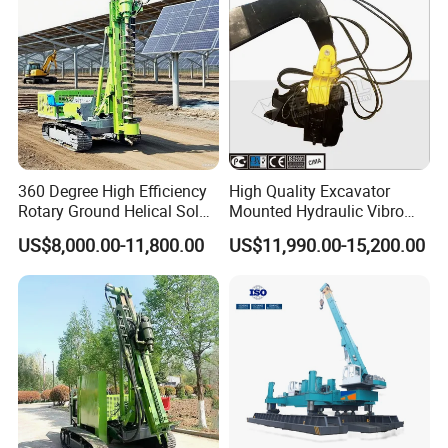
360 Degree High Efficiency
High Quality Excavator
Rotary Ground Helical Solar
Mounted Hydraulic Vibro
Photovoltaic Piling Machine
Pile Driving Vibratory
US$8,000.00-11,800.00
US$11,990.00-15,200.00
Hydraulic Crawler Drop
Hammer Post Bottom
Hammer Screw Highway
Clamp Sheet Steel Tubes
Guardrail Pile Driver
Driver for 20ton-30ton
Excavator