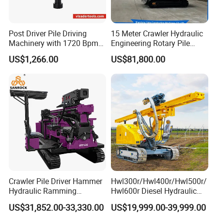
Post Driver Pile Driving
15 Meter Crawler Hydraulic
Machinery with 1720 Bpm
Engineering Rotary Pile
Impact Frequency for Fence
Driver/Drilling Rig Has
US$1,266.00
US$81,800.00
Powered by Honda Gx35
Passed CE Certificate for
4stroke Engine Gas
Construction Building
Powered for Fence Build
Export to Southeast Asia
Farm Job
Crawler Pile Driver Hammer
Hwl300r/Hwl400r/Hwl500r/
Hydraulic Ramming
Hwl600r Diesel Hydraulic
Machine Ground Solar Pile
Crawler Press
US$31,852.00-33,330.00
US$19,999.00-39,999.00
Drilling Rig
3m/4m/5m/6m