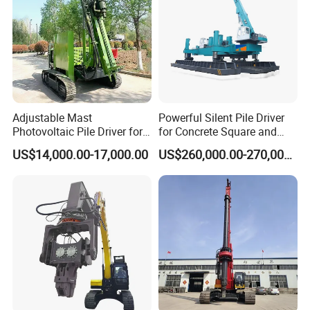
Adjustable Mast
Powerful Silent Pile Driver
Photovoltaic Pile Driver for
for Concrete Square and
Different Piling Depth
Spun Piles Piling
US$14,000.00-17,000.00
US$260,000.00-270,000.00
Construction Needs
Construction Machinery
Since 2005 Hspd Press
Heavy Jack-in Equipment