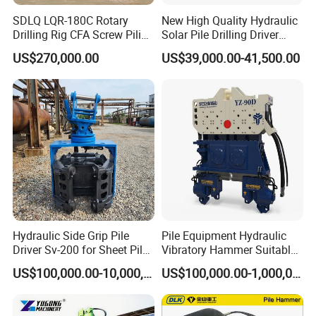
SDLQ LQR-180C Rotary
New High Quality Hydraulic
Drilling Rig CFA Screw Piling
Solar Pile Drilling Driver
Machine for Soil Drilling
Machine
US$270,000.00
US$39,000.00-41,500.00
and Foundation Installation
Equipment Borehole
Hydraulic Side Grip Pile
Pile Equipment Hydraulic
Driver Sv-200 for Sheet Pile
Vibratory Hammer Suitable
& H-Beam 360° Rotation
for Steel Piles of Yz-90d
US$100,000.00-10,000,000.00
US$100,000.00-1,000,000.00
Low Noise Piling Equipment
Model