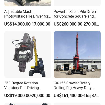
Adjustable Mast
Powerful Silent Pile Driver
Photovoltaic Pile Driver for
for Concrete Square and
Different Piling Depth
Spun Piles Piling
US$14,000.00-17,000.00
US$260,000.00-270,000.00
Construction Needs
Construction Machinery
Since 2005 Hspd Press
Heavy Jack-in Equipment
360 Degree Rotation
Ka-155 Crawler Rotary
Vibratory Pile Driving
Drilling Rig Heavy Duty
Hammer Price in India
Foundation Piling Machine
US$19,000.00-20,000.00
US$161,430.00-165,879.00
Hydraulic Motor Tilting
Factory Direct Supply
Backhoe Vibro Hammer for