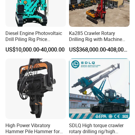
Diesel Engine Photovoltaic
Ka285 Crawler Rotary
Drill Piling Rig Price
Drilling Rig with Machine
Portable Drilling Machine
Lock Rod, Deep Foundation
US$10,000.00-40,000.00
US$368,000.00-408,000.00
Borehole Solar Screw
Drilling Rig for Hard Rock,
Hydraulic Pile Driver
Piling Equipment for Bridge
& Highway Infrastructur
High Power Vibratory
SDLQ High torque crawler
Hammer Pile Hammer for
rotary drilling rig/high