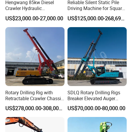
Hengwang 85kw Diesel
Reliable Silent Static Pile
Crawler Hydraulic
Driving Machine for Square
Solar/Photovoltaic Pilling
Piles Extended Arm Hspd
US$23,000.00-27,000.00
US$125,000.00-268,697.00
Machine/Pile Driver for H/C
Hydraulic Static Pile Driver
Type Piles/Highway
Jack-in Machine for Pile
Guardrail Installation
Driving The Phc Pile
Rotary Drilling Rig with
SDLQ Rotary Drilling Rigs
Retractable Crawler Chassis,
Breaker Elevated Auger
Large Bore Pile Drilling
Piling Hydraulic Top
US$278,000.00-308,000.00
US$70,000.00-80,000.00
Equipment, High Power
Hammer Rock Drill DTH
Rotary Pile Machine
Table Borehole 20m
Matched with Rock Bucket
Borehole Machine Mining
& Sand Bucket
Equipment Pile Driver