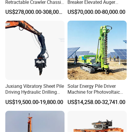
Retractable Crawler Chassis,
Breaker Elevated Auger
Large Bore Pile Drilling
Piling Hydraulic Top
US$278,000.00-308,000.00
US$70,000.00-80,000.00
Equipment, High Power
Hammer Rock Drill DTH
Rotary Pile Machine
Table Borehole 20m
Matched with Rock Bucket
Borehole Machine Mining
& Sand Bucket
Equipment Pile Driver
Juxiang Vibratory Sheet Pile
Solar Energy Pile Driver
Driving Hydraulic Drilling
Machine for Photovoltaic
Hammer 20 Tons Excavator
Foundation Construction
US$19,500.00-19,800.00
US$14,258.00-32,741.00
Mounted Use Cylinder
Tilting Vibro Hammer Price
in Malaysia for Steel Piling