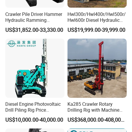
Crawler Pile Driver Hammer
Hwl300r/Hwl400r/Hwl500r/
Hydraulic Ramming
Hwl600r Diesel Hydraulic
Machine Ground Solar Pile
Crawler Press
US$31,852.00-33,330.00
US$19,999.00-39,999.00
Drilling Rig
3m/4m/5m/6m
Solar/Photovoltaic Pile
Driver with Top Hammer for
Solar Project
Diesel Engine Photovoltaic
Ka285 Crawler Rotary
Drill Piling Rig Price
Drilling Rig with Machine
Portable Drilling Machine
Lock Rod, Deep Foundation
US$10,000.00-40,000.00
US$368,000.00-408,000.00
Borehole Solar Screw
Drilling Rig for Hard Rock,
Hydraulic Pile Driver
Piling Equipment for Bridge