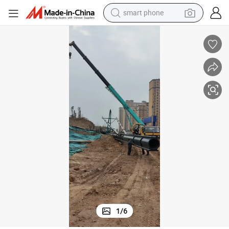
man watch
earbud
in ear headphone
electric car
electric tricycle
shoulder bag
reagent
smart phone
1
/
6