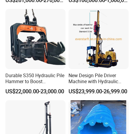
Heavy Construction
Yongan Machinery
Equipment
Durable S350 Hydraulic Pile
New Design Pile Driver
Hammer to Boost
Machine with Hydraulic
Construction Efficiency
Hammer Solar Pile Driver
US$22,000.00-23,000.00
US$23,999.00-26,999.00
Hydraulic Pile Hammer
Construction Machinery 350