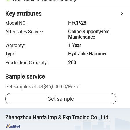
Key attributes
Model NO.
:
HFCP-28
After-sales Service
:
Online Support,Field
Maintenance
Warranty
:
1 Year
Type
:
Hydraulic Hammer
Production Capacity
:
200
Sample service
Get samples of
US$46,000.00
/
Piece
!
Get sample
Zhengzhou Hanfa Imp & Exp Trading Co., Ltd.