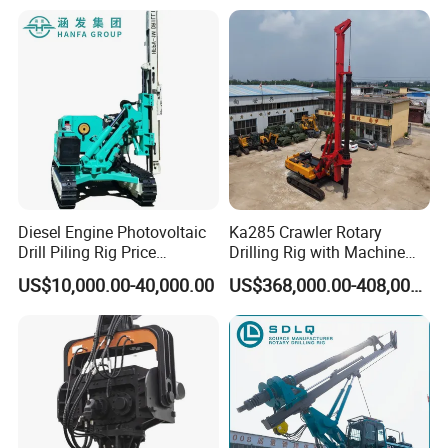
Solar/Photovoltaic Pile
Driver with Top Hammer for
Solar Project
Diesel Engine Photovoltaic
Ka285 Crawler Rotary
Drill Piling Rig Price
Drilling Rig with Machine
Portable Drilling Machine
Lock Rod, Deep Foundation
US$10,000.00-40,000.00
US$368,000.00-408,000.00
Borehole Solar Screw
Drilling Rig for Hard Rock,
Hydraulic Pile Driver
Piling Equipment for Bridge
& Highway Infrastructur