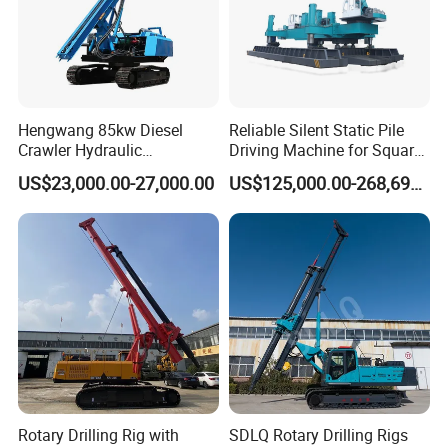
Hengwang 85kw Diesel
Reliable Silent Static Pile
Crawler Hydraulic
Driving Machine for Square
Solar/Photovoltaic Pilling
Piles Extended Arm Hspd
US$23,000.00-27,000.00
US$125,000.00-268,697.00
Machine/Pile Driver for H/C
Hydraulic Static Pile Driver
Type Piles/Highway
Jack-in Machine for Pile
Guardrail Installation
Driving The Phc Pile
Rotary Drilling Rig with
SDLQ Rotary Drilling Rigs