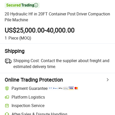

20 Hydraulic Hf in 20FT Container Post Driver Compaction
Pile Machine
US$25,000.00-40,000.00
1
Piece
(MOQ)
Shipping
Shipping Cost:
Contact the supplier about freight and
estimated delivery time.
Online Trading Protection
Payment Guarantee
Platform Logistics
Inspection Service
After-Sales & Dispute Handling