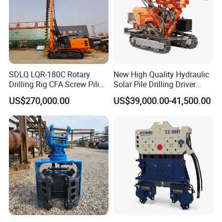
SDLQ LQR-180C Rotary
New High Quality Hydraulic
Drilling Rig CFA Screw Piling
Solar Pile Drilling Driver
Machine for Soil Drilling
Machine
US$270,000.00
US$39,000.00-41,500.00
and Foundation Installation
Equipment Borehole