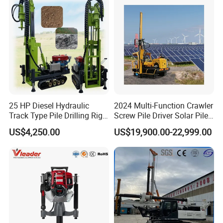
Steel Sheet Piling
25 HP Diesel Hydraulic
2024 Multi-Function Crawler
Track Type Pile Drilling Rig
Screw Pile Driver Solar Pile
Machine Ground Screw
Driver Hydraulic, Pile Driver
US$4,250.00
US$19,900.00-22,999.00
Drilling Machine
Machine for/