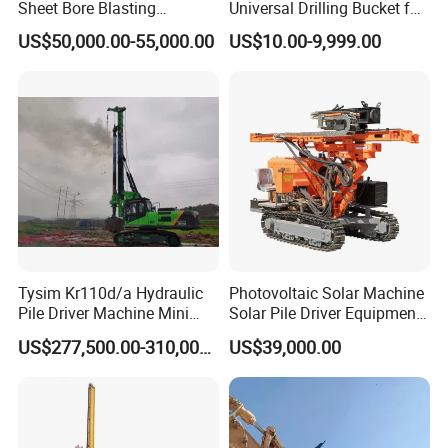
Sheet Bore Blasting
Universal Drilling Bucket for
Elevated Elevated Auger
Construction Excavation
US$50,000.00-55,000.00
US$10.00-9,999.00
Piling Pile Driver Breaker
Machinery
Rock Drill DTH Core Rotary
Table Borehole Portable
150m Drilling Rig
Tysim Kr110d/a Hydraulic
Photovoltaic Solar Machine
Pile Driver Machine Mini
Solar Pile Driver Equipment
Pile Driving Rotary Drilling
Drilling Rig
US$277,500.00-310,000.00
US$39,000.00
Rig