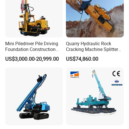
Mini Piledriver Pile Driving
Quarry Hydraulic Rock
Foundation Construction
Cracking Machine Splitter
Machinery Pile Driver
with Rock Drilling Machine
US$3,000.00-20,999.00
US$74,860.00
Drilling Equipment
for Mining