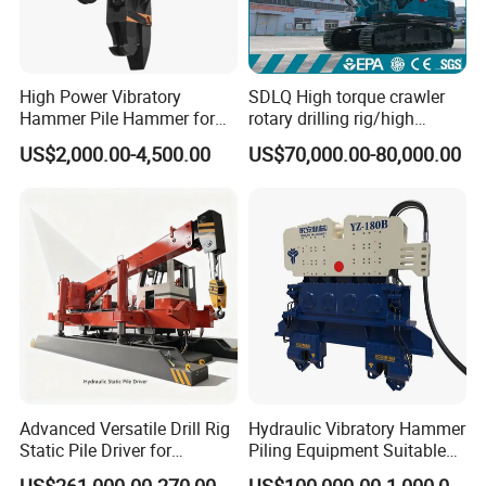
High Power Vibratory
SDLQ High torque crawler
Hammer Pile Hammer for
rotary drilling rig/high
Excavator
efficiency/energy
US$2,000.00-4,500.00
US$70,000.00-80,000.00
saving/pile foundation
engineering rotary drilling
rig/360° rotation LQR-135
Bore Rig
Advanced Versatile Drill Rig
Hydraulic Vibratory Hammer
Static Pile Driver for
Piling Equipment Suitable
Efficient Piling Operations
Pile Sinking and Pulling -
US$261,000.00-270,000.00
US$100,000.00-1,000,000.00