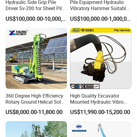
Hydraulic Side Grip Pile
Pile Equipment Hydraulic
Driver Sv-200 for Sheet Pile
Vibratory Hammer Suitable
& H-Beam 360° Rotation
for Steel Piles of Yz-90d
US$100,000.00-10,000,000.00
US$100,000.00-1,000,000.00
Low Noise Piling Equipment
Model
360 Degree High Efficiency
High Quality Excavator
Rotary Ground Helical Solar
Mounted Hydraulic Vibro
Photovoltaic Piling Machine
Pile Driving Vibratory
US$8,000.00-11,800.00
US$11,990.00-15,200.00
Hydraulic Crawler Drop
Hammer Post Bottom
Hammer Screw Highway
Clamp Sheet Steel Tubes
Guardrail Pile Driver
Driver for 20ton-30ton
Excavator