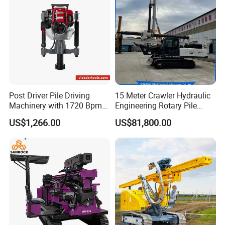
Post Driver Pile Driving
15 Meter Crawler Hydraulic
Machinery with 1720 Bpm
Engineering Rotary Pile
Impact Frequency for Fence
Driver/Drilling Rig Has
US$1,266.00
US$81,800.00
Powered by Honda Gx35
Passed CE Certificate for
4stroke Engine Gas
Construction Building
Powered for Fence Build
Export to Southeast Asia
Farm Job