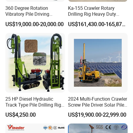
360 Degree Rotation
Ka-155 Crawler Rotary
Vibratory Pile Driving
Drilling Rig Heavy Duty
Hammer Price in India
Foundation Piling Machine
US$19,000.00-20,000.00
US$161,430.00-165,879.00
Hydraulic Motor Tilting
Factory Direct Supply
Backhoe Vibro Hammer for
Steel Sheet Piling
25 HP Diesel Hydraulic
2024 Multi-Function Crawler
Track Type Pile Drilling Rig
Screw Pile Driver Solar Pile
Machine Ground Screw
Driver Hydraulic, Pile Driver
US$4,250.00
US$19,900.00-22,999.00
Drilling Machine
Machine for/