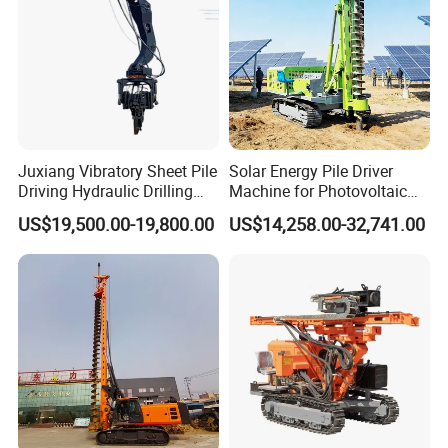
Juxiang Vibratory Sheet Pile
Solar Energy Pile Driver
Driving Hydraulic Drilling
Machine for Photovoltaic
Hammer 20 Tons Excavator
Foundation Construction
US$19,500.00-19,800.00
US$14,258.00-32,741.00
Mounted Use Cylinder
Tilting Vibro Hammer Price
in Malaysia for Steel Piling