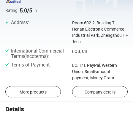
5.0/5
Rating
Address
:
Room 602-2, Building 7,
Henan Electronic Commerce
Industrial Park, Zhengzhou Hi-
Tech ...
International Commercial
FOB, CIF
Terms(Incoterms)
:
Terms of Payment
:
LC, T/T, PayPal, Western
Union, Small-amount
payment, Money Gram
More products
Company details
Details