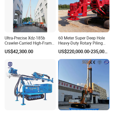
Ultra-Precise Xdz-185b
60 Meter Super Deep Hole
Crawler-Carried High-Frame
Heavy-Duty Rotary Piling
Jet Drill Rig
Rig Hydraulic Foundation
US$42,300.00
US$220,000.00-235,000.00
Drill Rig for Bridge Building
Highway Municipal
Engineering