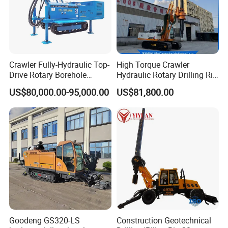
Company Profile
Crawler Fully-Hydraulic Top-
High Torque Crawler
Drive Rotary Borehole
Hydraulic Rotary Drilling Rig
Anchoring Drilling Rig
Machine for Pile Foundation
US$80,000.00-95,000.00
US$81,800.00
Machine for Micropiles
Engineering Construction
Drill with Diesel
Engine/High Effiency/Eaton
Swing Device
Goodeng GS320-LS
Construction Geotechnical