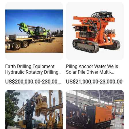
Rotary Drilling Rig
Well/Soil Rock
Drilling/Highway/Port
Dimensions
3.6m*1.3m*1.7m
3.6m*1.5m*1.8m
3.6m*1.8m*2.1m
3.8m*2m*2.5m
Foundation
Earth Drilling Equipment
Piling Anchor Water Wells
Hydraulic Rotatory Drilling
Solar Pile Driver Multi-
Rig Core Bore Drilling
Function Drill Rig
US$200,000.00-230,000.00
US$21,000.00-23,000.00
Machine Drilling Equipment
Manufacturers