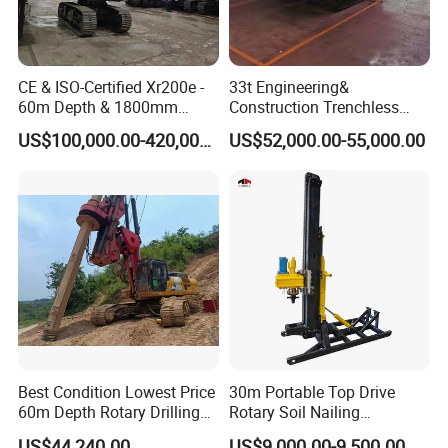
CE & ISO-Certified Xr200e -
33t Engineering&
60m Depth & 1800mm
Construction Trenchless
Diameter Drilling
Waterwell Construction
US$100,000.00-420,000.00
US$52,000.00-55,000.00
Drilling Equipment HDD
Directional Drill Rig Machine
for Pipelaying Construction
Best Condition Lowest Price
30m Portable Top Drive
60m Depth Rotary Drilling
Rotary Soil Nailing
Rigs
Hydraulic Anchor Drilling
US$44,240.00
US$9,000.00-9,500.00