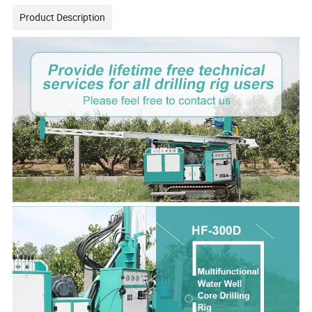
Product Description