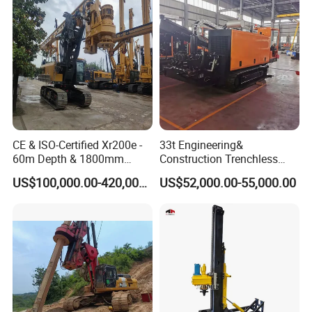
CE & ISO-Certified Xr200e -
33t Engineering&
60m Depth & 1800mm
Construction Trenchless
Diameter Drilling
Waterwell Construction
US$100,000.00-420,000.00
US$52,000.00-55,000.00
Drilling Equipment HDD
Directional Drill Rig Machine
for Pipelaying Construction