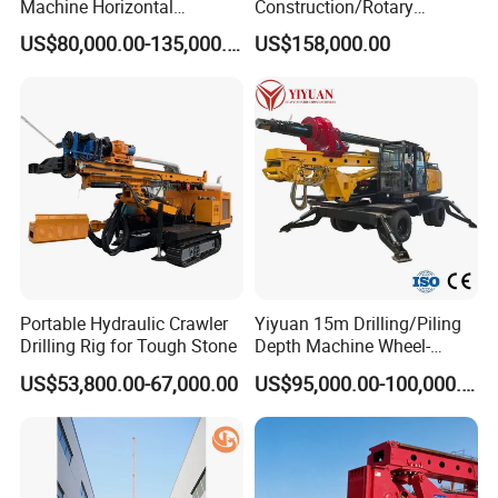
Machine Horizontal
Construction/Rotary
Directional Drilling Rig
Borehole Piling Drilling Rig
US$80,000.00-135,000.00
US$158,000.00
32TON Borehole Drilling
Machine for Engineering
Machine
Construction
Foundation/Pile Drilling Rig
Equipment Dr-160 with
Auger
Portable Hydraulic Crawler
Yiyuan 15m Drilling/Piling
Drilling Rig for Tough Stone
Depth Machine Wheel-
Mounted Water Well Drilling
US$53,800.00-67,000.00
US$95,000.00-100,000.00
Rig Machine for Road
Building Port Highway
Construction Drilling
Equipment