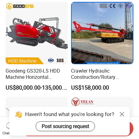
Cable Laying
Goodeng GS320-LS HDD
Crawler Hydraulic
Machine Horizontal
Construction/Rotary
Directional Drilling Rig
Borehole Piling Drilling Rig
US$80,000.00-135,000.00
US$158,000.00
32TON Borehole Drilling
Machine for Engineering
Machine
Construction
Foundation/Pile Drilling Rig
Equipment Dr-160 with
Haven't found what you're looking for?
Auger
Post sourcing request
Send Inquiry
Chat Now