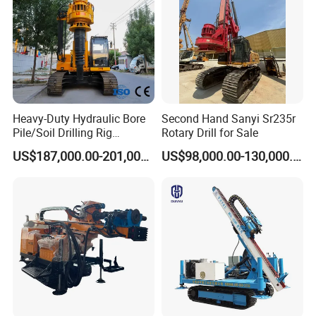
80PRO
Heavy-Duty Hydraulic Bore
Second Hand Sanyi Sr235r
Pile/Soil Drilling Rig
Rotary Drill for Sale
Machine Factory Direct 50m
US$187,000.00-201,000.00
US$98,000.00-130,000.00
Deep Earth Drilling Rig
Machine for Pile
FAQ
Construction Drill Tool
1. Are you a trading company or a manufacturer?
We are a professional manufacturer. Our factory mainly
produces water well drilling rigs, core drilling rigs, down-
the-hole drilling rigs, pile drivers, etc. The products have
been exported to hundreds of countries around the world