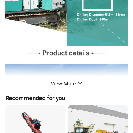
View More
Recommended for you