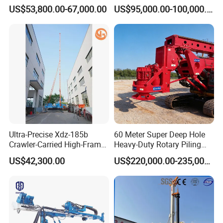
Mounted Water Well Drilling
US$53,800.00-67,000.00
US$95,000.00-100,000.00
Rig Machine for Road
Building Port Highway
Construction Drilling
Equipment
Ultra-Precise Xdz-185b
60 Meter Super Deep Hole
Crawler-Carried High-Frame
Heavy-Duty Rotary Piling
Jet Drill Rig
Rig Hydraulic Foundation
US$42,300.00
US$220,000.00-235,000.00
Drill Rig for Bridge Building
Highway Municipal
Engineering