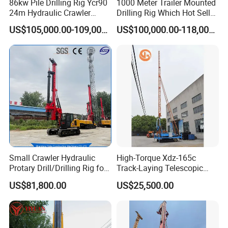
86kw Pile Drilling Rig Ycr90
1000 Meter Trailer Mounted
24m Hydraulic Crawler
Drilling Rig Which Hot Sell
Rotary Drilling Rig with
in Uzbekistan
US$105,000.00-109,000.00
US$100,000.00-118,000.00
1200mm Drill Diameter
Small Crawler Hydraulic
High-Torque Xdz-165c
Protary Drill/Drilling Rig for
Track-Laying Telescopic
Foundation
Rod Jet Drill Drilling Rig
US$81,800.00
US$25,500.00
Engineering/Port/Highway
Exploration
Excavating/Geotachnial
Construction Equipment Dr-