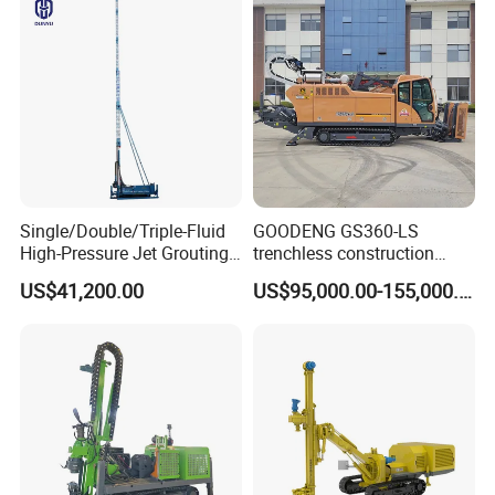
Single/Double/Triple-Fluid
GOODENG GS360-LS
High-Pressure Jet Grouting
trenchless construction
Drilling Rig for Foundation
horizontal directional
US$41,200.00
US$95,000.00-155,000.00
Engeering
drilling rig machine