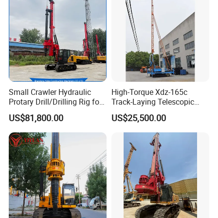
Small Crawler Hydraulic
High-Torque Xdz-165c
Protary Drill/Drilling Rig for
Track-Laying Telescopic
Foundation
Rod Jet Drill Drilling Rig
US$81,800.00
US$25,500.00
Engineering/Port/Highway
Exploration
Excavating/Geotachnial
Construction Equipment Dr-
80PRO