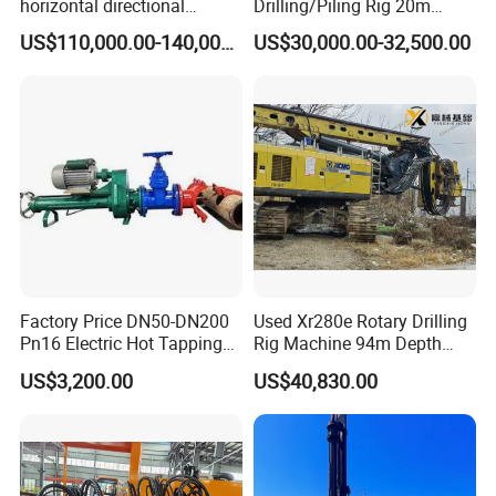
horizontal directional
Drilling/Piling Rig 20m
drilling rig/HDD Equipment
Depth Wheel-Mounted Mini
US$110,000.00-140,000.00
US$30,000.00-32,500.00
for pipeline crossing
Drilling Rig with Small
Footprint for Pile
Foundation Excavating
Mining Water Well
Factory Price DN50-DN200
Used Xr280e Rotary Drilling
Pn16 Electric Hot Tapping
Rig Machine 94m Depth
Machine for Water Pipe
Hydraulic Crawler Drill Rig
US$3,200.00
US$40,830.00
Hammer Drill Ma