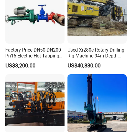
Factory Price DN50-DN200
Used Xr280e Rotary Drilling
Pn16 Electric Hot Tapping
Rig Machine 94m Depth
Machine for Water Pipe
Hydraulic Crawler Drill Rig
US$3,200.00
US$40,830.00
Hammer Drill Ma