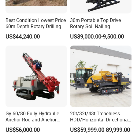
Best Condition Lowest Price
30m Portable Top Drive
60m Depth Rotary Drilling
Rotary Soil Nailing
Rigs
Hydraulic Anchor Drilling
US$44,240.00
US$9,000.00-9,500.00
Machine for Road Subway
Construction
Gy-60/80 Fully Hydraulic
20t/32t/43t Trenchless
Anchor Rod and Anchor
HDD/Horizontal Directional
Cable Drilling Machine
Drilling Rig for Underground
US$56,000.00
US$59,999.00-89,999.00
Pipe Laying/Underground