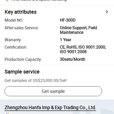
Key attributes
Model NO.
:
HF-300D
After-sales Service
:
Online Support, Field
Maintenance
Warranty
:
1 Year
Certification
:
CE, RoHS, ISO 9001:2000,
ISO 9001:2008
Production Capacity
:
30sets/Month
Sample service
Get samples of
US$25,000.00
/
Set
!
Get sample
Zhengzhou Hanfa Imp & Exp Trading Co., Ltd.