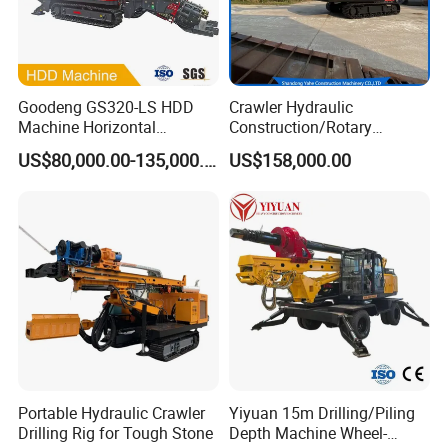
Goodeng GS320-LS HDD
Crawler Hydraulic
Machine Horizontal
Construction/Rotary
Directional Drilling Rig
Borehole Piling Drilling Rig
US$80,000.00-135,000.00
US$158,000.00
32TON Borehole Drilling
Machine for Engineering
Machine
Construction
Foundation/Pile Drilling Rig
Equipment Dr-160 with
Auger
Portable Hydraulic Crawler
Yiyuan 15m Drilling/Piling
Drilling Rig for Tough Stone
Depth Machine Wheel-