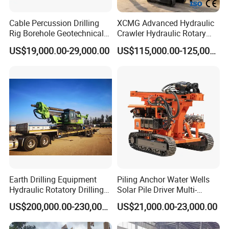
Cable Percussion Drilling
XCMG Advanced Hydraulic
Rig Borehole Geotechnical
Crawler Hydraulic Rotary
Mineral Quarry Portable
Piling/Drilling Machine
US$19,000.00-29,000.00
US$115,000.00-125,000.00
Hydraulic DTH Hammer
Factory Direct Water
Rotary Drilling Rig
Well/Soil Rock
Drilling/Highway/Port
Foundation
Earth Drilling Equipment
Piling Anchor Water Wells
Hydraulic Rotatory Drilling
Solar Pile Driver Multi-
Rig Core Bore Drilling
Function Drill Rig
US$200,000.00-230,000.00
US$21,000.00-23,000.00
Machine Drilling Equipment
Manufacturers