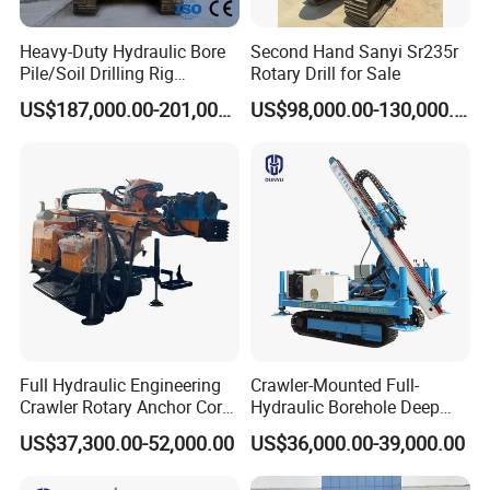
Heavy-Duty Hydraulic Bore
Second Hand Sanyi Sr235r
Pile/Soil Drilling Rig
Rotary Drill for Sale
Machine Factory Direct 50m
US$187,000.00-201,000.00
US$98,000.00-130,000.00
Deep Earth Drilling Rig
Machine for Pile
Construction Drill Tool
Full Hydraulic Engineering
Crawler-Mounted Full-
Crawler Rotary Anchor Core
Hydraulic Borehole Deep
Drilling Machines Rig
Excavation Anchor Drilling
US$37,300.00-52,000.00
US$36,000.00-39,000.00
Rig Machinery