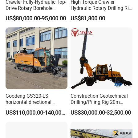
Crawler Fully-Hydraulic Top-
High Torque Crawler
Drive Rotary Borehole
Hydraulic Rotary Drilling Rig
Anchoring Drilling Rig
Machine for Pile Foundation
US$80,000.00-95,000.00
US$81,800.00
Machine for Micropiles
Engineering Construction
Drill with Diesel
Engine/High Effiency/Eaton
Swing Device
Goodeng GS320-LS
Construction Geotechnical
horizontal directional
Drilling/Piling Rig 20m
drilling rig/HDD Equipment
Depth Wheel-Mounted Mini
US$110,000.00-140,000.00
US$30,000.00-32,500.00
for pipeline crossing
Drilling Rig with Small
Footprint for Pile
Foundation Excavating
Mining Water Well