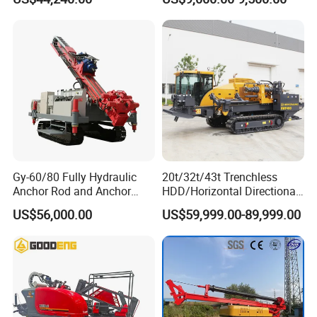
Machine for Road Subway
Construction
Gy-60/80 Fully Hydraulic
20t/32t/43t Trenchless
Anchor Rod and Anchor
HDD/Horizontal Directional
Cable Drilling Machine
Drilling Rig for Underground
US$56,000.00
US$59,999.00-89,999.00
Pipe Laying/Underground
Cable Laying