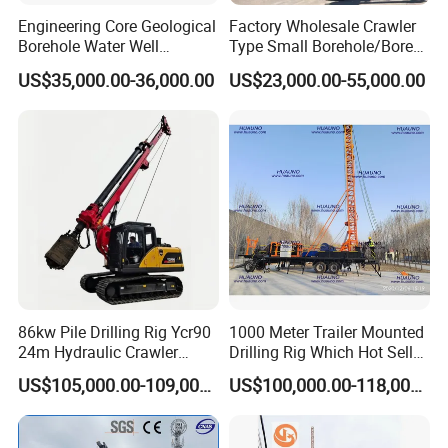
Engineering Core Geological
Factory Wholesale Crawler
Borehole Water Well
Type Small Borehole/Bore
Trenchless Mini Drill HDD
Engineeing Rotary Pile
US$35,000.00-36,000.00
US$23,000.00-55,000.00
Horizontal Directional
Drilling Rig Anchor Drilling
Drilling Rig for Cable Pulling
Rig/Soil Nailing Rotary
Construction Machine
Drilling Rig Machine Price
86kw Pile Drilling Rig Ycr90
1000 Meter Trailer Mounted
24m Hydraulic Crawler
Drilling Rig Which Hot Sell
Rotary Drilling Rig with
in Uzbekistan
US$105,000.00-109,000.00
US$100,000.00-118,000.00
1200mm Drill Diameter