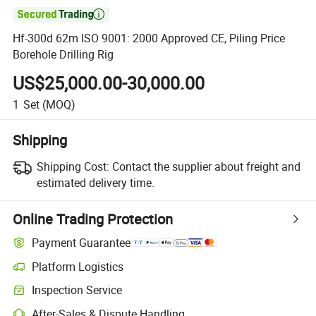

Hf-300d 62m ISO 9001: 2000 Approved CE, Piling Price
Borehole Drilling Rig
US$25,000.00-30,000.00
1
Set
(MOQ)
Shipping
Shipping Cost:
Contact the supplier about freight and
estimated delivery time.
Online Trading Protection
Payment Guarantee
Platform Logistics
Inspection Service
After-Sales & Dispute Handling