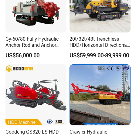
Gy-60/80 Fully Hydraulic
20t/32t/43t Trenchless
Anchor Rod and Anchor
HDD/Horizontal Directional
Cable Drilling Machine
Drilling Rig for Underground
US$56,000.00
US$59,999.00-89,999.00
Pipe Laying/Underground
Cable Laying
Goodeng GS320-LS HDD
Crawler Hydraulic