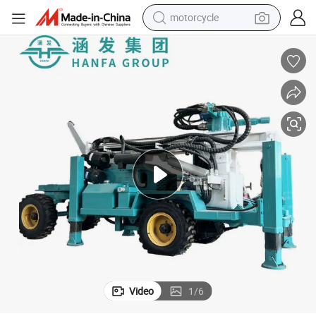
motorcycle
crawler excavator
farm tractor
weight loss capsule
basketball shoe
smart phone
sport shoe
electric scooter
Video
1
/
6