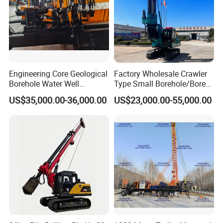
Engineering Core Geological
Factory Wholesale Crawler
Borehole Water Well
Type Small Borehole/Bore
Trenchless Mini Drill HDD
Engineeing Rotary Pile
US$35,000.00-36,000.00
US$23,000.00-55,000.00
Horizontal Directional
Drilling Rig Anchor Drilling
Drilling Rig for Cable Pulling
Rig/Soil Nailing Rotary
Construction Machine
Drilling Rig Machine Price