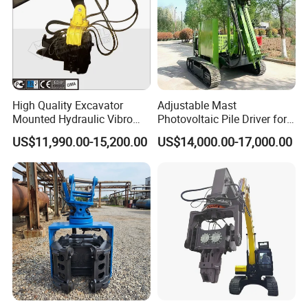
High Quality Excavator
Adjustable Mast
Mounted Hydraulic Vibro
Photovoltaic Pile Driver for
Pile Driving Vibratory
Different Piling Depth
US$11,990.00-15,200.00
US$14,000.00-17,000.00
Hammer Post Bottom
Construction Needs
Clamp Sheet Steel Tubes
Driver for 20ton-30ton
Excavator