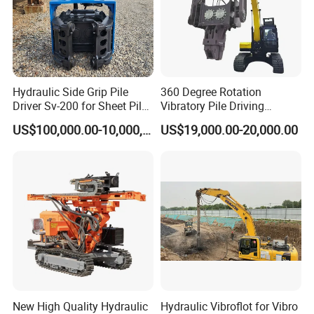
Hydraulic Side Grip Pile
360 Degree Rotation
Driver Sv-200 for Sheet Pile
Vibratory Pile Driving
& H-Beam 360° Rotation
Hammer Price in India
US$100,000.00-10,000,000.00
US$19,000.00-20,000.00
Low Noise Piling Equipment
Hydraulic Motor Tilting
Backhoe Vibro Hammer for
Steel Sheet Piling
New High Quality Hydraulic
Hydraulic Vibroflot for Vibro