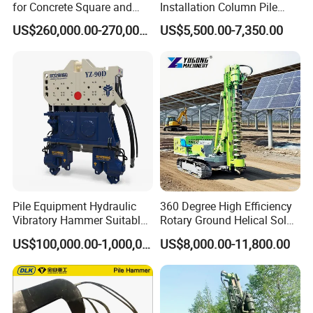
for Concrete Square and
Installation Column Pile
Spun Piles Piling
Driver, Guardrail Pile Driver
US$260,000.00-270,000.00
US$5,500.00-7,350.00
Construction Machinery
Since 2005 Hspd Press
Heavy Jack-in Equipment
Pile Equipment Hydraulic
360 Degree High Efficiency
Vibratory Hammer Suitable
Rotary Ground Helical Solar
for Steel Piles of Yz-90d
Photovoltaic Piling Machine
US$100,000.00-1,000,000.00
US$8,000.00-11,800.00
Model
Hydraulic Crawler Drop
Hammer Screw Highway
Guardrail Pile Driver