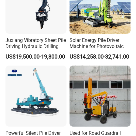
Juxiang Vibratory Sheet Pile
Solar Energy Pile Driver
Driving Hydraulic Drilling
Machine for Photovoltaic
Hammer 20 Tons Excavator
Foundation Construction
US$19,500.00-19,800.00
US$14,258.00-32,741.00
Mounted Use Cylinder
Tilting Vibro Hammer Price
in Malaysia for Steel Piling
Powerful Silent Pile Driver
Used for Road Guardrail