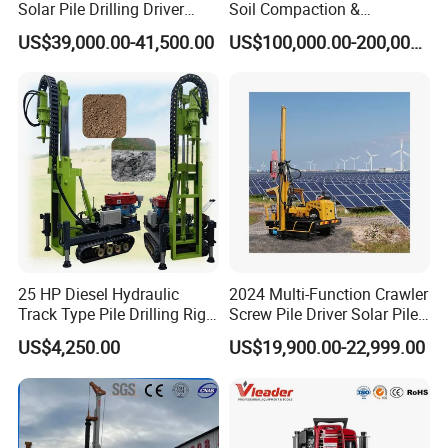
Solar Pile Drilling Driver
Soil Compaction &
Machine
Replacement Needs
US$39,000.00-41,500.00
US$100,000.00-200,000.00
25 HP Diesel Hydraulic
2024 Multi-Function Crawler
Track Type Pile Drilling Rig
Screw Pile Driver Solar Pile
Machine Ground Screw
Driver Hydraulic, Pile Driver
US$4,250.00
US$19,900.00-22,999.00
Drilling Machine
Machine for/