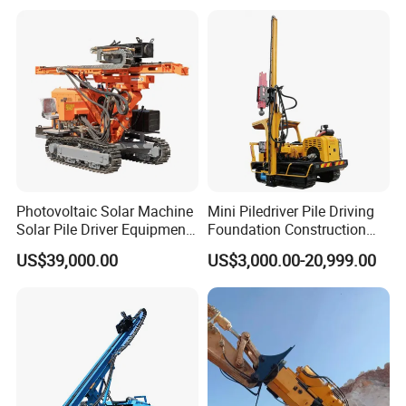
Photovoltaic Solar Machine
Mini Piledriver Pile Driving
Solar Pile Driver Equipment
Foundation Construction
Drilling Rig
Machinery Pile Driver
US$39,000.00
US$3,000.00-20,999.00
Drilling Equipment