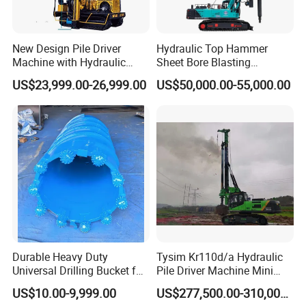
New Design Pile Driver
Hydraulic Top Hammer
Machine with Hydraulic
Sheet Bore Blasting
Hammer Solar Pile Driver
Elevated Elevated Auger
US$23,999.00-26,999.00
US$50,000.00-55,000.00
Piling Pile Driver Breaker
Rock Drill DTH Core Rotary
Table Borehole Portable
150m Drilling Rig
Durable Heavy Duty
Tysim Kr110d/a Hydraulic
Universal Drilling Bucket for
Pile Driver Machine Mini
Construction Excavation
Pile Driving Rotary Drilling
US$10.00-9,999.00
US$277,500.00-310,000.00
Machinery
Rig