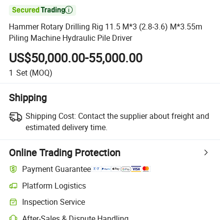

Hammer Rotary Drilling Rig 11.5 M*3 (2.8-3.6) M*3.55m
Piling Machine Hydraulic Pile Driver
US$50,000.00-55,000.00
1
Set
(MOQ)
Shipping
Shipping Cost:
Contact the supplier about freight and
estimated delivery time.
Online Trading Protection
Payment Guarantee
Platform Logistics
Clearer shipment tracking with platform-supported logistics.
Inspection Service
Optional pre-shipment inspection for quality and quantity checks.
After-Sales & Dispute Handling