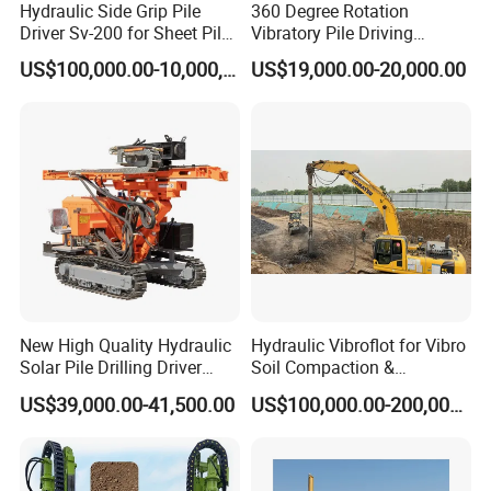
Hydraulic Side Grip Pile
360 Degree Rotation
Driver Sv-200 for Sheet Pile
Vibratory Pile Driving
& H-Beam 360° Rotation
Hammer Price in India
US$100,000.00-10,000,000.00
US$19,000.00-20,000.00
Low Noise Piling Equipment
Hydraulic Motor Tilting
Backhoe Vibro Hammer for
Steel Sheet Piling
New High Quality Hydraulic
Hydraulic Vibroflot for Vibro
Solar Pile Drilling Driver
Soil Compaction &
Machine
Replacement Needs
US$39,000.00-41,500.00
US$100,000.00-200,000.00