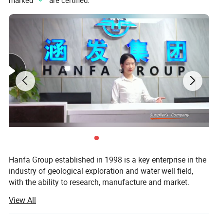
marked "
" are certified.
Hanfa Group established in 1998 is a key enterprise in the
industry of geological exploration and water well field,
with the ability to research, manufacture and market.
View All
Presently, it has three subsidiaries which are Zhengzhou
Hanfa Prospecting Machinery Co., Ltd, Zhengzhou Hanfa