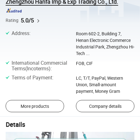
Zhengzhou Hanfa Imp & Exp Trading Co., Ltd.
5.0/5
Rating
Address
:
Room 602-2, Building 7,
Henan Electronic Commerce
Industrial Park, Zhengzhou Hi-
Tech ...
International Commercial
FOB, CIF
Terms(Incoterms)
:
Terms of Payment
:
LC, T/T, PayPal, Western
Union, Small-amount
payment, Money Gram
More products
Company details
Details