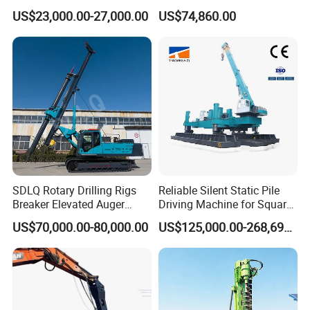
Solar/Photovoltaic Pilling
with Rock Drilling Machine
US$23,000.00-27,000.00
US$74,860.00
Machine/Pile Driver for H/C
for Mining
Type Piles/Highway
Guardrail Installation
SDLQ Rotary Drilling Rigs
Reliable Silent Static Pile
Breaker Elevated Auger
Driving Machine for Square
Piling Hydraulic Top
Piles Extended Arm Hspd
US$70,000.00-80,000.00
US$125,000.00-268,697.00
Hammer Rock Drill DTH
Hydraulic Static Pile Driver
Table Borehole 20m
Jack-in Machine for Pile
Borehole Machine Mining
Driving The Phc Pile
Equipment Pile Driver