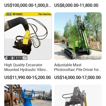
for Steel Piles of Yz-90d
Photovoltaic Piling Machine
engineer to your worksite and provid the training for your
US$100,000.00-1,000,000.00
US$8,000.00-11,800.00
Model
Hydraulic Crawler Drop
staff.
Hammer Screw Highway
Guardrail Pile Driver
5,What about the qaulity warranty?
We offer one-year quality warranty for machines' main
body.
6,How long can you deliver the machine?
Generally, we can deliver the machine in 7 days.
High Quality Excavator
Adjustable Mast
Mounted Hydraulic Vibro
Photovoltaic Pile Driver for
Pile Driving Vibratory
Different Piling Depth
US$11,990.00-15,200.00
US$14,000.00-17,000.00
Hammer Post Bottom
Construction Needs
Clamp Sheet Steel Tubes
Driver for 20ton-30ton
Excavator