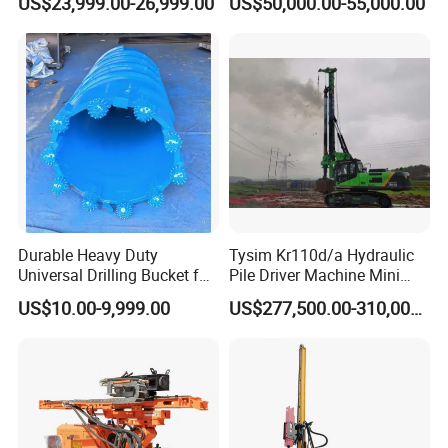
US$23,999.00-26,999.00
US$50,000.00-55,000.00
Piling Pile Driver Breaker
Rock Drill DTH Core Rotary
Table Borehole Portable
150m Drilling Rig
Durable Heavy Duty
Tysim Kr110d/a Hydraulic
Universal Drilling Bucket for
Pile Driver Machine Mini
Construction Excavation
Pile Driving Rotary Drilling
US$10.00-9,999.00
US$277,500.00-310,000.00
Machinery
Rig