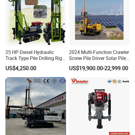
25 HP Diesel Hydraulic
2024 Multi-Function Crawler
Track Type Pile Drilling Rig
Screw Pile Driver Solar Pile
Machine Ground Screw
Driver Hydraulic, Pile Driver
US$4,250.00
US$19,900.00-22,999.00
Drilling Machine
Machine for/