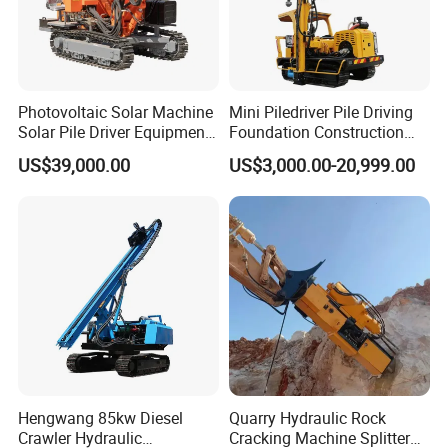
Photovoltaic Solar Machine
Mini Piledriver Pile Driving
Solar Pile Driver Equipment
Foundation Construction
Drilling Rig
Machinery Pile Driver
US$39,000.00
US$3,000.00-20,999.00
Drilling Equipment
Hengwang 85kw Diesel
Quarry Hydraulic Rock
Crawler Hydraulic
Cracking Machine Splitter