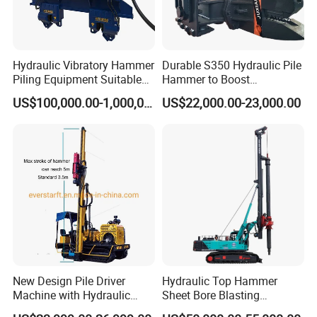
the machine function again...But also record with the
brilliance of Hanfa's service team, the footprints on the
road, confirm the powerful strength and service quality of
Hanfa Group.
Hydraulic Vibratory Hammer
Durable S350 Hydraulic Pile
Piling Equipment Suitable
Hammer to Boost
Pile Sinking and Pulling -
Construction Efficiency
US$100,000.00-1,000,000.00
US$22,000.00-23,000.00
Yongan Machinery
Hydraulic Pile Hammer
Construction Machinery 350
New Design Pile Driver
Hydraulic Top Hammer
Machine with Hydraulic
Sheet Bore Blasting
Hammer Solar Pile Driver
Elevated Elevated Auger