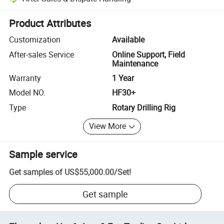
Platform-assisted dispute resolution, including refunds or returns whe
Product Attributes
Customization
Available
After-sales Service
Online Support, Field
Maintenance
Warranty
1 Year
Model NO.
HF30+
Type
Rotary Drilling Rig
View More
Sample service
Get samples of
US$55,000.00
/
Set
!
Get sample