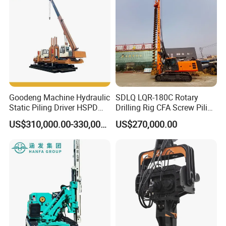
Goodeng Machine Hydraulic
SDLQ LQR-180C Rotary
Static Piling Driver HSPD
Drilling Rig CFA Screw Piling
GPY208 Piling Machine for
Machine for Soil Drilling
US$310,000.00-330,000.00
US$270,000.00
Foundations
and Foundation Installation
Company Introduction
Equipment Borehole