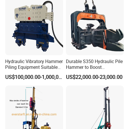
rig/360° rotation LQR-135
Bore Rig
Hydraulic Vibratory Hammer
Durable S350 Hydraulic Pile
Piling Equipment Suitable
Hammer to Boost
Pile Sinking and Pulling -
Construction Efficiency
US$100,000.00-1,000,000.00
US$22,000.00-23,000.00
Yongan Machinery
Hydraulic Pile Hammer
Construction Machinery 350