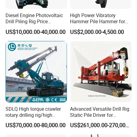
Diesel Engine Photovoltaic
High Power Vibratory
Drill Piling Rig Price
Hammer Pile Hammer for
Portable Drilling Machine
Excavator
US$10,000.00-40,000.00
US$2,000.00-4,500.00
Borehole Solar Screw
Hydraulic Pile Driver
SDLQ High torque crawler
Advanced Versatile Drill Rig
rotary drilling rig/high
Static Pile Driver for
efficiency/energy
Efficient Piling Operations
US$70,000.00-80,000.00
US$261,000.00-270,000.00
saving/pile foundation
Heavy Construction
engineering rotary drilling
Equipment