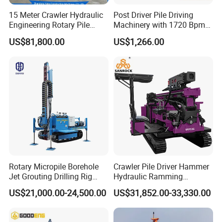
15 Meter Crawler Hydraulic
Post Driver Pile Driving
Engineering Rotary Pile
Machinery with 1720 Bpm
Driver/Drilling Rig Has
Impact Frequency for Fence
US$81,800.00
US$1,266.00
Passed CE Certificate for
Powered by Honda Gx35
Construction Building
4stroke Engine Gas
Export to Southeast Asia
Powered for Fence Build
Farm Job
Rotary Micropile Borehole
Crawler Pile Driver Hammer
Jet Grouting Drilling Rig
Hydraulic Ramming
Used for Waterproof
Machine Ground Solar Pile
US$21,000.00-24,500.00
US$31,852.00-33,330.00
Curtains in Deep
Drilling Rig
Excavations