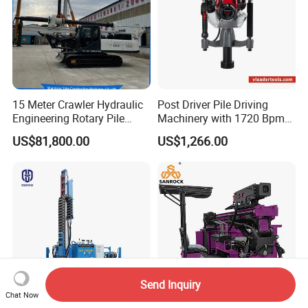
15 Meter Crawler Hydraulic
Post Driver Pile Driving
Engineering Rotary Pile
Machinery with 1720 Bpm
Driver/Drilling Rig Has
Impact Frequency for Fence
US$81,800.00
US$1,266.00
Passed CE Certificate for
Powered by Honda Gx35
Construction Building
4stroke Engine Gas
Export to Southeast Asia
Powered for Fence Build
Farm Job
Send Inquiry
Chat Now