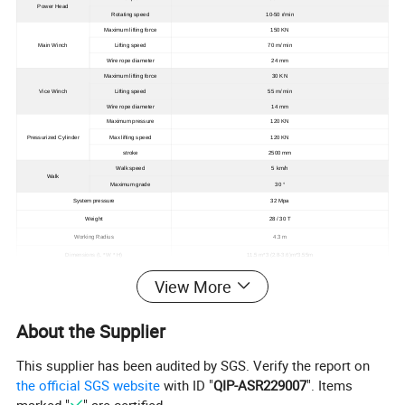
Power Head
Rotating speed
10-50 r/min
Maximum lifting force
150 KN
Main Winch
Lifting speed
70 m/ min
Wire rope diameter
24 mm
Maximum lifting force
30 KN
Vice Winch
Lifting speed
55 m/ min
Wire rope diameter
14 mm
Maximum pressure
120 KN
Pressurized Cylinder
Max lifting speed
120 KN
stroke
2500 mm
Walk speed
5 km/h
Walk
Maximum grade
30 °
System pressure
32 Mpa
Weight
28 / 30 T
Working Radius
4.3 m
Dimensions (L * W * H)
11.5 m*3 (2.8-3.6)m*3.55m
View More
About the Supplier
This supplier has been audited by SGS. Verify the report on
the official SGS website
with ID "
QIP-ASR229007
". Items