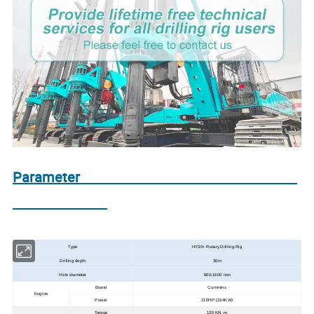
Parameter
Type
HF30+ Rotary Drilling Rig
Drilling depth
30m
Hole diameter
500-1600 mm
Brand
Cummins
Engine
Power
210HP (154KW)
Torque
130 KN ·m