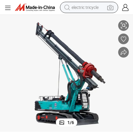
electric tricycle
draulic Pile Driver
Hammer Rotary Drilling Rig 11.5 M*3 (2.8-3.6) M*3.55m Piling Machine Hy
tote bag
human hair wig
wheel loader
powder
sport shoe
earbud
tshirt
1
/
6