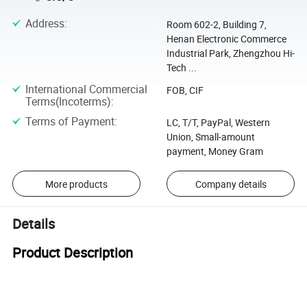
Address
:
Room 602-2, Building 7,
Henan Electronic Commerce
Industrial Park, Zhengzhou Hi-
Tech ...
International Commercial
FOB, CIF
Terms(Incoterms)
:
Terms of Payment
:
LC, T/T, PayPal, Western
Union, Small-amount
payment, Money Gram
More products
Company details
Details
Product Description