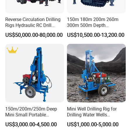
Reverse Circulation Drilling
150m 180m 200m 260m
Rigs Hydraulic RC Drill
300m 500m Depth
Machine Truck Mounted
Hydraulic Crawler Rotary
US$50,000.00-80,000.00
US$10,500.00-13,200.00
Drilling Rig
Pneumatic Blasting Core
Borehole Portable Water
Well Drilling Rig Machine for
Rock/Mountain/Mining
150m/200m/250m Deep
Mini Well Drilling Rig for
Mini Small Portable
Drilling Water Wells
Wheeled Crawler 22HP
Farmland Low Cost One-
US$3,000.00-4,500.00
US$1,000.00-5,000.00
Diesel Engine Full Hydraulic
Person Operation Shallow