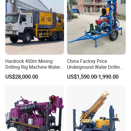
Hardrock 400m Mining
China Factory Price
Drilling Rig Machine Water
Underground Water Drilling
Well Borehole Mounted on
Machine Drilling Rig for
US$28,000.00
US$1,590.00-1,990.00
Truck
Water Well Machine