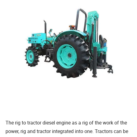
The rig to tractor diesel engine as a rig of the work of the
power, rig and tractor integrated into one. Tractors can be