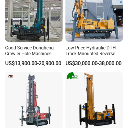
Good Service Dongheng
Low Price Hydraulic DTH
Crawler Hole Machines
Track Mnounted Reverse
Water Drilling Rig Well
Circulation Mining Fsl500
US$13,900.00-20,900.00
US$30,000.00-38,000.00
Digging Machine Dh300
RC Drilling Rig for Mining
Exploration
Excavating/Geotachnial
Construction Equipment