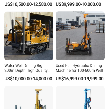
Pneumatic Rotary Blasting
Borehole Drill Machine
US$10,500.00-12,580.00
US$9,999.00-10,000.00
Borehole Core Portable
Rotary Oil Drilling
Water Well Drill Drilling Rig
Equipment Water Well
for Rock/Mountain/Mining
Drilling Rigs
Area
Water Well Drilling Rig
Used Full Hydraulic Drilling
200m Depth High Quality
Machine for 100-600m Well
Rotary Drilling Machine
US$10,000.00-14,000.00
US$16,999.00-19,999.00