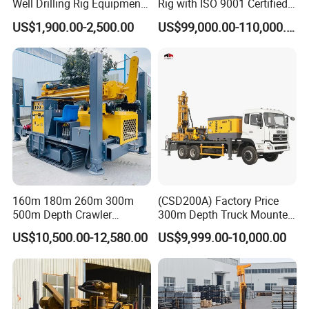
Well Drilling Rig Equipment
Rig with ISO 9001 Certified
for Household Farm
Quality Assurance
US$1,900.00-2,500.00
US$99,000.00-110,000.00
Construction Sites
Workshop
160m 180m 260m 300m
(CSD200A) Factory Price
500m Depth Crawler
300m Depth Truck Mounted
Pneumatic Rotary Blasting
Borehole Drill Machine
US$10,500.00-12,580.00
US$9,999.00-10,000.00
Borehole Core Portable
Rotary Oil Drilling
Water Well Drill Drilling Rig
Equipment Water Well
for Rock/Mountain/Mining
Drilling Rigs
Area