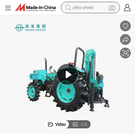
alloy wheel
racing motorcycle
running shoe
pullover hoody
weight loss capsule
powder
basketball shoe
reagent
Video
1
/
5