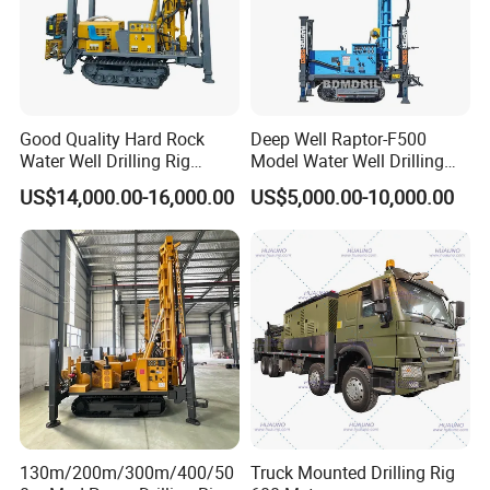
Good Quality Hard Rock
Deep Well Raptor-F500
Water Well Drilling Rig
Model Water Well Drilling
Machine
Rig Machine
US$14,000.00-16,000.00
US$5,000.00-10,000.00
Equipment/Hydraulic
Crawler Mounted Borehole
Water Drilling
Machine/Drilling Rig Price
for Sale
130m/200m/300m/400/50
Truck Mounted Drilling Rig