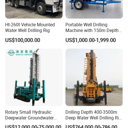
Ht-260t Vehicle Mounted
Portable Well Drilling
Water Well Drilling Rig
Machine with 150m Depth
for Water Borehole Projects
US$100,000.00
US$1,000.00-1,999.00
Rotary Small Hydraulic
Drilling Depth 400-3500m
Deepwater Groundwater
Deep Water Well Drilling Rig
Mobile Crawler Drill Truck
Drill Rig
US$12,000.00-75,000.00
US$764,000.00-786,000.00