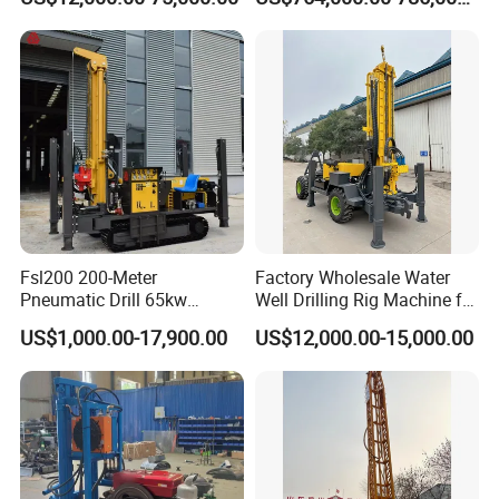
Mounted DTH Portable Core
Companies Water Well
Drilling Rig
Fsl200 200-Meter
Factory Wholesale Water
Pneumatic Drill 65kw
Well Drilling Rig Machine for
Engine Portable Hydraulic
Sale Water Drill Rig for
US$1,000.00-17,900.00
US$12,000.00-15,000.00
Drill
Water Well