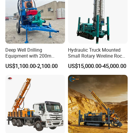
Deep Well Drilling
Hydraulic Truck Mounted
Equipment with 200m
Small Rotary Wireline Rock
Depth for Geological
Crawler Type Core Portable
US$1,100.00-2,100.00
US$15,000.00-45,000.00
Exploration Work
Mining Borehole Sale DTH
Water Well Drill Drilling Rig