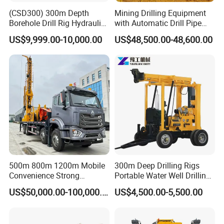
(CSD300) 300m Depth
Mining Drilling Equipment
Borehole Drill Rig Hydraulic
with Automatic Drill Pipe
Rotary DTH Water Well
Loading Function
US$9,999.00-10,000.00
US$48,500.00-48,600.00
Drilling Truck Mounted Oil
Equipment Machine
Our Honor
500m 800m 1200m Mobile
300m Deep Drilling Rigs
Convenience Strong
Portable Water Well Drilling
Flexibility Truck-Mounted
Rig Core Drilling Machine
US$50,000.00-100,000.00
US$4,500.00-5,500.00
Hydraulic Drilling Rig