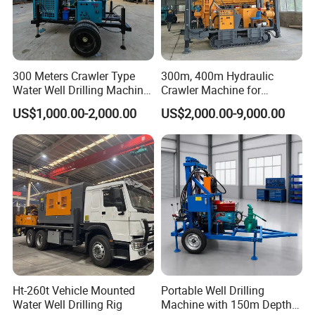
300 Meters Crawler Type
300m, 400m Hydraulic
Water Well Drilling Machine
Crawler Machine for
Borehole Portable Water
Borehole Drilling
US$1,000.00-2,000.00
US$2,000.00-9,000.00
Well Drilling Machine
Factory Price
1. More than 30 years of experience
Ht-260t Vehicle Mounted
Portable Well Drilling
The factory is located in Henan Province, China. We are
Water Well Drilling Rig
Machine with 150m Depth
very welcome to visit our factory. If