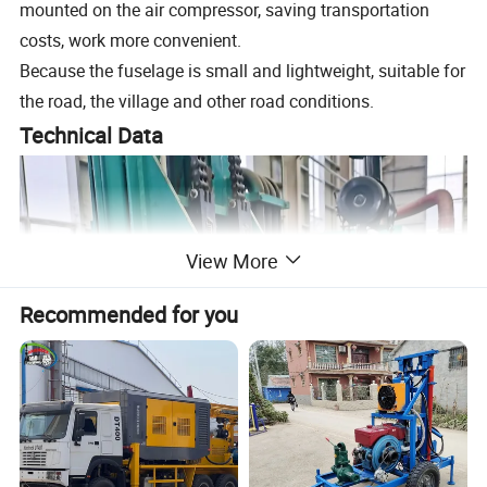
mounted on the air compressor, saving transportation
costs, work more convenient.
Because the fuselage is small and lightweight, suitable for
the road, the village and other road conditions.
Technical Data
View More
Recommended for you