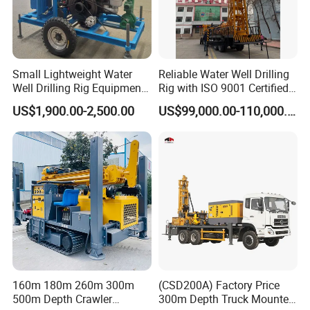
Small Lightweight Water
Reliable Water Well Drilling
Well Drilling Rig Equipment
Rig with ISO 9001 Certified
for Household Farm
Quality Assurance
US$1,900.00-2,500.00
US$99,000.00-110,000.00
Construction Sites
160m 180m 260m 300m
(CSD200A) Factory Price
500m Depth Crawler
300m Depth Truck Mounted