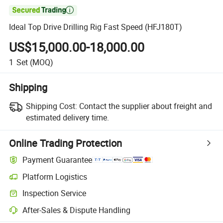

Ideal Top Drive Drilling Rig Fast Speed (HFJ180T)
US$15,000.00-18,000.00
1
Set
(MOQ)
Shipping
Shipping Cost:
Contact the supplier about freight and
estimated delivery time.
Online Trading Protection
Payment Guarantee
Platform Logistics
Inspection Service
After-Sales & Dispute Handling