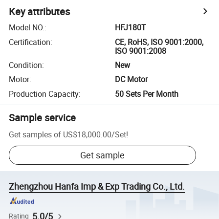
Key attributes
Model NO.
:
HFJ180T
Certification
:
CE, RoHS, ISO 9001:2000,
ISO 9001:2008
Condition
:
New
Motor
:
DC Motor
Production Capacity
:
50 Sets Per Month
Sample service
Get samples of
US$18,000.00
/
Set
!
Get sample
Zhengzhou Hanfa Imp & Exp Trading Co., Ltd.
5.0/5
Rating