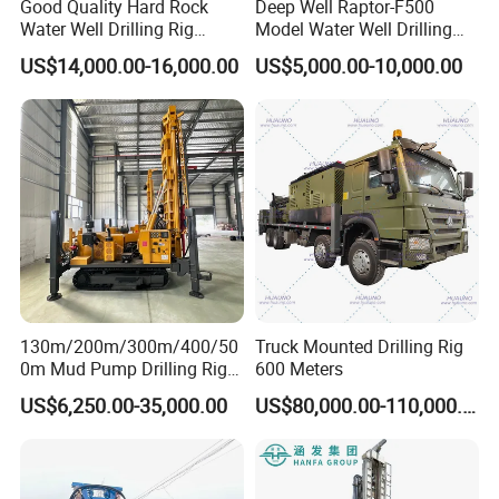
Good Quality Hard Rock
Deep Well Raptor-F500
Water Well Drilling Rig
Model Water Well Drilling
Machine
Rig Machine
US$14,000.00-16,000.00
US$5,000.00-10,000.00
Equipment/Hydraulic
Crawler Mounted Borehole
Water Drilling
Service
Machine/Drilling Rig Price
for Sale
130m/200m/300m/400/50
Truck Mounted Drilling Rig
0m Mud Pump Drilling Rig
600 Meters
and DTH Impactor Portable
US$6,250.00-35,000.00
US$80,000.00-110,000.00
Borehole Drilling Rig Crawler
Rotary Water Well Drilling
Equipment Drilling Machine