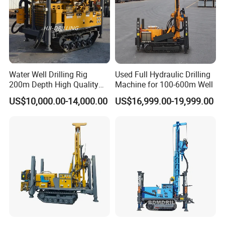
Our Customers
Water Well Drilling Rig
Used Full Hydraulic Drilling
200m Depth High Quality
Machine for 100-600m Well
Rotary Drilling Machine
US$10,000.00-14,000.00
US$16,999.00-19,999.00