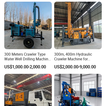
Rotary Water Well Borehole
Hole Operation
Drilling Rig Machine for
Rural Drinking
300 Meters Crawler Type
300m, 400m Hydraulic
Water Well Drilling Machine
Crawler Machine for
Borehole Portable Water
Borehole Drilling
US$1,000.00-2,000.00
US$2,000.00-9,000.00
Well Drilling Machine
Factory Price