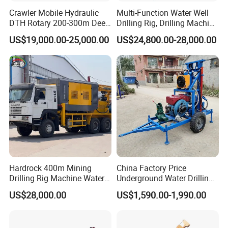
Crawler Mobile Hydraulic
Multi-Function Water Well
DTH Rotary 200-300m Deep
Drilling Rig, Drilling Machine
Borehole Ground Water Well
Driller 500 Series
US$19,000.00-25,000.00
US$24,800.00-28,000.00
Drilling Rigs Rotary Drill Rig
Equipment Machine
Hardrock 400m Mining
China Factory Price
Drilling Rig Machine Water
Underground Water Drilling
Well Borehole Mounted on
Machine Drilling Rig for
US$28,000.00
US$1,590.00-1,990.00
Truck
Water Well Machine