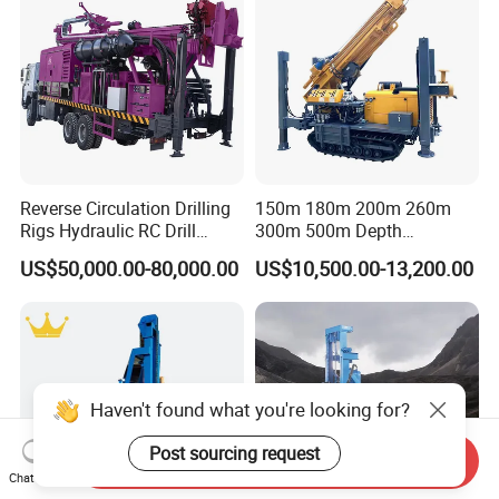
Reverse Circulation Drilling
150m 180m 200m 260m
Rigs Hydraulic RC Drill
300m 500m Depth
Machine Truck Mounted
Hydraulic Crawler Rotary
US$50,000.00-80,000.00
US$10,500.00-13,200.00
Drilling Rig
Pneumatic Blasting Core
Borehole Portable Water
Well Drilling Rig Machine for
Rock/Mountain/Mining
Haven't found what you're looking for?
Post sourcing request
Send Inquiry
Chat Now