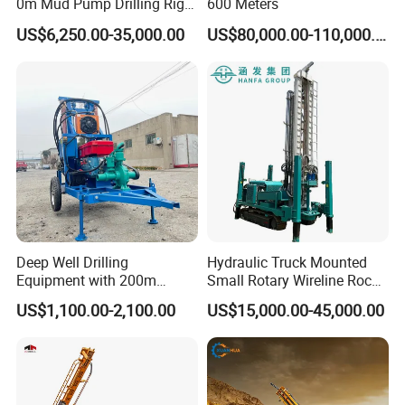
0m Mud Pump Drilling Rig
600 Meters
and DTH Impactor Portable
US$6,250.00-35,000.00
US$80,000.00-110,000.00
Borehole Drilling Rig Crawler
Rotary Water Well Drilling
Equipment Drilling Machine
Deep Well Drilling
Hydraulic Truck Mounted
Equipment with 200m
Small Rotary Wireline Rock
Depth for Geological
Crawler Type Core Portable
US$1,100.00-2,100.00
US$15,000.00-45,000.00
Exploration Work
Mining Borehole Sale DTH
Water Well Drill Drilling Rig