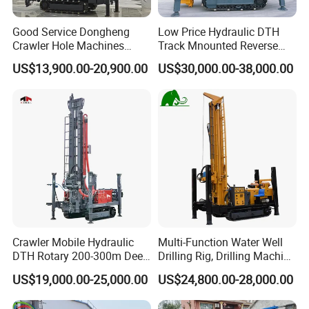
All of our machines hold the ISO, QC and TUV certificate,
Good Service Dongheng
Low Price Hydraulic DTH
and each set of machine must pass a great number of
Crawler Hole Machines
Track Mnounted Reverse
strict testing in order to offer the best quality to our
Water Drilling Rig Well
Circulation Mining Fsl500
US$13,900.00-20,900.00
US$30,000.00-38,000.00
Digging Machine Dh300
RC Drilling Rig for Mining
customers.
Exploration
Excavating/Geotachnial
4. Do you have after service?
Construction Equipment
Yes, we have special service team which will offer you
professional guidance. If you need, we can send our
engineer to your worksite and provide the training for your
staff.
5. What about the qaulity warranty?
Crawler Mobile Hydraulic
Multi-Function Water Well
We offer one-year quality warranty for machines' main
DTH Rotary 200-300m Deep
Drilling Rig, Drilling Machine
body.
Borehole Ground Water Well
Driller 500 Series
US$19,000.00-25,000.00
US$24,800.00-28,000.00
Drilling Rigs Rotary Drill Rig
Equipment Machine