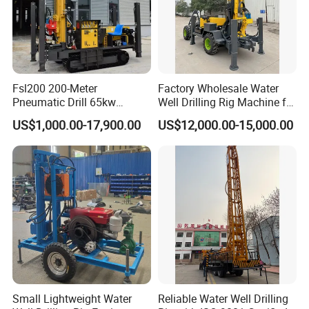
- 24 hours respond to your quality problem.
Fsl200 200-Meter
Factory Wholesale Water
Pneumatic Drill 65kw
Well Drilling Rig Machine for
Engine Portable Hydraulic
Sale Water Drill Rig for
US$1,000.00-17,900.00
US$12,000.00-15,000.00
Drill
Water Well
Small Lightweight Water
Reliable Water Well Drilling