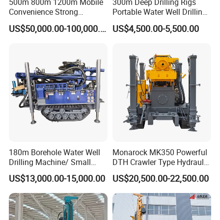
500m 800m 1200m Mobile
300m Deep Drilling Rigs
Convenience Strong
Portable Water Well Drilling
Flexibility Truck-Mounted
Rig Core Drilling Machine
US$50,000.00-100,000.00
US$4,500.00-5,500.00
Hydraulic Drilling Rig
180m Borehole Water Well
Monarock MK350 Powerful
Drilling Machine/ Small
DTH Crawler Type Hydraulic
Water Drilling Machine/Mini
Well Drilling Rig
US$13,000.00-15,000.00
US$20,500.00-22,500.00
Size Water Drilling Rig
Machine for Deep Bore Well
Drilling with Cheap Price