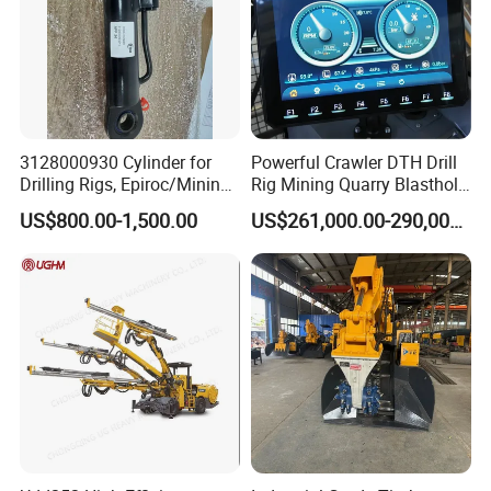
3128000930 Cylinder for
Powerful Crawler DTH Drill
Drilling Rigs, Epiroc/Mining
Rig Mining Quarry Blasthole
Machinery Parts/Original,
Drilling Operation
US$800.00-1,500.00
US$261,000.00-290,000.00
Stock in China Spare Parts