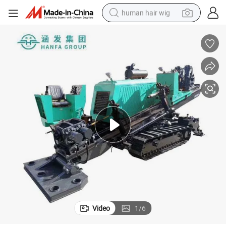
human hair wig
electric scooter
basketball shoe
farm tractor
perfume
living room sofa
reagent
electric motorcycle
Video
1
/
6