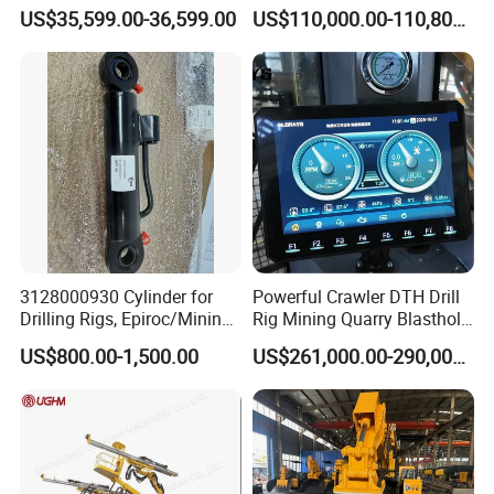
Exploration Projects Core
US$35,599.00-36,599.00
US$110,000.00-110,800.00
Drilling Rig
3128000930 Cylinder for
Powerful Crawler DTH Drill
Drilling Rigs, Epiroc/Mining
Rig Mining Quarry Blasthole
Machinery Parts/Original,
Drilling Operation
US$800.00-1,500.00
US$261,000.00-290,000.00
Stock in China Spare Parts