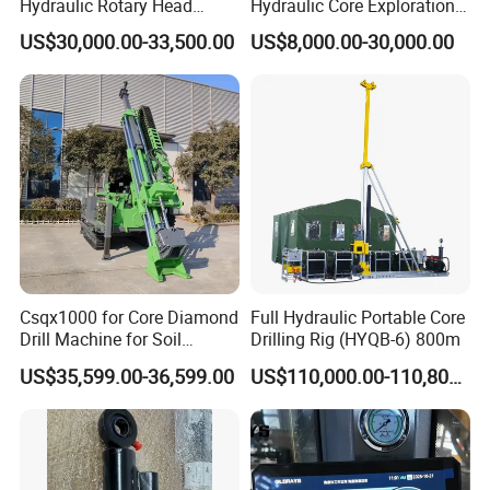
Hydraulic Rotary Head
Hydraulic Core Exploration
etc. Some of them won the Scientific and Technical Advance
Geotechnical Mine
Drilling Rig Core Drill Rig
Prize or the National Scientific Research Achievement Prize. All
US$30,000.00-33,500.00
US$8,000.00-30,000.00
Investigation Coring
Diamond Core Drilling Rig
the products have passed the quality system certification of
Drill/Mineral Survey/Mineral
Core Sample Drilling Rig
Exploration Diamond
ISO9001:2000 and are national inspection-free products.
Wireline Core Drilling Rig
Csqx1000 for Core Diamond
Full Hydraulic Portable Core
Drill Machine for Soil
Drilling Rig (HYQB-6) 800m
Exploration Projects Core
US$35,599.00-36,599.00
US$110,000.00-110,800.00
Drilling Rig