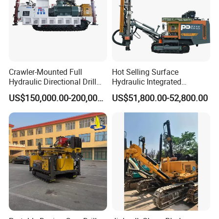
Crawler-Mounted Full
Hot Selling Surface
Hydraulic Directional Drill
Hydraulic Integrated
Rig for Underground
Automatically Changing
US$150,000.00-200,000.00
US$51,800.00-52,800.00
Workings
Rod Blasting Hole Down
The Hole Drilling Rig