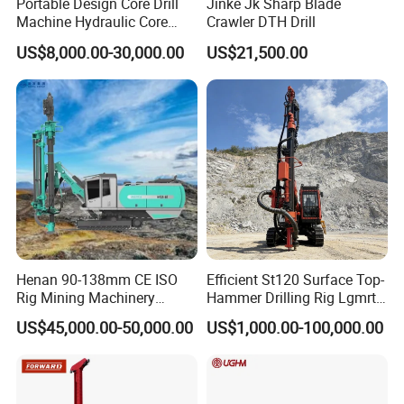
Portable Design Core Drill
Jinke Jk Sharp Blade
Machine Hydraulic Core
Crawler DTH Drill
Drilling Rig Diamond Core
US$8,000.00-30,000.00
US$21,500.00
Drill Rig Borehole Drilling
Rig Exploration Drilling Rig
Henan 90-138mm CE ISO
Efficient St120 Surface Top-
Rig Mining Machinery
Hammer Drilling Rig Lgmrt
Hydraulic Motor Rotary
Drilling Rig Machine Rock
US$45,000.00-50,000.00
US$1,000.00-100,000.00
Head DTH Surface Rock
Drill
Drill Drilling Rigs with 9001:
2000 Hfga-44+