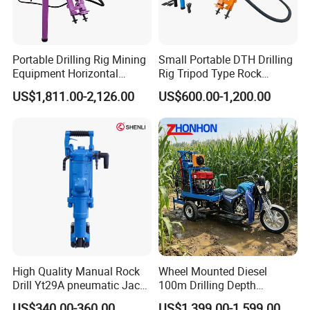
Portable Drilling Rig Mining
Small Portable DTH Drilling
Equipment Horizontal
Rig Tripod Type Rock
Borehole Pneumatic Drilling
Drilling for Slope Support
US$1,811.00-2,126.00
US$600.00-1,200.00
Machine
Mining Drilling
High Quality Manual Rock
Wheel Mounted Diesel
Drill Yt29A pneumatic Jack
100m Drilling Depth
Hammer China Vendor
Portable Borer Small Water
US$340.00-360.00
US$1,399.00-1,599.00