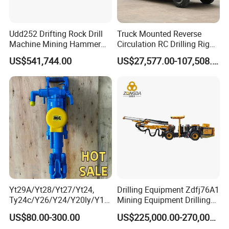
your worksite and provid the training for your staff.
Udd252 Drifting Rock Drill
Truck Mounted Reverse
5, What about the qaulity warranty?
Machine Mining Hammer
Circulation RC Drilling Rig
We offer one-year quality warranty for machines' main body.
Equipment Mini Hydraulic
Machine Underground Gold
US$541,744.00
US$27,577.00-107,508.00
Anchor Drilling Rig
Mining Equipment for Gold
Machinery
Mineral Drill
6, How long can you deliver the machine?
Generally, we can deliver the machine in 7 days.
Our Customer
Yt29A/Yt28/Yt27/Yt24,
Drilling Equipment Zdfj76A1
Ty24c/Y26/Y24/Y20ly/Y19
Mining Equipment Drilling
A/Yo18 Pneumatic Rotary
Jumbo
US$80.00-300.00
US$225,000.00-270,000.00
Pusher Jack Hammer Air