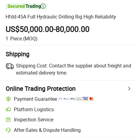

Hfdd-45A Full Hydraulic Drilling Rig High Reliability
US$50,000.00-80,000.00
1
Piece
(MOQ)
Shipping
Shipping Cost:
Contact the supplier about freight and
estimated delivery time.
Online Trading Protection
Payment Guarantee
Platform Logistics
Inspection Service
After-Sales & Dispute Handling