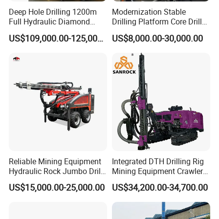
Deep Hole Drilling 1200m
Modernization Stable
Full Hydraulic Diamond
Drilling Platform Core Drill
Core Water Boring Drilling
Machine Diamond Core Drill
US$109,000.00-125,000.00
US$8,000.00-30,000.00
Machine Rig
Rig Borehole Drilling Rig
Exploration Drill Rig
Hydraulic Core Drilling Rig
Reliable Mining Equipment
Integrated DTH Drilling Rig
Hydraulic Rock Jumbo Drill
Mining Equipment Crawler
Machine for Tough
Blasting Drilling Machine
US$15,000.00-25,000.00
US$34,200.00-34,700.00
Conditions