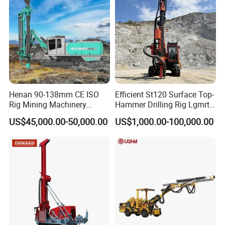
2) Introducing the service system to our clients;
3)Detailed technical assessment;
4)Design of process and equipment layout.
Henan 90-138mm CE ISO
Efficient St120 Surface Top-
Rig Mining Machinery
Hammer Drilling Rig Lgmrt
Hydraulic Motor Rotary
Drilling Rig Machine Rock
US$45,000.00-50,000.00
US$1,000.00-100,000.00
Head DTH Surface Rock
Drill
Drill Drilling Rigs with 9001:
2000 Hfga-44+
After-sale services
Improve the added value of our products, and let the clients free