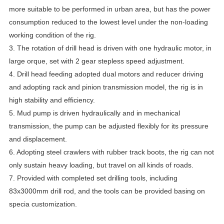
more suitable to be performed in urban area, but has the power
consumption reduced to the lowest level under the non-loading
working condition of the rig.
3. The rotation of drill head is driven with one hydraulic motor, in
large orque, set with 2 gear stepless speed adjustment.
4. Drill head feeding adopted dual motors and reducer driving
and adopting rack and pinion transmission model, the rig is in
high stability and efficiency.
5. Mud pump is driven hydraulically and in mechanical
transmission, the pump can be adjusted flexibly for its pressure
and displacement.
6. Adopting steel crawlers with rubber track boots, the rig can not
only sustain heavy loading, but travel on all kinds of roads.
7. Provided with completed set drilling tools, including
83x3000mm drill rod, and the tools can be provided basing on
specia customization.