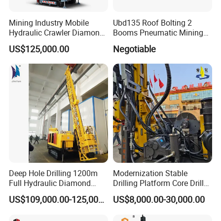
from the using troubles:
1) Assisting the clients preparing for the first construction
Mining Industry Mobile
Ubd135 Roof Bolting 2
scheme;
Hydraulic Crawler Diamond
Booms Pneumatic Mining
2) Installing and testing the equipment;
Core Drilling Rig for Sale
Mini Underground
US$125,000.00
Negotiable
3) Training the first-line operators on site;
Geotechnical RC Hydraulic
Anchor Horizontal
4)Supplying spare parts with cost.
Directional Borehole Rock
Blasting Drill Drilling Rig
Deep Hole Drilling 1200m
Modernization Stable
Full Hydraulic Diamond
Drilling Platform Core Drill
FAQ
Core Water Boring Drilling
Machine Diamond Core Drill
US$109,000.00-125,000.00
US$8,000.00-30,000.00
Machine Rig
Rig Borehole Drilling Rig
1, Are you trading company or manufacturer?
Exploration Drill Rig
We are professional manufacturer, and our factory mainly