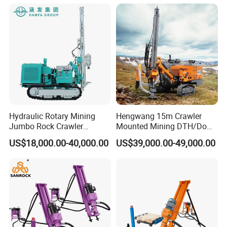
Compressor Leg Hand Held
Mining Rock Drill for Stone
Tunnel
Hydraulic Rotary Mining
Hengwang 15m Crawler
Jumbo Rock Crawler
Mounted Mining DTH/Down
Machines Engine Track
The Hole Split/Integrated
US$18,000.00-40,000.00
US$39,000.00-49,000.00
Solar Piling Driling Rig DTH
Rock Blast/Blasting Hole
Price Portable Photovoltaic
Drill/Drilling Rig for Gold
Solar Pile Driver
Mine Development