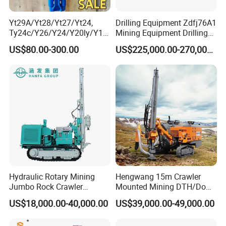
Yt29A/Yt28/Yt27/Yt24,
Drilling Equipment Zdfj76A1
Ty24c/Y26/Y24/Y20ly/Y19
Mining Equipment Drilling
A/Yo18 Pneumatic Rotary
Jumbo
US$80.00-300.00
US$225,000.00-270,000.00
Pusher Jack Hammer Air
Compressor Leg Hand Held
Mining Rock Drill for Stone
Tunnel
Hydraulic Rotary Mining
Hengwang 15m Crawler
Jumbo Rock Crawler
Mounted Mining DTH/Down
Machines Engine Track
The Hole Split/Integrated
US$18,000.00-40,000.00
US$39,000.00-49,000.00
Solar Piling Driling Rig DTH
Rock Blast/Blasting Hole
Price Portable Photovoltaic
Drill/Drilling Rig for Gold