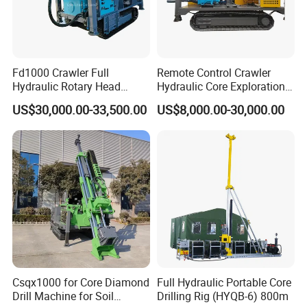
Fd1000 Crawler Full
Remote Control Crawler
Hydraulic Rotary Head
Hydraulic Core Exploration
Geotechnical Mine
Drilling Rig Core Drill Rig
US$30,000.00-33,500.00
US$8,000.00-30,000.00
Investigation Coring
Diamond Core Drilling Rig
Drill/Mineral Survey/Mineral
Core Sample Drilling Rig
Exploration Diamond
Wireline Core Drilling Rig
Csqx1000 for Core Diamond
Full Hydraulic Portable Core
Drill Machine for Soil
Drilling Rig (HYQB-6) 800m