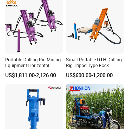
Solar Pile Driver
Mine Development
Portable Drilling Rig Mining
Small Portable DTH Drilling
Equipment Horizontal
Rig Tripod Type Rock
Borehole Pneumatic Drilling
Drilling for Slope Support
US$1,811.00-2,126.00
US$600.00-1,200.00
Machine
Mining Drilling