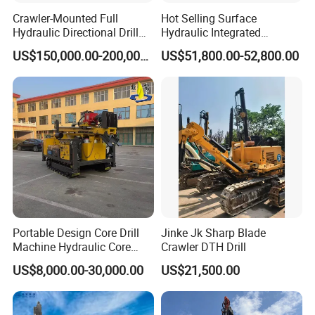
or difficult projects.
Crawler-Mounted Full
Hot Selling Surface
Hydraulic Directional Drill
Hydraulic Integrated
Rig for Underground
Automatically Changing
US$150,000.00-200,000.00
US$51,800.00-52,800.00
Workings
Rod Blasting Hole Down
The Hole Drilling Rig
Portable Design Core Drill
Jinke Jk Sharp Blade
Services provided during the sale
Machine Hydraulic Core
Crawler DTH Drill
Drilling Rig Diamond Core
Respect our clients; present the clients with ease, relaxation and
US$8,000.00-30,000.00
US$21,500.00
Drill Rig Borehole Drilling
a surprise; devote ourselves to improve the total value of our
Rig Exploration Drilling Rig
clients.
1) Checking products acceptance ahead of delivery;