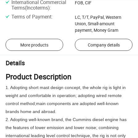
International Commercial
FOB, CIF
Terms(Incoterms)
:
Terms of Payment
:
LC, T/T, PayPal, Western
Union, Small-amount
payment, Money Gram
More products
Company details
Details
Product Description
1. Adopting short mast design concept, the whole rig is light in
weight and comfortable in operation; adopting wired remote
control method;main components are adopted well-known
brands home and abroad.
2. Adopting well-known brand, the Cummins diesel engine has
the features of lower emission and lower noise; combining
international leading level control technique, the rig is not only