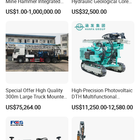
Mine Hammer Integrated
Hydraulic Geological Core
DTH Surface Drill/Drilling
Drilling Equipment Lifting
US$1.00-1,000,000.00
US$32,500.00
Machine Rig
Drilling Rig
Special Offer High Quality
High-Precision Photovoltaic
300m Large Truck Mounted
DTH Multifunctional
Drilling Rig
Borehole Crawler Hydraulic
US$75,264.00
US$11,250.00-12,580.00
Gold Mine Drilling Machine
Rig Power Installations
Rock Drill Solar Pile Driver