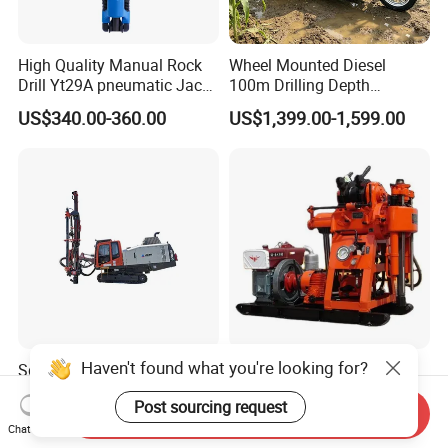
High Quality Manual Rock
Wheel Mounted Diesel
Drill Yt29A pneumatic Jack
100m Drilling Depth
Hammer China Vendor
Portable Borer Small Water
US$340.00-360.00
US$1,399.00-1,599.00
Well Drilling Rig Unit for
Farms
Haven't found what you're looking for?
Sdc150 Surface Down-The-
Factory Wholesale Water
Hole Drill Rig Lgmrt Drilling
Well Drill Rig Drilling
Post sourcing request
Rig Machine Rock Drill
Machine for Rock Sampling
Send Inquiry
US$1,000.00-100,000.00
US$2,000.00-2,150.00
Chat Now