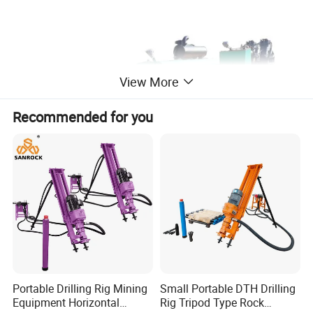
View More
Recommended for you
Technical Data
Portable Drilling Rig Mining
Small Portable DTH Drilling
Equipment Horizontal
Rig Tripod Type Rock