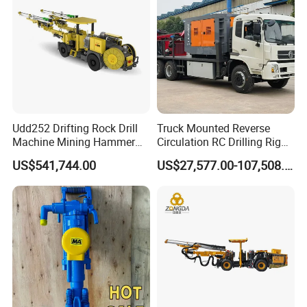
Udd252 Drifting Rock Drill
Truck Mounted Reverse
Machine Mining Hammer
Circulation RC Drilling Rig
Equipment Mini Hydraulic
Machine Underground Gold
US$541,744.00
US$27,577.00-107,508.00
Anchor Drilling Rig
Mining Equipment for Gold
Machinery
Mineral Drill