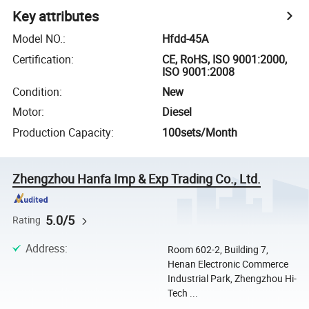
Key attributes
Model NO.
:
Hfdd-45A
Certification
:
CE, RoHS, ISO 9001:2000,
ISO 9001:2008
Condition
:
New
Motor
:
Diesel
Production Capacity
:
100sets/Month
Zhengzhou Hanfa Imp & Exp Trading Co., Ltd.
5.0/5
Rating
Address
:
Room 602-2, Building 7,
Henan Electronic Commerce
Industrial Park, Zhengzhou Hi-
Tech ...