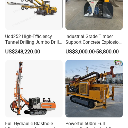
Udd252 High-Efficiency
Industrial Grade Timber
Tunnel Drilling Jumbo Drill
Support Concrete Explosion-
Machine with Competitive
Proof Milling Roadheader
US$248,220.00
US$3,000.00-58,800.00
Price for Mining &
for Mining Operations
Construction
Full Hydraulic Blasthole
Powerful 600m Full