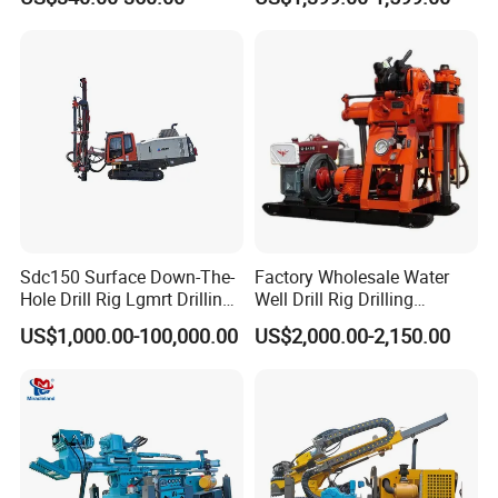
Well Drilling Rig Unit for
Farms
Sdc150 Surface Down-The-
Factory Wholesale Water
Hole Drill Rig Lgmrt Drilling
Well Drill Rig Drilling
Rig Machine Rock Drill
Machine for Rock Sampling
US$1,000.00-100,000.00
US$2,000.00-2,150.00