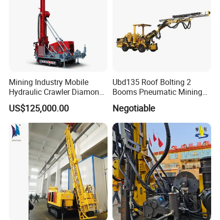
Mining Industry Mobile
Ubd135 Roof Bolting 2
Hydraulic Crawler Diamond
Booms Pneumatic Mining
Core Drilling Rig for Sale
Mini Underground
US$125,000.00
Negotiable
Geotechnical RC Hydraulic
Anchor Horizontal
Directional Borehole Rock
Blasting Drill Drilling Rig