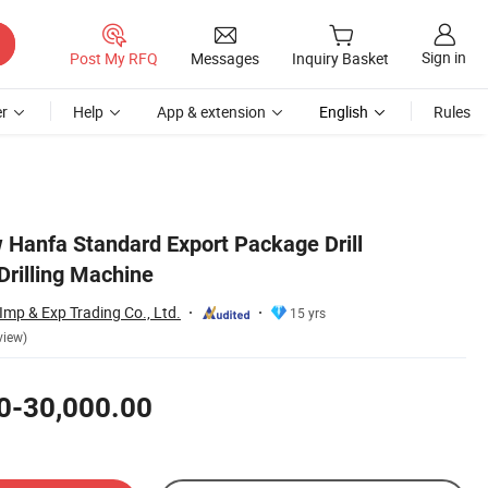
Sign in
Post My RFQ
Messages
Inquiry Basket
r
Help
App & extension
English
Rules
Hanfa Standard Export Package Drill
Drilling Machine
mp & Exp Trading Co., Ltd.
15 yrs
view)
0-30,000.00