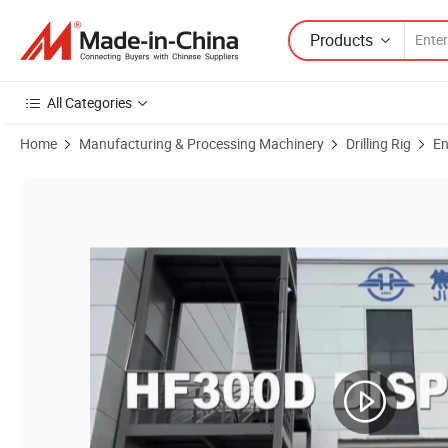
Products
All Categories
Home
Manufacturing & Processing Machinery
Drilling Rig
En
Product Images of CE Approved New Hanfa Standard Export Package D