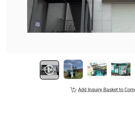
Add Inquiry Basket to Com