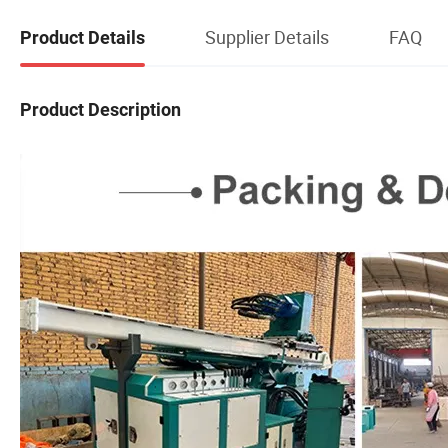
Supplier Details
FAQ
Product Details
Product Description