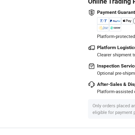
Online Trading 
Payment Guaran
Platform-protected
Platform Logistic
Clearer shipment t
Inspection Servic
Optional pre-shipm
After-Sales & Di
Platform-assisted d
Only orders placed a
eligible for payment