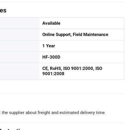
tes
Available
Online Support, Field Maintenance
1 Year
HF-300D
CE, RoHS, ISO 9001:2000, ISO
9001:2008
 the supplier about freight and estimated delivery time.