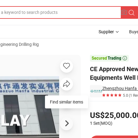
Supplier
Buye
gineering Drilling Rig
rill Equipments Well Drilling Machine

CE Approved New 
Equipments Well 
Zhengzhou Hanfa I
5.0
(1 Re
Find similar items
Pricing
US$25,000.0
1 Set(MOQ)
Contact Supplier