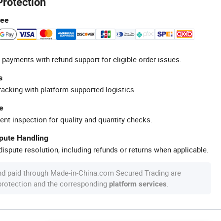
Protection
tee
 payments with refund support for eligible order issues.
s
racking with platform-supported logistics.
e
ent inspection for quality and quantity checks.
spute Handling
ispute resolution, including refunds or returns when applicable.
nd paid through Made-in-China.com Secured Trading are
 protection and the corresponding
.
platform services