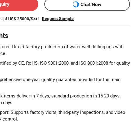
quiry
Chat Now
es of
!
Request Sample
US$ 25000/Set
hts
rer: Direct factory production of water well drilling rigs with
nce.
rtified by CE, RoHS, ISO 9001:2000, and ISO 9001:2008 for quality
rehensive one-year quality guarantee provided for the main
ck items deliver in 7 days; standard production in 15-20 days;
5 days.
ort: Supports factory visits, third-party inspections, and video
y control.