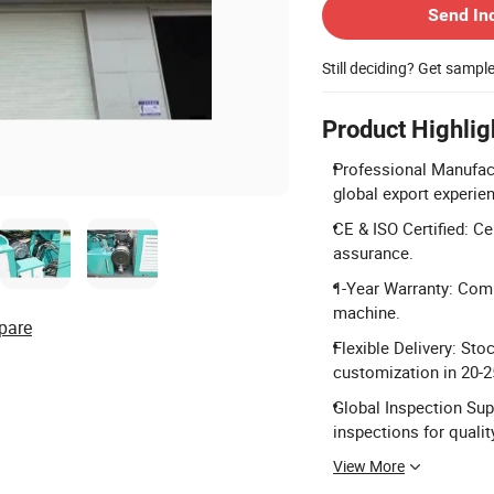
Send In
Still deciding? Get sampl
Product Highlig
Professional Manufactu
global export experie
CE & ISO Certified: Ce
assurance.
1-Year Warranty: Comp
machine.
pare
Flexible Delivery: Sto
customization in 20-2
Global Inspection Supp
inspections for qualit
View More