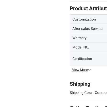
Product Attribu
Customization
After-sales Service
Warranty
Model NO.
Certification
View More
Shipping
Shipping Cost:
Contact