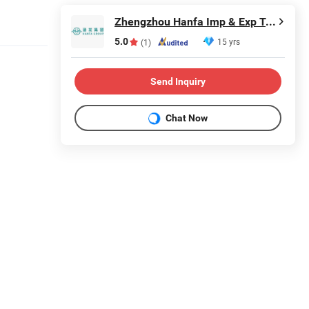
Zhengzhou Hanfa Imp & Exp Trading Co., Ltd.
5.0
15 yrs
(1)
Send Inquiry
Chat Now