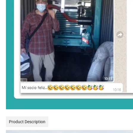
Product Description