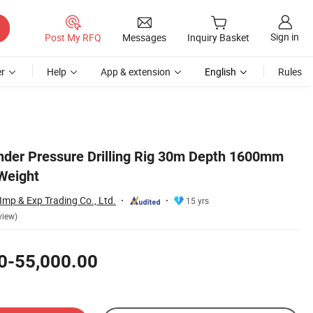
Sign in
Post My RFQ
Messages
Inquiry Basket
r
Help
App & extension
English
Rules
linder Pressure Drilling Rig 30m Depth 1600mm
Weight
mp & Exp Trading Co., Ltd.
15 yrs
view)
0-55,000.00