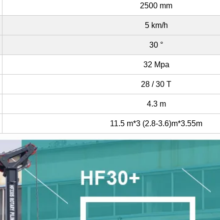
2500 mm
5 km/h
30 °
32 Mpa
28 / 30 T
4.3 m
11.5 m*3 (2.8-3.6)m*3.55m