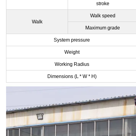
stroke
Walk speed
Walk
Maximum grade
System pressure
Weight
Working Radius
Dimensions (L * W * H)