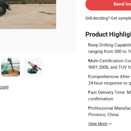
Send In
Still deciding? Get sampl
Product Highlig
Deep Drilling Capabili
ranging from 500 to 
Multi-Certification C
9001:2008, and TUV fo
Comprehensive After-S
24-hour response to q
pare
Fast Delivery Time: M
confirmation.
Professional Manufact
Province, China.
View More