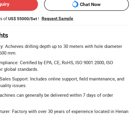
quiry
Chat Now
es of
!
Request Sample
US$ 55000/Set
hts
ty: Achieves drilling depth up to 30 meters with hole diameter
1600 mm.
ompliance: Certified by EPA, CE, RoHS, ISO 9001:2000, ISO
r global standards.
ales Support: Includes online support, field maintenance, and
uality issues.
achines can generally be delivered within 7 days of order
urer: Factory with over 30 years of experience located in Henan