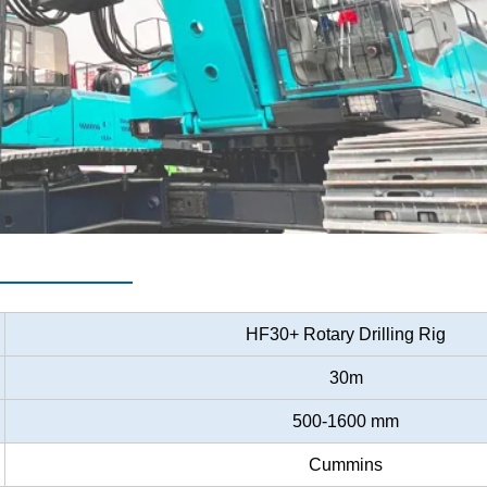
er
HF30+ Rotary Drilling Rig
30m
500-1600 mm
Cummins