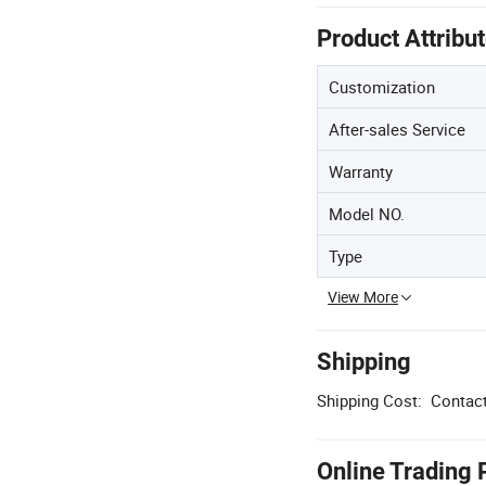
Product Attribu
Customization
After-sales Service
Warranty
Model NO.
Type
View More
Shipping
Shipping Cost:
Contact
Online Trading 