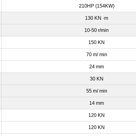
210HP (154KW)
130 KN ·m
10-50 r/min
150 KN
70 m/ min
24 mm
30 KN
55 m/ min
14 mm
120 KN
120 KN