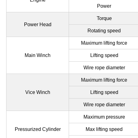
Power
Torque
Power Head
Rotating speed
Maximum lifting force
Main Winch
Lifting speed
Wire rope diameter
Maximum lifting force
Vice Winch
Lifting speed
Wire rope diameter
Maximum pressure
Pressurized Cylinder
Max lifting speed