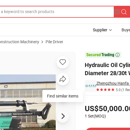
Supplier
Buye
onstruction Machinery
Pile Driver
 Depth 1600mm Diameter 28/30t Weight

Hydraulic Oil Cy
Diameter 28/30t 
Zhengzhou Hanfa I
5.0
(1 Re
Find similar items
Pricing
US$50,000.0
1 Set(MOQ)
Contact Supplier