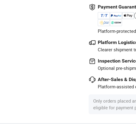
Payment Guaran
Platform-protected
Platform Logistic
Clearer shipment t
Inspection Servic
Optional pre-shipm
After-Sales & Di
Platform-assisted d
Only orders placed a
eligible for payment