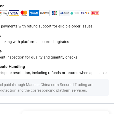
tee
 payments with refund support for eligible order issues.
s
racking with platform-supported logistics.
e
ent inspection for quality and quantity checks.
spute Handling
ispute resolution, including refunds or returns when applicable.
nd paid through Made-in-China.com Secured Trading are
 protection and the corresponding
.
platform services