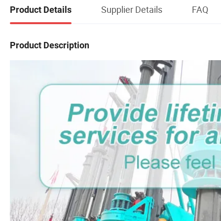
Supplier Details
FAQ
Product Details
Product Description