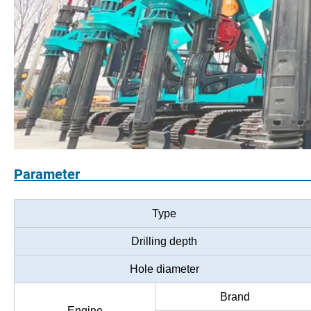
Paramet
Type
Drilling depth
Hole diameter
Brand
Engine