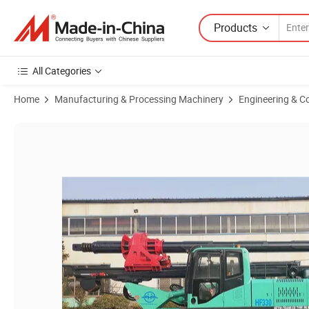
Products
All Categories
Home
Manufacturing & Processing Machinery
Engineering & C
Product Images of Hydraulic Oil Cylinder Pressure Drilling Rig 30m