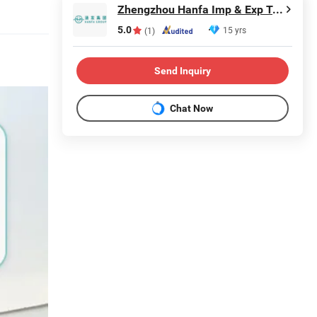
Zhengzhou Hanfa Imp & Exp Trading Co., Ltd.
5.0
15 yrs
(1)
Send Inquiry
Chat Now