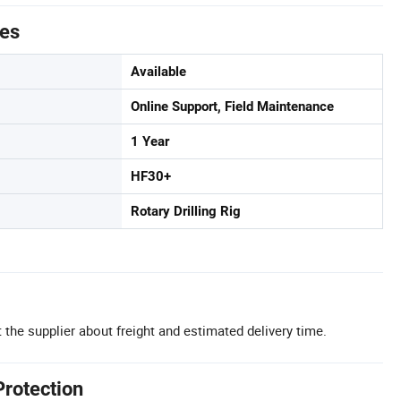
tes
Available
Online Support, Field Maintenance
1 Year
HF30+
Rotary Drilling Rig
 the supplier about freight and estimated delivery time.
Protection