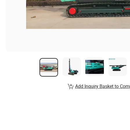
Add Inquiry Basket to Com