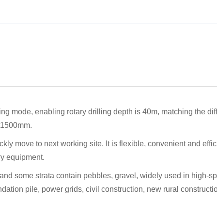
ling mode, enabling rotary drilling depth is 40m, matching the dif
00-1500mm.
ickly move to next working site. It is flexible, convenient and effic
ery equipment.
ayer, and some strata contain pebbles, gravel, widely used in high-s
ndation pile, power grids, civil construction, new rural constructi