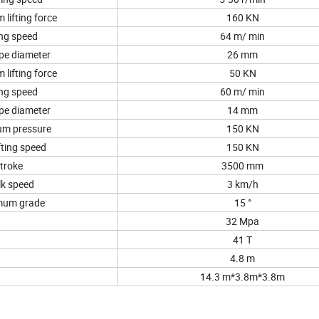
lifting force
160 KN
ing speed
64 m/ min
pe diameter
26 mm
lifting force
50 KN
ing speed
60 m/ min
pe diameter
14 mm
m pressure
150 KN
fting speed
150 KN
troke
3500 mm
k speed
3 km/h
mum grade
15 °
32 Mpa
41 T
4.8 m
14.3 m*3.8m*3.8m