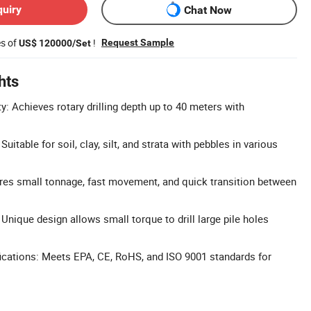
quiry
Chat Now
es of
!
Request Sample
US$ 120000/Set
hts
ty: Achieves rotary drilling depth up to 40 meters with
Suitable for soil, clay, silt, and strata with pebbles in various
ures small tonnage, fast movement, and quick transition between
Unique design allows small torque to drill large pile holes
ications: Meets EPA, CE, RoHS, and ISO 9001 standards for