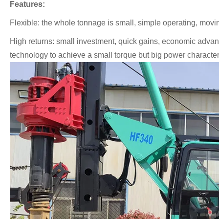
Features:
Flexible: the whole tonnage is small, simple operating, moving
High returns: small investment, quick gains, economic advan
technology to achieve a small torque but big power characteris