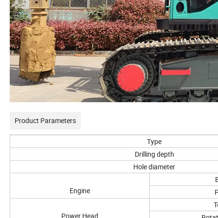
Product Parameters
Type
Drilling depth
Hole diameter
Engine
T
Power Head
Rotat