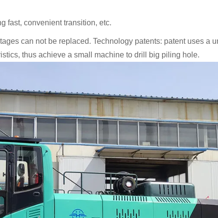
 fast, convenient transition, etc.
tages can not be replaced. Technology patents: patent uses a 
tics, thus achieve a small machine to drill big piling hole.