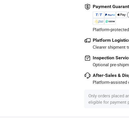
Payment Guaran
Platform-protected
Platform Logistic
Clearer shipment t
Inspection Servic
Optional pre-shipm
After-Sales & Di
Platform-assisted d
Only orders placed a
eligible for payment