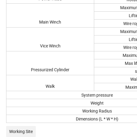
Maximum 
Lift
Main Winch
Wire ro
Maximum 
Lift
Vice Winch
Wire ro
Maximu
Max li
Pressurized Cylinder
s
Wal
Walk
Maxi
System pressure
Weight
Working Radius
Dimensions (L * W * H)
Working Site