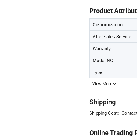
Product Attribu
Customization
After-sales Service
Warranty
Model NO.
Type
View More
Shipping
Shipping Cost:
Contact
Online Trading 