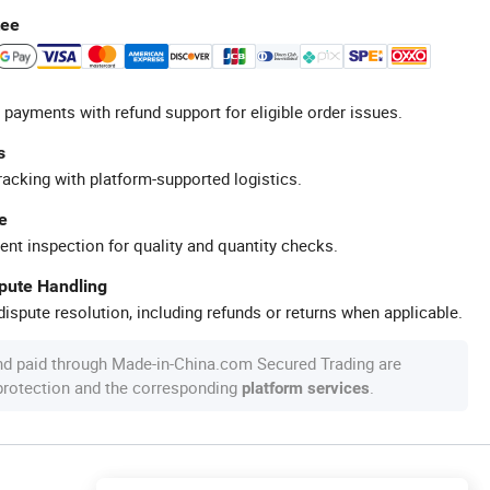
tee
 payments with refund support for eligible order issues.
s
racking with platform-supported logistics.
e
ent inspection for quality and quantity checks.
spute Handling
ispute resolution, including refunds or returns when applicable.
nd paid through Made-in-China.com Secured Trading are
 protection and the corresponding
.
platform services