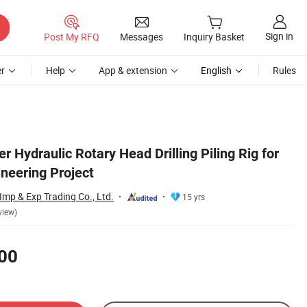
Sign in
Post My RFQ
Messages
Inquiry Basket
r
Help
App & extension
English
Rules
 Hydraulic Rotary Head Drilling Piling Rig for
neering Project
mp & Exp Trading Co., Ltd.
15 yrs
view)
00