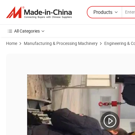
Products
All Categories
Home
Manufacturing & Processing Machinery
Engineering & C
Product Images of Hf340 40m Crawler Hydraulic Rotary Head Drilling P