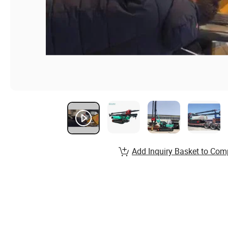
Add Inquiry Basket to Com