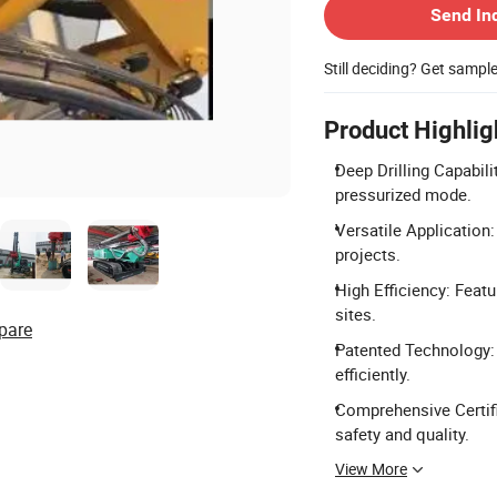
Send In
Still deciding? Get sampl
Product Highlig
Deep Drilling Capabili
pressurized mode.
Versatile Application: 
projects.
High Efficiency: Feat
sites.
pare
Patented Technology: 
efficiently.
Comprehensive Certif
safety and quality.
View More