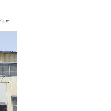
unique