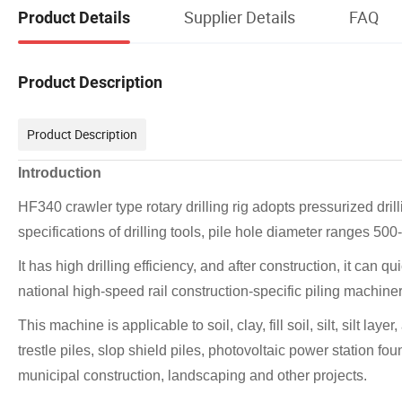
Supplier Details
FAQ
Product Details
Product Description
Product Description
Introduction
HF340 crawler type rotary drilling rig adopts pressurized dril
specifications of drilling tools, pile hole diameter ranges 5
It has high drilling efficiency, and after construction, it can qu
national high-speed rail construction-specific piling machin
This machine is applicable to soil, clay, fill soil, silt, silt l
trestle piles, slop shield piles, photovoltaic power station fou
municipal construction, landscaping and other projects.