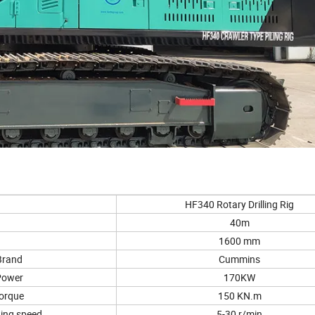
HF340 Rotary Drilling Rig
40m
1600 mm
Brand
Cummins
Power
170KW
orque
150 KN.m
ing speed
5-30 r/min