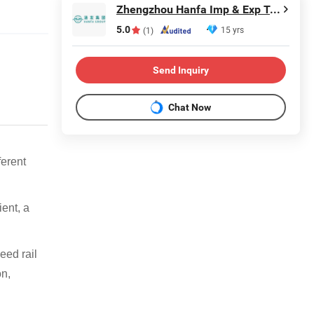
Zhengzhou Hanfa Imp & Exp Trading Co., Ltd.
5.0
15 yrs
(1)
Send Inquiry
Chat Now
ferent
ient, a
peed rail
on,