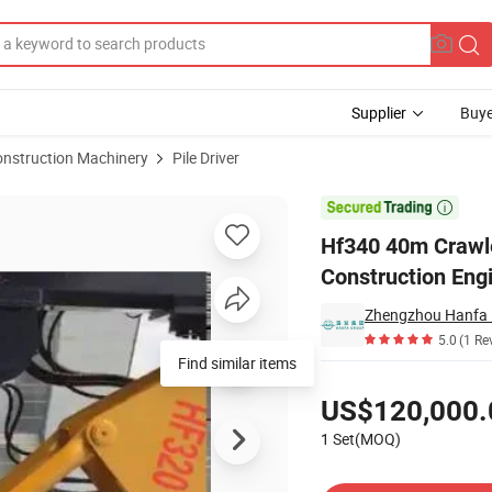
Supplier
Buye
onstruction Machinery
Pile Driver
iling Rig for Construction Engineering Project

Hf340 40m Crawler
Construction Engi
Zhengzhou Hanfa I
5.0
(1 Re
Find similar items
Pricing
US$120,000.
1 Set(MOQ)
Contact Supplier