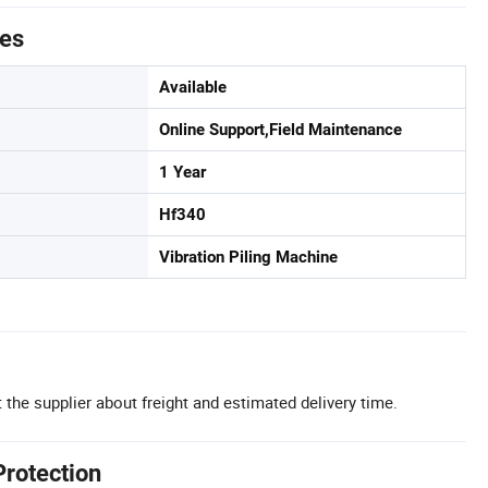
tes
Available
Online Support,Field Maintenance
1 Year
Hf340
Vibration Piling Machine
 the supplier about freight and estimated delivery time.
Protection